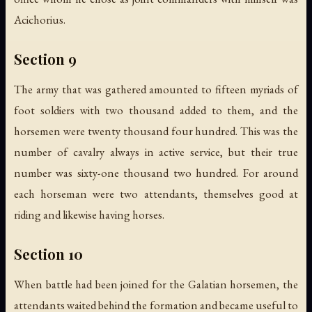
Acichorius.
Section 9
The army that was gathered amounted to fifteen myriads of
foot soldiers with two thousand added to them, and the
horsemen were twenty thousand four hundred. This was the
number of cavalry always in active service, but their true
number was sixty-one thousand two hundred. For around
each horseman were two attendants, themselves good at
riding and likewise having horses.
Section 10
When battle had been joined for the Galatian horsemen, the
attendants waited behind the formation and became useful to