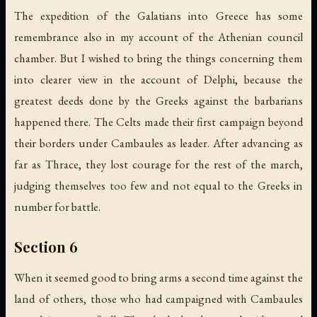
The expedition of the Galatians into Greece has some
remembrance also in my account of the Athenian council
chamber. But I wished to bring the things concerning them
into clearer view in the account of Delphi, because the
greatest deeds done by the Greeks against the barbarians
happened there. The Celts made their first campaign beyond
their borders under Cambaules as leader. After advancing as
far as Thrace, they lost courage for the rest of the march,
judging themselves too few and not equal to the Greeks in
number for battle.
Section 6
When it seemed good to bring arms a second time against the
land of others, those who had campaigned with Cambaules