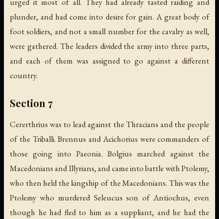
urged it most of all. They had already tasted raiding and
plunder, and had come into desire for gain. A great body of
foot soldiers, and not a small number for the cavalry as well,
were gathered. The leaders divided the army into three parts,
and each of them was assigned to go against a different
country.
Section 7
Cererthrius was to lead against the Thracians and the people
of the Triballi. Brennus and Acichorius were commanders of
those going into Paeonia. Bolgius marched against the
Macedonians and Illyrians, and came into battle with Ptolemy,
who then held the kingship of the Macedonians. This was the
Ptolemy who murdered Seleucus son of Antiochus, even
though he had fled to him as a suppliant, and he had the