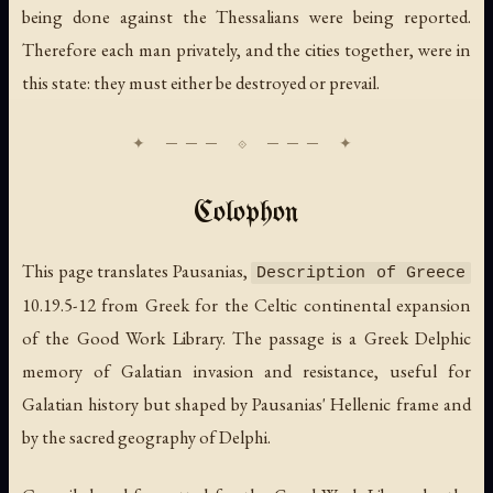
being done against the Thessalians were being reported.
Therefore each man privately, and the cities together, were in
this state: they must either be destroyed or prevail.
Colophon
This page translates Pausanias,
Description of Greece
10.19.5-12 from Greek for the Celtic continental expansion
of the Good Work Library. The passage is a Greek Delphic
memory of Galatian invasion and resistance, useful for
Galatian history but shaped by Pausanias' Hellenic frame and
by the sacred geography of Delphi.