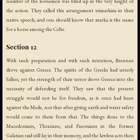
number of the horsemen was filled up in the very height of
the action. They called this arrangement trimarkisia in their
native speech; and one should know that marka is the name
for a horse among the Celts.
Section 12
With such preparation and with such intention, Brennus
drove against Greece. The spirits of the Greeks had utterly
fallen; yet the strength of their terror drove Greece into the
necessity of defending itself. They saw that the present
struggle would not be for freedom, as it once had been
against the Mede, nor that after giving earth and water safety
would come to them from that. The things done to the
Macedonians, Thracians, and Paeonians in the former
Galatian raid still lay in their memory, and the lawless acts then