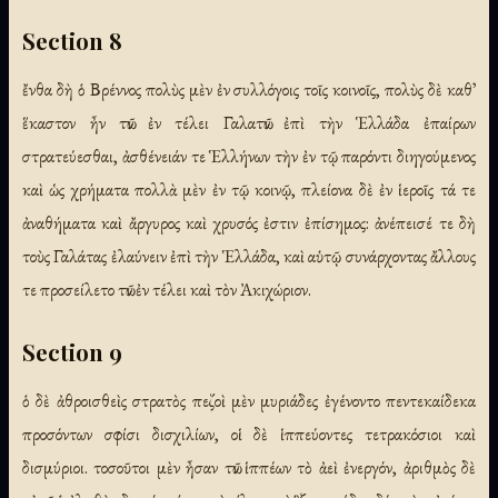
Section 8
ἔνθα δὴ ὁ Βρέννος πολὺς μὲν ἐν συλλόγοις τοῖς κοινοῖς, πολὺς δὲ καθ᾽
ἕκαστον ἦν τῶν ἐν τέλει Γαλατῶν ἐπὶ τὴν Ἑλλάδα ἐπαίρων
στρατεύεσθαι, ἀσθένειάν τε Ἑλλήνων τὴν ἐν τῷ παρόντι διηγούμενος
καὶ ὡς χρήματα πολλὰ μὲν ἐν τῷ κοινῷ, πλείονα δὲ ἐν ἱεροῖς τά τε
ἀναθήματα καὶ ἄργυρος καὶ χρυσός ἐστιν ἐπίσημος: ἀνέπεισέ τε δὴ
τοὺς Γαλάτας ἐλαύνειν ἐπὶ τὴν Ἑλλάδα, καὶ αὑτῷ συνάρχοντας ἄλλους
τε προσείλετο τῶν ἐν τέλει καὶ τὸν Ἀκιχώριον.
Section 9
ὁ δὲ ἀθροισθεὶς στρατὸς πεζοὶ μὲν μυριάδες ἐγένοντο πεντεκαίδεκα
προσόντων σφίσι δισχιλίων, οἱ δὲ ἱππεύοντες τετρακόσιοι καὶ
δισμύριοι. τοσοῦτοι μὲν ἦσαν τῶν ἱππέων τὸ ἀεὶ ἐνεργόν, ἀριθμὸς δὲ