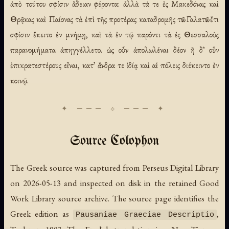
ἀπὸ τούτου σφίσιν ἄδειαν φέροντα: ἀλλὰ τά τε ἐς Μακεδόνας καὶ
Θρᾷκας καὶ Παίονας τὰ ἐπὶ τῆς προτέρας καταδρομῆς τῶν Γαλατῶν ἔτι
σφίσιν ἔκειτο ἐν μνήμῃ, καὶ τὰ ἐν τῷ παρόντι τὰ ἐς Θεσσαλοὺς
παρανομήματα ἀπηγγέλλετο. ὡς οὖν ἀπολωλέναι δέον ἢ δ᾽ οὖν
ἐπικρατεστέρους εἶναι, κατ᾽ ἄνδρα τε ἰδίᾳ καὶ αἱ πόλεις διέκειντο ἐν
κοινῷ.
Source Colophon
The Greek source was captured from Perseus Digital Library
on 2026-05-13 and inspected on disk in the retained Good
Work Library source archive. The source page identifies the
Greek edition as
,
Pausaniae Graeciae Descriptio