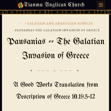
Tianmu Anglican Church
FRIDAY, AUGUST 7, 2026 · 天火 · TIANMU.ORG
× ᚠᚩᚱᚷᚣᛏ × ᚻᚹᚪ × ᚦᚢ × ᛠᚱᛏ × ᚾᚫᚠᚱᛖ × ᚠ
...
›
GALATIAN AND ANATOLIAN SOURCES
›
PAUSANIAS THE GALATIAN INVASION OF GREECE
Pausanias -- The Galatian
Invasion of Greece
✦ ─── ⟐ ─── ✦
A Good Works Translation from
Description of Greece 10.19.5-12