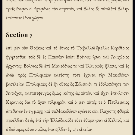
τρεῖς ἔνεμον οἱ ἡγεμόνες τὸν στρατόν, καὶ ἄλλος ἐξ αὐτῶν ἐπὶ ἄλλην
ἐτέτακτο ἰέναι χώραν.
Section 7
ἐπὶ μὲν οὖν Θρᾷκας καὶ τὸ ἔθνος τὸ Τριβαλλῶν ἔμελλε Κερέθριος
ἡγήσεσθαι: τοῖς δὲ ἐς Παιονίαν ἰοῦσι Βρέννος ἦσαν καὶ Ἀκιχώριος
ἄρχοντες: Βόλγιος δὲ ἐπὶ Μακεδόνας τε καὶ Ἰλλυριοὺς ἤλασε, καὶ ἐς
ἀγῶνα πρὸς Πτολεμαῖον κατέστη τότε ἔχοντα τὴν Μακεδόνων
βασιλείαν. Πτολεμαῖος δὲ ἦν οὗτος ὃς Σέλευκόν τε ἐδολοφόνησε τὸν
Ἀντιόχου, καταπεφευγὼς ὅμως ἱκέτης ὡς αὐτόν, καὶ εἶχεν ἐπίκλησιν
Κεραυνὸς διὰ τὸ ἄγαν τολμηρόν. καὶ ὁ μὲν αὐτός τε ὁ Πτολεμαῖος
ἀπέθανεν ἐν τῇ μάχῃ καὶ τῶν Μακεδόνων ἐγένετο οὐκ ἐλαχίστη φθορά:
προελθεῖν δὲ ὡς ἐπὶ τὴν Ἑλλάδα οὐδὲ τότε ἐθάρσησαν οἱ Κελτοί, καὶ
ὁ δεύτερος οὕτω στόλος ἐπανῆλθεν ἐς τὴν οἰκείαν.