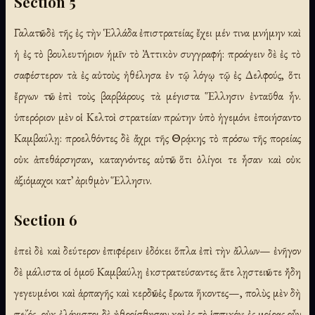
Section 5
Γαλατῶν δὲ τῆς ἐς τὴν Ἑλλάδα ἐπιστρατείας ἔχει μέν τινα μνήμην καὶ
ἡ ἐς τὸ βουλευτήριον ἡμῖν τὸ Ἀττικὸν συγγραφή: προάγειν δὲ ἐς τὸ
σαφέστερον τὰ ἐς αὐτοὺς ἠθέλησα ἐν τῷ λόγῳ τῷ ἐς Δελφούς, ὅτι
ἔργων τῶν ἐπὶ τοὺς βαρβάρους τὰ μέγιστα Ἕλλησιν ἐνταῦθα ἦν.
ὑπερόριον μὲν οἱ Κελτοὶ στρατείαν πρώτην ὑπὸ ἡγεμόνι ἐποιήσαντο
Καμβαύλῃ: προελθόντες δὲ ἄχρι τῆς Θρᾴκης τὸ πρόσω τῆς πορείας
οὐκ ἀπεθάρσησαν, καταγνόντες αὑτῶν ὅτι ὀλίγοι τε ἦσαν καὶ οὐκ
ἀξιόμαχοι κατ᾽ ἀριθμὸν Ἕλλησιν.
Section 6
ἐπεὶ δὲ καὶ δεύτερον ἐπιφέρειν ἐδόκει ὅπλα ἐπὶ τὴν ἄλλων— ἐνῆγον
δὲ μάλιστα οἱ ὁμοῦ Καμβαύλῃ ἐκστρατεύσαντες ἅτε λῃστειῶν τε ἤδη
γεγευμένοι καὶ ἁρπαγῆς καὶ κερδῶν ἐς ἔρωτα ἥκοντες—, πολὺς μὲν δὴ
πεζός, οὐκ ἐλάχιστοι δὲ ἠθροίσθησαν καὶ ἐς τὸ ἱππικόν: ἐς μοίρας οὖν