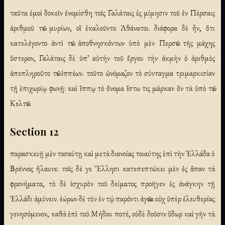
ταῦτα ἐμοὶ δοκεῖν ἐνομίσθη τοῖς Γαλάταις ἐς μίμησιν τοῦ ἐν Πέρσαις
ἀριθμοῦ τῶν μυρίων, οἳ ἐκαλοῦντο Ἀθάνατοι. διάφορα δὲ ἦν, ὅτι
κατελέγοντο ἀντὶ τῶν ἀποθνησκόντων ὑπὸ μὲν Περσῶν τῆς μάχης
ὕστερον, Γαλάταις δὲ ὑπ᾽ αὐτὴν τοῦ ἔργου τὴν ἀκμὴν ὁ ἀριθμὸς
ἀπεπληροῦτο τῶν ἱππέων. τοῦτο ὠνόμαζον τὸ σύνταγμα τριμαρκισίαν
τῇ ἐπιχωρίῳ φωνῇ: καὶ ἵππῳ τὸ ὄνομα ἴστω τις μάρκαν ὂν τὰ ὑπὸ τῶν
Κελτῶν.
Section 12
παρασκευῇ μὲν τοσαύτῃ καὶ μετὰ διανοίας τοιαύτης ἐπὶ τὴν Ἑλλάδα ὁ
Βρέννος ἤλαυνε: τοῖς δέ γε Ἕλλησι κατεπεπτώκει μὲν ἐς ἅπαν τὰ
φρονήματα, τὸ δὲ ἰσχυρὸν τοῦ δείματος προῆγεν ἐς ἀνάγκην τῇ
Ἑλλάδι ἀμύνειν. ἑώρων δὲ τὸν ἐν τῷ παρόντι ἀγῶνα οὐχ ὑπὲρ ἐλευθερίας
γενησόμενον, καθὰ ἐπὶ τοῦ Μήδου ποτέ, οὐδὲ δοῦσιν ὕδωρ καὶ γῆν τὰ