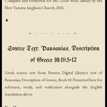
Compiled and formatted for the Good Work Library by the
New Tianmu Anglican Church, 2026.
🌲
Source Text: Pausanias, Description
of Greece 10.19.5-12
Greek source text from Perseus Digital Library's text of
Pausanias, Description of Greece, Book 10. Presented here for
reference, study, and verification alongside the English
translation above.