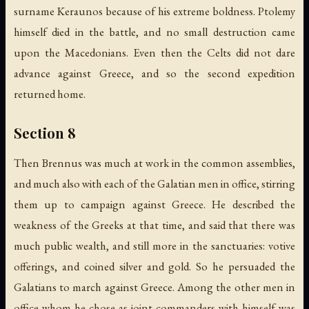
surname Keraunos because of his extreme boldness. Ptolemy
himself died in the battle, and no small destruction came
upon the Macedonians. Even then the Celts did not dare
advance against Greece, and so the second expedition
returned home.
Section 8
Then Brennus was much at work in the common assemblies,
and much also with each of the Galatian men in office, stirring
them up to campaign against Greece. He described the
weakness of the Greeks at that time, and said that there was
much public wealth, and still more in the sanctuaries: votive
offerings, and coined silver and gold. So he persuaded the
Galatians to march against Greece. Among the other men in
office whom he chose as joint commanders with himself was