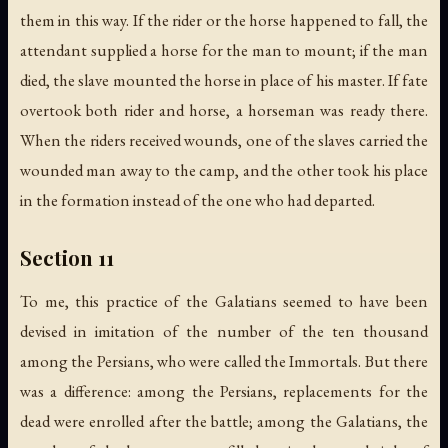
them in this way. If the rider or the horse happened to fall, the
attendant supplied a horse for the man to mount; if the man
died, the slave mounted the horse in place of his master. If fate
overtook both rider and horse, a horseman was ready there.
When the riders received wounds, one of the slaves carried the
wounded man away to the camp, and the other took his place
in the formation instead of the one who had departed.
Section 11
To me, this practice of the Galatians seemed to have been
devised in imitation of the number of the ten thousand
among the Persians, who were called the Immortals. But there
was a difference: among the Persians, replacements for the
dead were enrolled after the battle; among the Galatians, the