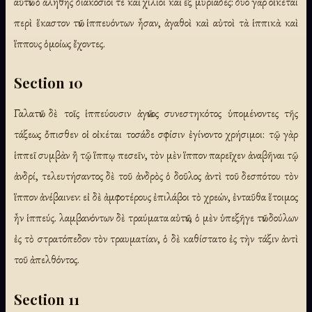
αὐτῶν ὁ ἀληθὴς διακόσιοί τε καὶ χίλιοι καὶ ἓξ μυριάδες: δύο γὰρ οἰκέται
περὶ ἕκαστον τῶν ἱππευόντων ἦσαν, ἀγαθοὶ καὶ αὐτοὶ τὰ ἱππικὰ καὶ
ἵππους ὁμοίως ἔχοντες.
Section 10
Γαλατῶν δὲ τοῖς ἱππεύουσιν ἀγῶνος συνεστηκότος ὑπομένοντες τῆς
τάξεως ὄπισθεν οἱ οἰκέται τοσάδε σφίσιν ἐγίνοντο χρήσιμοι: τῷ γὰρ
ἱππεῖ συμβὰν ἢ τῷ ἵππῳ πεσεῖν, τὸν μὲν ἵππον παρεῖχεν ἀναβῆναι τῷ
ἀνδρί, τελευτήσαντος δὲ τοῦ ἀνδρὸς ὁ δοῦλος ἀντὶ τοῦ δεσπότου τὸν
ἵππον ἀνέβαινεν: εἰ δὲ ἀμφοτέρους ἐπιλάβοι τὸ χρεών, ἐνταῦθα ἕτοιμος
ἦν ἱππεύς. λαμβανόντων δὲ τραύματα αὐτῶν, ὁ μὲν ὑπεξῆγε τῶν δούλων
ἐς τὸ στρατόπεδον τὸν τραυματίαν, ὁ δὲ καθίστατο ἐς τὴν τάξιν ἀντὶ
τοῦ ἀπελθόντος.
Section 11