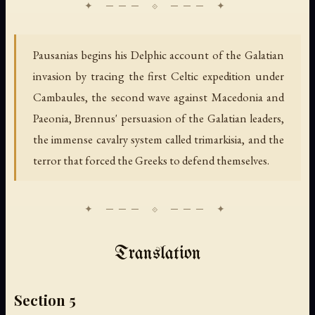
Pausanias begins his Delphic account of the Galatian
invasion by tracing the first Celtic expedition under
Cambaules, the second wave against Macedonia and
Paeonia, Brennus' persuasion of the Galatian leaders,
the immense cavalry system called trimarkisia, and the
terror that forced the Greeks to defend themselves.
Translation
Section 5