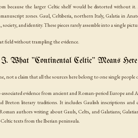
m because the larger Celtic shelf would be distorted without it.
c manuscript zones. Gaul, Celtiberia, northern Italy, Galatia in Ana
 society, and identity. These pieces rarely assemble into a single pictu
hat field without trampling the evidence.
I. What "Continental Celtic" Means Here
me, not a claim that all the sources here belong to one single people o
c-associated evidence from ancient and Roman-period Europe and A
d Breton literary traditions. It includes Gaulish inscriptions an
 Roman authors writing about Gauls, Celts, and Galatians; Galati
Celtic texts from the Iberian peninsula.