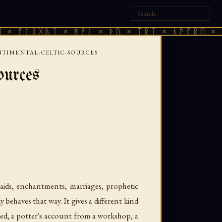
ᚷᚣᛏ × ᚻᚹᚪ × ᚦᚢ × ᛠᚱᛏ × ᚾᚫᚠᚱᛖ × ᚠᚩᚱᚷᚣᛏ
TINENTAL-CELTIC-SOURCES
ources
raids, enchantments, marriages, prophetic
behaves that way. It gives a different kind
ated, a potter's account from a workshop, a