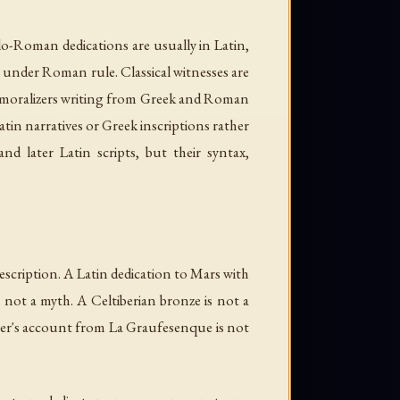
llo-Roman dedications are usually in Latin,
ip under Roman rule. Classical witnesses are
nd moralizers writing from Greek and Roman
tin narratives or Greek inscriptions rather
nd later Latin scripts, but their syntax,
-description. A Latin dedication to Mars with
 not a myth. A Celtiberian bronze is not a
otter's account from La Graufesenque is not