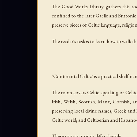
The Good Works Library gathers this roo
confined to the later Gaelic and Brittoni
preserve pieces of Celtic language, religion,
The reader's task is to learn how to walk t
"Continental Celtic" is a practical shelf na
The room covers Celtic-speaking or Celti
Irish, Welsh, Scottish, Manx, Cornish, an
preserving local divine names; Greek and
Celtic world; and Celtiberian and Hispano-
These source groups differ sharply.