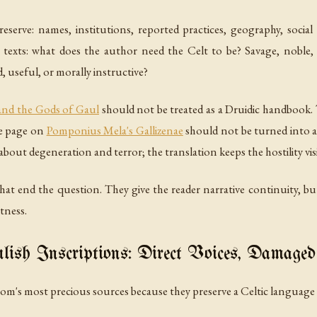
eserve: names, institutions, reported practices, geography, social 
xts: what does the author need the Celt to be? Savage, noble, ter
 useful, or morally instructive?
 and the Gods of Gaul
should not be treated as a Druidic handbook
he page on
Pomponius Mela's Gallizenae
should not be turned into a
out degeneration and terror; the translation keeps the hostility visib
 that end the question. They give the reader narrative continuity, b
tness.
ish Inscriptions: Direct Voices, Damaged
m's most precious sources because they preserve a Celtic language d