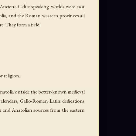
 Ancient Celtic-speaking worlds were not
tolia, and the Roman western provinces all
re. They form a field.
r religion.
natolia outside the better-known medieval
d calendars; Gallo-Roman Latin dedications
an and Anatolian sources from the eastern