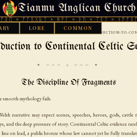
Tianmu Anglican Church
THURSDAY, AUGUST 6, 2026 · 天火 · TIANMU.ORG
ᚠᚩᚱᚷᚣᛏ × ᚻᚹᚪ × ᚦᚢ × ᛠᚱᛏ × ᚾᚫᚠᚱᛖ × ᚠᚩᚱ
ARY
LORE
COMMON
›
›
TIC
CONTINENTAL-CELTIC-SOURCES
INTRODUCTION-TO-CON
duction to Continental Celtic S
✦ ─── ⟐ ─── ✦
The Discipline Of Fragments
e smooth mythology fails.
lsh narrative may expect scenes, speeches, heroes, gods, cattle 
 and the deep pressure of story. Continental Celtic evidence rarely 
n line on lead, a public bronze whose law cannot yet be fully transl