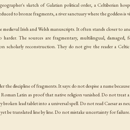
ographer's sketch of Galatian political order, a Celtiberian hospi
reduced to bronze fragments, a river sanctuary where the goddess is vis
he medieval Irish and Welsh manuscripts. It often stands closer to a
also harder. The sources are fragmentary, multilingual, damaged, f
on scholarly reconstruction. They do not give the reader a Celtic
 the discipline of fragments. It says: do not despise a name because 
Roman Latin as proof that native religion vanished. Do not treat a
ry broken lead tablet into a universal spell. Do not read Caesar as n
et be translated line by line. Do not mistake uncertainty for failure. 