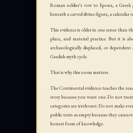
Roman soldier's vow to Epona, a Greek ge
beneath a carved divine figure, a calendar 
This evidence is older in one sense than t
place, and material practice. But it is 
archaeologically displaced, or dependent 
Gaulish myth cycle.
That is why this room matters.
The Continental evidence teaches the reader
story because you want one. Do not treat 
categories are irrelevant. Do not make eve
public texts as empty because they cannot y
honest form of knowledge.