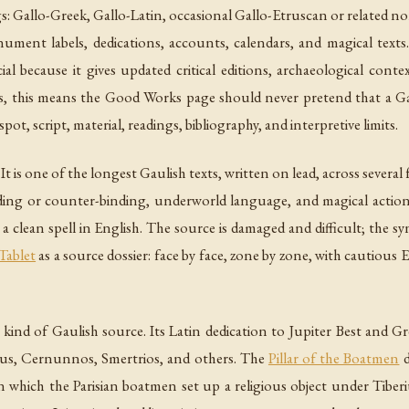
gs: Gallo-Greek, Gallo-Latin, occasional Gallo-Etruscan or related no
ument labels, dedications, accounts, calendars, and magical texts
cial because it gives updated critical editions, archaeological contex
, this means the Good Works page should never pretend that a Gaul
dspot, script, material, readings, bibliography, and interpretive limits.
 It is one of the longest Gaulish texts, written on lead, across severa
g or counter-binding, underworld language, and magical action. It i
ot a clean spell in English. The source is damaged and difficult; the
Tablet
as a source dossier: face by face, zone by zone, with cautious 
ind of Gaulish source. Its Latin dedication to Jupiter Best and G
anus, Cernunnos, Smertrios, and others. The
Pillar of the Boatmen
d
which the Parisian boatmen set up a religious object under Tiberi