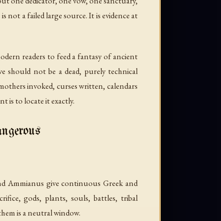
bout one dedicator, one vow, one sanctuary,
not a failed large source. It is evidence at
odern readers to feed a fantasy of ancient
tive should not be a dead, purely technical
 mothers invoked, curses written, calendars
is to locate it exactly.
angerous
, and Ammianus give continuous Greek and
fice, gods, plants, souls, battles, tribal
hem is a neutral window.