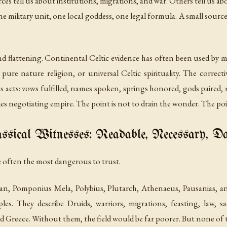
rces tell us about institutions, migrations, and war. Others tell us a
military unit, one local goddess, one legal formula. A small source is 
and flattening. Continental Celtic evidence has often been used by m
 pure nature religion, or universal Celtic spirituality. The correc
ous acts: vows fulfilled, names spoken, springs honored, gods paired,
s negotiating empire. The point is not to drain the wonder. The point 
ssical Witnesses: Readable, Necessary, D
re often the most dangerous to trust.
Lucan, Pomponius Mela, Polybius, Plutarch, Athenaeus, Pausanias
s. They describe Druids, warriors, migrations, feasting, law, sacri
Greece. Without them, the field would be far poorer. But none of t