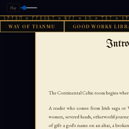
Play
 × ᚠᚩᚱᚷᚣᛏ × ᚻᚹᚪ × ᚦᚢ × ᛠᚱᛏ × ᚾᚫᚠᚱᛖ × 
WAY OF TIANMU
GOOD WORKS LIBR
›
GOOD WORKS LIBRARY
CEL
Intro
The Continental Celtic room begins wher
A reader who comes from Irish saga or We
women, severed heads, otherworld journeys,
of gift: a god's name on an altar, a broke