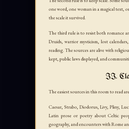
The second rule is to keep scale. Some sou
one word, one woman in a magical text, one 
the scale it survived.
The third rule is to resist both romance 
Druids, warrior mysticism, lost calendars,
reading. The sources are alive with religi
kept, public laws displayed, and communitie
II. Cla
The easiest sources in this room to read a
Caesar, Strabo, Diodorus, Livy, Pliny, 
Latin prose or poetry about Celtic people
geography, and encounters with Rome and 