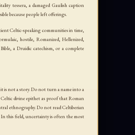
tality tessera, a damaged Gaulish caption
ible because people left offerings.
ncient Celtic-speaking communities in time,
ormulaic, hostile, Romanized, Hellenized,
 Bible, a Druidic catechism, or a complete
it is not a story. Do not turn a name into a
 Celtic divine epithet as proof that Roman
eutral ethnography. Do not read Celtiberian
In this field, uncertainty is often the most