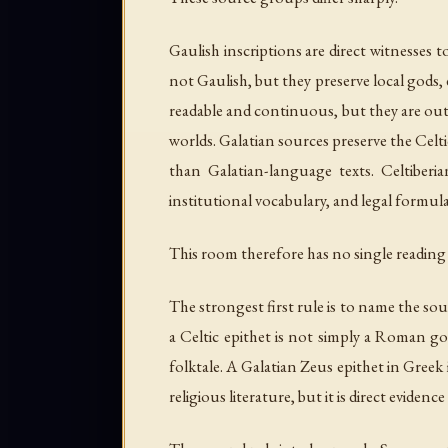
Gaulish inscriptions are direct witnesses 
not Gaulish, but they preserve local gods, 
readable and continuous, but they are out
worlds. Galatian sources preserve the Celt
than Galatian-language texts. Celtiberia
institutional vocabulary, and legal formul
This room therefore has no single reading 
The strongest first rule is to name the sour
a Celtic epithet is not simply a Roman go
folktale. A Galatian Zeus epithet in Greek
religious literature, but it is direct evide