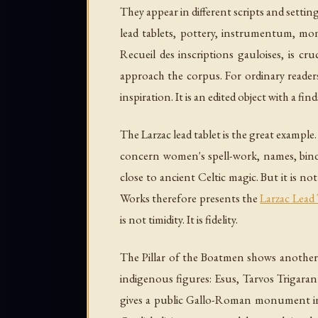
They appear in different scripts and settin
lead tablets, pottery, instrumentum, mon
Recueil des inscriptions gauloises
, is cru
approach the corpus. For ordinary readers
inspiration. It is an edited object with a fin
The Larzac lead tablet is the great example.
concern women's spell-work, names, bindin
close to ancient Celtic magic. But it is n
Works therefore presents the
Larzac Lead 
is not timidity. It is fidelity.
The Pillar of the Boatmen shows another k
indigenous figures: Esus, Tarvos Trigar
gives a public Gallo-Roman monument in 