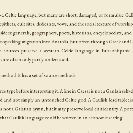
to a Celtic language, but many are short, damaged, or formulaic. Ga
epithets, cult sites, dedicants, vows, and the social texture of worsh
siders: generals, geographers, poets, historians, encyclopedists, a
ic-speaking migration into Anatolia, but often through Greek and La
n sources preserve a western Celtic language in Palaeohispanic a
as are often only partly understood.
method. It has a set of source methods.
ce type before interpreting it. A line in Caesar is not a Gaulish self
d and not simply an untouched Celtic god. A Gaulish lead tablet is
 is not a Galatian hymn, but it may preserve local cult identity. A p
nce that Gaulish language could be written in an economic setting.