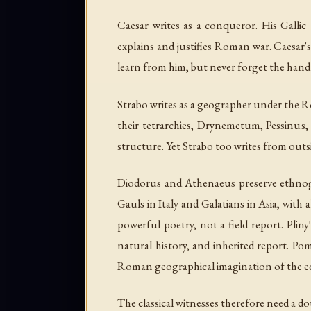
Caesar writes as a conqueror. His
Gallic
explains and justifies Roman war. Caesar's 
learn from him, but never forget the hand 
Strabo writes as a geographer under the Ro
their tetrarchies, Drynemetum, Pessinus, 
structure. Yet Strabo too writes from outs
Diodorus and Athenaeus preserve ethnogra
Gauls in Italy and Galatians in Asia, with
powerful poetry, not a field report. Pliny
natural history, and inherited report. Po
Roman geographical imagination of the ed
The classical witnesses therefore need a do