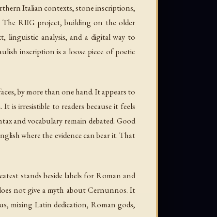
rthern Italian contexts, stone inscriptions,
. The RIIG project, building on the older
t, linguistic analysis, and a digital way to
ish inscription is a loose piece of poetic
l faces, by more than one hand. It appears to
s irresistible to readers because it feels
 syntax and vocabulary remain debated. Good
English where the evidence can bear it. That
reatest stands beside labels for Roman and
oes not give a myth about Cernunnos. It
us, mixing Latin dedication, Roman gods,