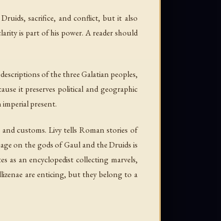
ruids, sacrifice, and conflict, but it also
larity is part of his power. A reader should
descriptions of the three Galatian peoples,
ause it preserves political and geographic
 imperial present.
 and customs. Livy tells Roman stories of
ssage on the gods of Gaul and the Druids is
tes as an encyclopedist collecting marvels,
lizenae are enticing, but they belong to a