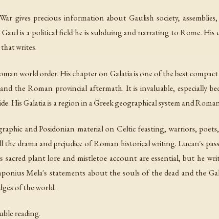
 War
gives precious information about Gaulish society, assemblies, D
Gaul is a political field he is subduing and narrating to Rome. His c
that writes.
man world order. His chapter on Galatia is one of the best compact 
and the Roman provincial aftermath. It is invaluable, especially bec
ide. His Galatia is a region in a Greek geographical system and Roman
phic and Posidonian material on Celtic feasting, warriors, poets,
 all the drama and prejudice of Roman historical writing. Lucan's pa
's sacred plant lore and mistletoe account are essential, but he wri
mponius Mela's statements about the souls of the dead and the Gal
ges of the world.
uble reading.