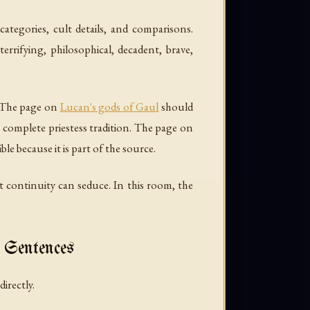
categories, cult details, and comparisons.
rifying, philosophical, decadent, brave,
. The page on
Lucan's gods of Gaul
should
 complete priestess tradition. The page on
le because it is part of the source.
ut continuity can seduce. In this room, the
 Sentences
irectly.