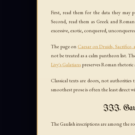
First, read them for the data they may pr
Second, read them as Greek and Roman te
excessive, exotic, conquered, unconquered,
The page on
Caesar on Druids, Sacrifice,
not be treated as a calm pantheon list. T
Livy's Galatians
preserves Roman rhetoric ab
Classical texts are doors, not authorities
smoothest prose is often the least direct wi
III. Gaul
The Gaulish inscriptions are among the roo