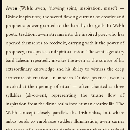
Awen
(Welsh:
awen
, "flowing spirit, inspiration, muse") —
Divine inspiration; the sacred flowing current of creative and
prophetic power granted to the bard by the gods. In Welsh
poetic tradition,
awen
streams into the inspired poet who has
opened themselves to receive it, carrying with it the power of
prophecy, true praise, and spiritual vision. The semi-legendary
bard Taliesin repeatedly invokes the
awen
as the source of his
extraordinary knowledge and his ability to witness the deep
structure of creation. In modern Druidic practice,
awen
is
invoked at the opening of ritual — often chanted as three
syllables (ah-oo-en), representing the triune flow of
inspiration from the divine realm into human creative life. The
Welsh concept closely parallels the Irish
imbas
, but where
imbas
tends to emphasize sudden illumination,
awen
carries
the sense of a continuous flowing current that the trained