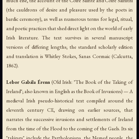
much else, the account of the
Coire Sainte
and
Coire Sainithi
(the cauldrons of desire and pleasure used by the poets in
bardic ceremony), as well as numerous terms for legal, ritual,
and poetic practices that shed direct light on the world of early
Irish literature. The text survives in several manuscript
versions of differing lengths; the standard scholarly edition
and translation is Whitley Stokes,
Sanas Cormaic
(Calcutta,
1862).
Lebor Gabála Érenn
(Old Irish: "The Book of the Taking of
Ireland"; also known in English as the
Book of Invasions
) — A
medieval Irish pseudo-historical text compiled around the
eleventh century CE, drawing on earlier sources, that
narrates the successive invasions and settlements of Ireland
from the time of the Flood to the coming of the Gaels. Its six
"takings" include the Partholonians, the Nemed people, the