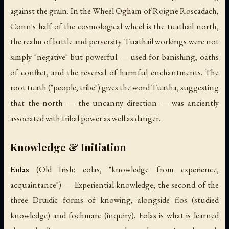
against the grain. In the Wheel Ogham of Roigne Roscadach,
Conn's half of the cosmological wheel is the
tuathail
north,
the realm of battle and perversity.
Tuathail
workings were not
simply "negative" but powerful — used for banishing, oaths
of conflict, and the reversal of harmful enchantments. The
root
tuath
("people, tribe") gives the word
Tuatha
, suggesting
that the north — the uncanny direction — was anciently
associated with tribal power as well as danger.
Knowledge & Initiation
Eolas
(Old Irish:
eolas
, "knowledge from experience,
acquaintance") — Experiential knowledge; the second of the
three Druidic forms of knowing, alongside
fios
(studied
knowledge) and
fochmarc
(inquiry).
Eolas
is what is learned