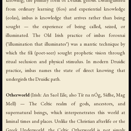
knowing; the primary form of Druidic gnosis. Distinguished
from ordinary learning (
fios
) and experiential knowledge
(
eolas
),
imbas
is knowledge that arrives rather than being
sought — the experience of being called, seized, or
illuminated. The Old Irish practice of
imbas forosnai
("illumination that illuminates") was a mantic technique by
which the
fili
(poet-seer) sought prophetic vision through
ritual seclusion and physical stimulus. In modern Druidic
practice,
imbas
names the state of direct knowing that
undergirds the Druidic path.
Otherworld
(Irish:
An Saol Eile
; also
Tír na nÓg
,
Sídhe
,
Mag
Mell
) — The Celtic realm of gods, ancestors, and
supernatural beings, which interpenetrates this world at
liminal times and places. Unlike the Christian afterlife or the
Greek Underworld, the Celtic Otherworld is not simply