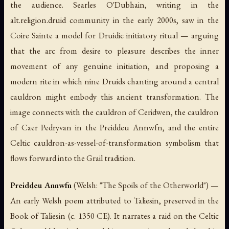
the audience. Searles O'Dubhain, writing in the
alt.religion.druid community in the early 2000s, saw in the
Coire Sainte a model for Druidic initiatory ritual — arguing
that the arc from desire to pleasure describes the inner
movement of any genuine initiation, and proposing a
modern rite in which nine Druids chanting around a central
cauldron might embody this ancient transformation. The
image connects with the cauldron of Ceridwen, the cauldron
of Caer Pedryvan in the Preiddeu Annwfn, and the entire
Celtic cauldron-as-vessel-of-transformation symbolism that
flows forward into the Grail tradition.
Preiddeu Annwfn
(Welsh: "The Spoils of the Otherworld") —
An early Welsh poem attributed to Taliesin, preserved in the
Book of Taliesin (c. 1350 CE). It narrates a raid on the Celtic