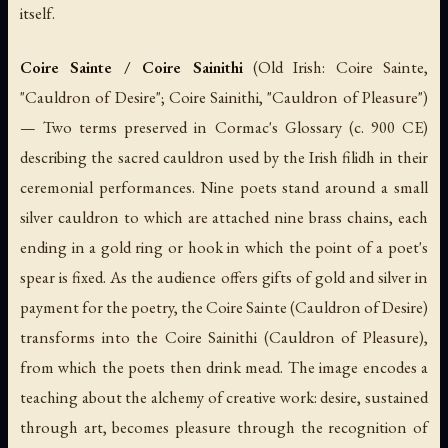
itself.
Coire Sainte / Coire Sainithi
(Old Irish:
Coire Sainte
,
"Cauldron of Desire";
Coire Sainithi
, "Cauldron of Pleasure")
— Two terms preserved in Cormac's Glossary (c. 900 CE)
describing the sacred cauldron used by the Irish
filidh
in their
ceremonial performances. Nine poets stand around a small
silver cauldron to which are attached nine brass chains, each
ending in a gold ring or hook in which the point of a poet's
spear is fixed. As the audience offers gifts of gold and silver in
payment for the poetry, the Coire Sainte (Cauldron of Desire)
transforms into the Coire Sainithi (Cauldron of Pleasure),
from which the poets then drink mead. The image encodes a
teaching about the alchemy of creative work: desire, sustained
through art, becomes pleasure through the recognition of