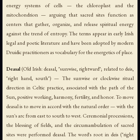
energy systems of cells — the chloroplast and the
mitochondrion — arguing that sacred sites function as
centers that gather, organize, and release spiritual energy
against the trend of entropy. The terms appear in early Irish
legal and poetic literature and have been adopted by modern
Druidic practitioners as vocabulary for the energetics of place.
Deasal
(Old Irish:
deasal
, "sunwise, rightward"; related to
deis
,
"right hand, south") — The sunwise or clockwise ritual
direction in Celtic practice, associated with the path of the
Sun, positive working, harmony, fertility, and honor. To move
deasal
is to move in accord with the natural order — with the
sun's arc from east to south to west. Ceremonial processions,
the blessing of fields, and the circumambulation of sacred
sites were performed
deasal
. The word's root in
deis
("right