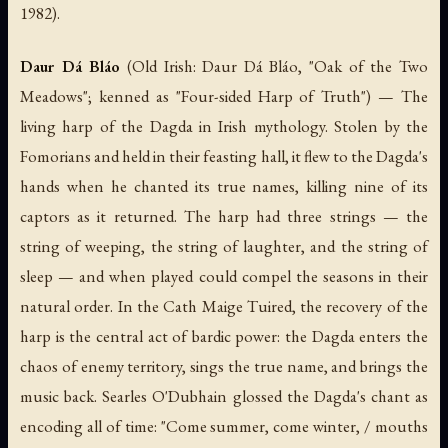
1982).
Daur Dá Bláo
(Old Irish:
Daur Dá Bláo
, "Oak of the Two
Meadows"; kenned as "Four-sided Harp of Truth") — The
living harp of the Dagda in Irish mythology. Stolen by the
Fomorians and held in their feasting hall, it flew to the Dagda's
hands when he chanted its true names, killing nine of its
captors as it returned. The harp had three strings — the
string of weeping, the string of laughter, and the string of
sleep — and when played could compel the seasons in their
natural order. In the
Cath Maige Tuired
, the recovery of the
harp is the central act of bardic power: the Dagda enters the
chaos of enemy territory, sings the true name, and brings the
music back. Searles O'Dubhain glossed the Dagda's chant as
encoding all of time:
"Come summer, come winter, / mouths