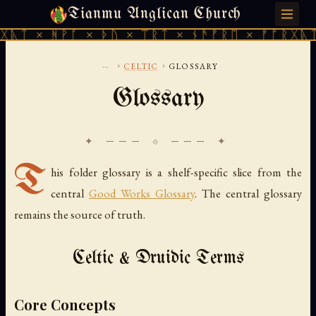
Tianmu Anglican Church
THURSDAY, AUGUST 6, 2026 · 天火 · TIANMU.ORG
ᚹᚪ × ᚦᚢ × ᛠᚱᛏ × ᚾᚫᚠᚱᛖ × ᚠᚩᚱᚷᚣᛏ × ᚻᚹᚪ 
...
›
›
CELTIC
GLOSSARY
Glossary
✦ ─── ⟐ ─── ✦
T
his folder glossary is a shelf-specific slice from the
central
Good Works Glossary
. The central glossary
remains the source of truth.
Celtic & Druidic Terms
Core Concepts