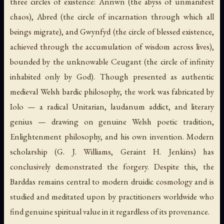
three circles of existence: Annwn (the abyss of unmanifest
chaos), Abred (the circle of incarnation through which all
beings migrate), and Gwynfyd (the circle of blessed existence,
achieved through the accumulation of wisdom across lives),
bounded by the unknowable Ceugant (the circle of infinity
inhabited only by God). Though presented as authentic
medieval Welsh bardic philosophy, the work was fabricated by
Iolo — a radical Unitarian, laudanum addict, and literary
genius — drawing on genuine Welsh poetic tradition,
Enlightenment philosophy, and his own invention. Modern
scholarship (G. J. Williams, Geraint H. Jenkins) has
conclusively demonstrated the forgery. Despite this, the
Barddas remains central to modern druidic cosmology and is
studied and meditated upon by practitioners worldwide who
find genuine spiritual value in it regardless of its provenance.