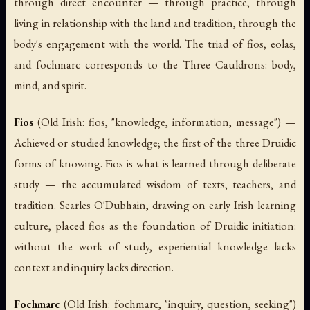
through direct encounter — through practice, through
living in relationship with the land and tradition, through the
body's engagement with the world. The triad of
fios
,
eolas
,
and
fochmarc
corresponds to the Three Cauldrons: body,
mind, and spirit.
Fios
(Old Irish:
fios
, "knowledge, information, message") —
Achieved or studied knowledge; the first of the three Druidic
forms of knowing.
Fios
is what is learned through deliberate
study — the accumulated wisdom of texts, teachers, and
tradition. Searles O'Dubhain, drawing on early Irish learning
culture, placed
fios
as the foundation of Druidic initiation:
without the work of study, experiential knowledge lacks
context and inquiry lacks direction.
Fochmarc
(Old Irish:
fochmarc
, "inquiry, question, seeking")