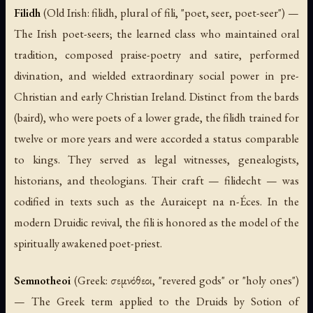
Filidh
(Old Irish:
filidh
, plural of
fili
, "poet, seer, poet-seer") —
The Irish poet-seers; the learned class who maintained oral
tradition, composed praise-poetry and satire, performed
divination, and wielded extraordinary social power in pre-
Christian and early Christian Ireland. Distinct from the bards
(
baird
), who were poets of a lower grade, the
filidh
trained for
twelve or more years and were accorded a status comparable
to kings. They served as legal witnesses, genealogists,
historians, and theologians. Their craft —
filidecht
— was
codified in texts such as the
Auraicept na n-Éces
. In the
modern Druidic revival, the
fili
is honored as the model of the
spiritually awakened poet-priest.
Semnotheoi
(Greek: σεμνόθεοι, "revered gods" or "holy ones")
— The Greek term applied to the Druids by Sotion of