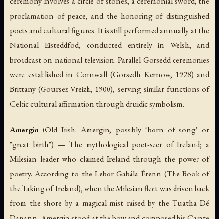
ceremony involves a circle of stones, a ceremonial sword, the
proclamation of peace, and the honoring of distinguished
poets and cultural figures. It is still performed annually at the
National Eisteddfod, conducted entirely in Welsh, and
broadcast on national television. Parallel Gorsedd ceremonies
were established in Cornwall (Gorsedh Kernow, 1928) and
Brittany (Goursez Vreizh, 1900), serving similar functions of
Celtic cultural affirmation through druidic symbolism.
Amergin
(Old Irish:
Amergin
, possibly "born of song" or
"great birth") — The mythological poet-seer of Ireland; a
Milesian leader who claimed Ireland through the power of
poetry. According to the
Lebor Gabála Érenn
(The Book of
the Taking of Ireland), when the Milesian fleet was driven back
from the shore by a magical mist raised by the Tuatha Dé
Danann, Amergin stood at the bow and composed his
Cainte