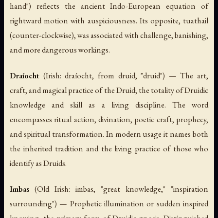
hand") reflects the ancient Indo-European equation of
rightward motion with auspiciousness. Its opposite,
tuathail
(counter-clockwise), was associated with challenge, banishing,
and more dangerous workings.
Draíocht
(Irish:
draíocht
, from
druid
, "druid") — The art,
craft, and magical practice of the Druid; the totality of Druidic
knowledge and skill as a living discipline. The word
encompasses ritual action, divination, poetic craft, prophecy,
and spiritual transformation. In modern usage it names both
the inherited tradition and the living practice of those who
identify as Druids.
Imbas
(Old Irish:
imbas
, "great knowledge," "inspiration
surrounding") — Prophetic illumination or sudden inspired