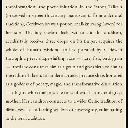
transformation, and poetic initiation. In the
Ystoria Taliesin
(preserved in sixteenth-century manuscripts from older oral
tradition), Ceridwen brews a potion of all-knowing (
awen
) for
her son. The boy Gwion Bach, set to stir the cauldron,
accidentally receives three drops on his finger, acquires the
whole of human wisdom, and is pursued by Ceridwen
through a great shape-shifting race — hare, fish, bird, grain
— until she consumes him as a grain and gives birth to him as
the radiant Taliesin. In modern Druidic practice she is honored
as a goddess of poetry, magic, and transformative dissolution
— a figure who combines the roles of witch-crone and great
mother. Her cauldron connects to a wider Celtic tradition of
divine vessels conferring wisdom or sovereignty, culminating
in the Grail tradition.