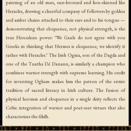
painting of an old man, sun-bronzed and lion-skinned like
Heracles, drawing a cheerful company of followers by golden
and amber chains attached to their ears and to his tongue —
demonstrating that eloquence, not physical strength, is the
true Herculean power: "We Gauls do not agree with you
Greeks in thinking that Hermes is eloquence; we identify it
rather with Heracles." The Irish Ogma, son of the Dagda and
one of the Tuatha Dé Danann, is similarly a champion who
combines warrior strength with supreme learning. His credit
for inventing Ogham makes him the patron of the entire
tradition of sacred literacy in Irish culture. The fusion of
physical heroism and eloquence in a single deity reflects the
Celtic integration of warrior and poet-seer virtues that also
characterizes the
filidh
.
ᚹᚪ × ᚦᚢ × ᛠᚱᛏ × ᚾᚫᚠᚱᛖ × ᚠᚩᚱᚷᚣᛏ × ᚻᚹᚪ 