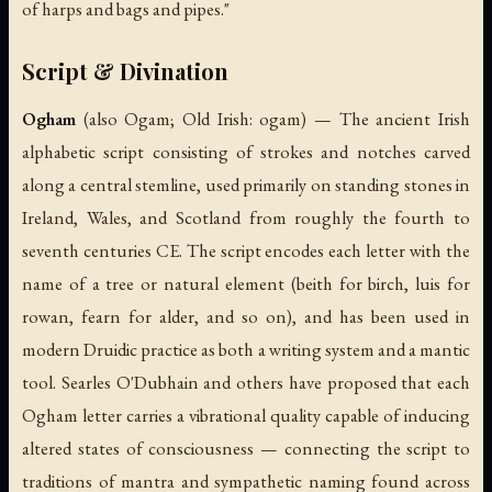
of harps and bags and pipes."
Script & Divination
Ogham
(also Ogam; Old Irish:
ogam
) — The ancient Irish
alphabetic script consisting of strokes and notches carved
along a central stemline, used primarily on standing stones in
Ireland, Wales, and Scotland from roughly the fourth to
seventh centuries CE. The script encodes each letter with the
name of a tree or natural element (
beith
for birch,
luis
for
rowan,
fearn
for alder, and so on), and has been used in
modern Druidic practice as both a writing system and a mantic
tool. Searles O'Dubhain and others have proposed that each
Ogham letter carries a vibrational quality capable of inducing
altered states of consciousness — connecting the script to
traditions of mantra and sympathetic naming found across