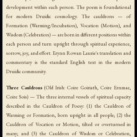
development within each person. The poem is foundational
for modern Druidic cosmology. The cauldrons — of
Formation (Warming/Incubation), Vocation (Motion), and
Wisdom (Celebration) — are born in different positions within
each person and turn upright through spiritual experience,
sorrow, joy, and effort. Erynn Rowan Laurie's translation and
commentary is the standard English text in the modern
Druidic community.
Three Cauldrons
(Old Irish:
Coire Goiriath
,
Coire Ernmae
,
Coire Sois
) — The three internal vessels of spiritual capacity
described in the Cauldron of Poesy: (1) the Cauldron of
Warming or Formation, born upright in all people; (2) the
Cauldron of Vocation or Motion, tilted or overturned in
many; and (3) the Cauldron of Wisdom or Celebration,