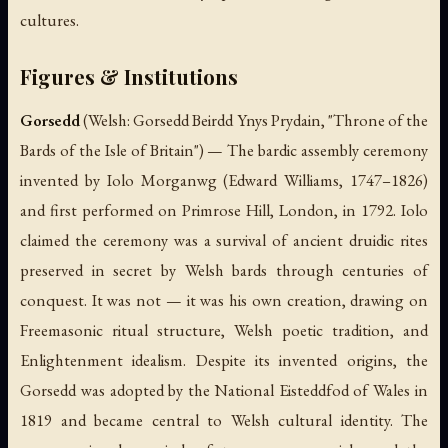
cultures.
Figures & Institutions
Gorsedd
(Welsh:
Gorsedd Beirdd Ynys Prydain
, "Throne of the
Bards of the Isle of Britain") — The bardic assembly ceremony
invented by Iolo Morganwg (Edward Williams, 1747–1826)
and first performed on Primrose Hill, London, in 1792. Iolo
claimed the ceremony was a survival of ancient druidic rites
preserved in secret by Welsh bards through centuries of
conquest. It was not — it was his own creation, drawing on
Freemasonic ritual structure, Welsh poetic tradition, and
Enlightenment idealism. Despite its invented origins, the
Gorsedd was adopted by the National Eisteddfod of Wales in
1819 and became central to Welsh cultural identity. The