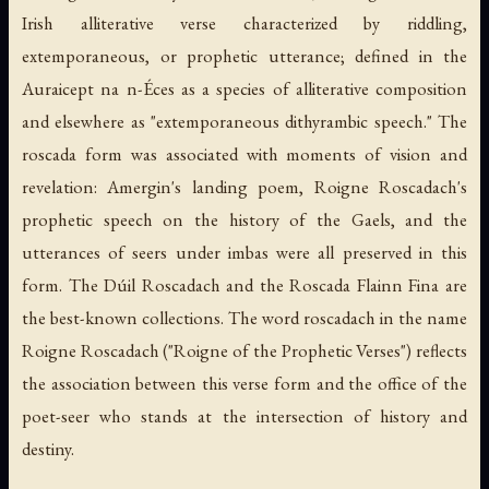
Irish alliterative verse characterized by riddling,
extemporaneous, or prophetic utterance; defined in the
Auraicept na n-Éces
as a species of alliterative composition
and elsewhere as "extemporaneous dithyrambic speech." The
roscada
form was associated with moments of vision and
revelation: Amergin's landing poem, Roigne Roscadach's
prophetic speech on the history of the Gaels, and the
utterances of seers under
imbas
were all preserved in this
form. The
Dúil Roscadach
and the
Roscada Flainn Fina
are
the best-known collections. The word
roscadach
in the name
Roigne Roscadach ("Roigne of the Prophetic Verses") reflects
the association between this verse form and the office of the
poet-seer who stands at the intersection of history and
destiny.