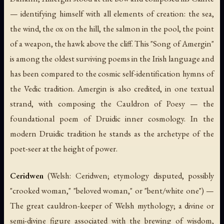
— identifying himself with all elements of creation: the sea,
the wind, the ox on the hill, the salmon in the pool, the point
of a weapon, the hawk above the cliff. This "Song of Amergin"
is among the oldest surviving poems in the Irish language and
has been compared to the cosmic self-identification hymns of
the Vedic tradition. Amergin is also credited, in one textual
strand, with composing the
Cauldron of Poesy
— the
foundational poem of Druidic inner cosmology. In the
modern Druidic tradition he stands as the archetype of the
poet-seer at the height of power.
Ceridwen
(Welsh:
Ceridwen
; etymology disputed, possibly
"crooked woman," "beloved woman," or "bent/white one") —
The great cauldron-keeper of Welsh mythology; a divine or
semi-divine figure associated with the brewing of wisdom,