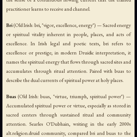
practitioner learns to receive and channel.
Bri
(Old Irish:
bri
, "vigor, excellence, energy") — Sacred energy
or spiritual vitality inherent in people, places, and acts of
excellence. In Irish legal and poetic texts,
bri
refers to
excellence or prestige; in modern Druidic interpretation, it
names the spiritual energy that flows through sacred sites and
accumulates through ritual attention. Paired with
buas
to
describe the dual currents of spiritual power at holy places.
Buas
(Old Irish:
buas
, "virtue, triumph, spiritual power") —
Accumulated spiritual power or virtue, especially as stored in
sacred centers through sustained ritual and community
attention. Searles O'Dubhain, writing in the early 2000s
alt.religion.druid community, compared
bri
and
buas
to the