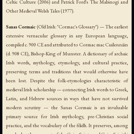
Celtic Culture
(2006) and Patrick Ford's
The Mabinogi and
Other Medieval Welsh Tales
(1977).
Sanas Cormaic
(Old Irish: "Cormac's Glossary") — The earliest
extensive vernacular glossary in any European language,
compiled c. 900 CE and attributed to Cormac mac Cuilennáin
(d. 908 CE), Bishop-King of Munster. A dictionary of archaic
Irish words, mythology, etymology, and cultural practice,
preserving terms and traditions that would otherwise have
been lost. Despite the folk-etymologies characteristic of
medieval Irish scholarship — connecting Irish words to Greek,
Latin, and Hebrew sources in ways that have not survived
modern scrutiny — the
Sanas Cormaic
is an invaluable
primary source for Irish mythology, pre-Christian social
practice, and the vocabulary of the
filidh
. It preserves, among