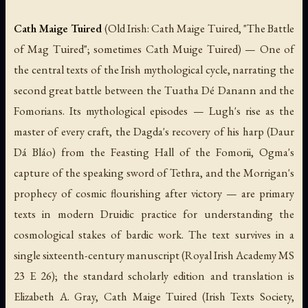
Cath Maige Tuired
(Old Irish:
Cath Maige Tuired
, "The Battle
of Mag Tuired"; sometimes
Cath Muige Tuired
) — One of
the central texts of the Irish mythological cycle, narrating the
second great battle between the Tuatha Dé Danann and the
Fomorians. Its mythological episodes — Lugh's rise as the
master of every craft, the Dagda's recovery of his harp (
Daur
Dá Bláo
) from the Feasting Hall of the Fomorii, Ogma's
capture of the speaking sword of Tethra, and the Morrigan's
prophecy of cosmic flourishing after victory — are primary
texts in modern Druidic practice for understanding the
cosmological stakes of bardic work. The text survives in a
single sixteenth-century manuscript (Royal Irish Academy MS
23 E 26); the standard scholarly edition and translation is
Elizabeth A. Gray,
Cath Maige Tuired
(Irish Texts Society,