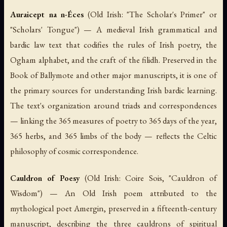
Auraicept na n-Éces
(Old Irish: "The Scholar's Primer" or
"Scholars' Tongue") — A medieval Irish grammatical and
bardic law text that codifies the rules of Irish poetry, the
Ogham alphabet, and the craft of the
filidh
. Preserved in the
Book of Ballymote and other major manuscripts, it is one of
the primary sources for understanding Irish bardic learning.
The text's organization around triads and correspondences
— linking the 365 measures of poetry to 365 days of the year,
365 herbs, and 365 limbs of the body — reflects the Celtic
philosophy of cosmic correspondence.
Cauldron of Poesy
(Old Irish:
Coire Sois
, "Cauldron of
Wisdom") — An Old Irish poem attributed to the
mythological poet Amergin, preserved in a fifteenth-century
manuscript, describing the three cauldrons of spiritual