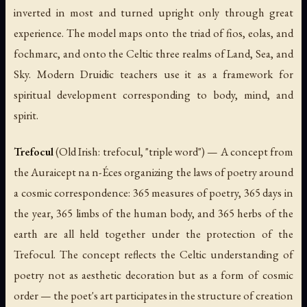
inverted in most and turned upright only through great
experience. The model maps onto the triad of
fios
,
eolas
, and
fochmarc
, and onto the Celtic three realms of Land, Sea, and
Sky. Modern Druidic teachers use it as a framework for
spiritual development corresponding to body, mind, and
spirit.
Trefocul
(Old Irish:
trefocul
, "triple word") — A concept from
the
Auraicept na n-Éces
organizing the laws of poetry around
a cosmic correspondence: 365 measures of poetry, 365 days in
the year, 365 limbs of the human body, and 365 herbs of the
earth are all held together under the protection of the
Trefocul. The concept reflects the Celtic understanding of
poetry not as aesthetic decoration but as a form of cosmic
order — the poet's art participates in the structure of creation