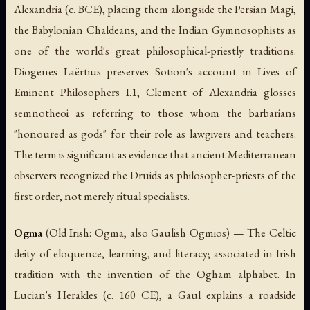
Alexandria (c. BCE), placing them alongside the Persian Magi,
the Babylonian Chaldeans, and the Indian Gymnosophists as
one of the world's great philosophical-priestly traditions.
Diogenes Laërtius preserves Sotion's account in
Lives of
Eminent Philosophers
I.1; Clement of Alexandria glosses
semnotheoi
as referring to those whom the barbarians
"honoured as gods" for their role as lawgivers and teachers.
The term is significant as evidence that ancient Mediterranean
observers recognized the Druids as philosopher-priests of the
first order, not merely ritual specialists.
Ogma
(Old Irish:
Ogma
, also Gaulish
Ogmios
) — The Celtic
deity of eloquence, learning, and literacy; associated in Irish
tradition with the invention of the Ogham alphabet. In
Lucian's
Herakles
(c. 160 CE), a Gaul explains a roadside