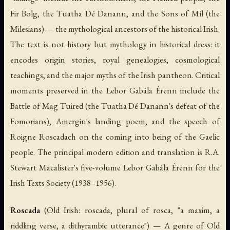
Fir Bolg, the Tuatha Dé Danann, and the Sons of Míl (the
Milesians) — the mythological ancestors of the historical Irish.
The text is not history but mythology in historical dress: it
encodes origin stories, royal genealogies, cosmological
teachings, and the major myths of the Irish pantheon. Critical
moments preserved in the
Lebor Gabála Érenn
include the
Battle of Mag Tuired (the Tuatha Dé Danann's defeat of the
Fomorians), Amergin's landing poem, and the speech of
Roigne Roscadach on the coming into being of the Gaelic
people. The principal modern edition and translation is R.A.
Stewart Macalister's five-volume
Lebor Gabála Érenn
for the
Irish Texts Society (1938–1956).
Roscada
(Old Irish:
roscada
, plural of
rosca
, "a maxim, a
riddling verse, a dithyrambic utterance") — A genre of Old