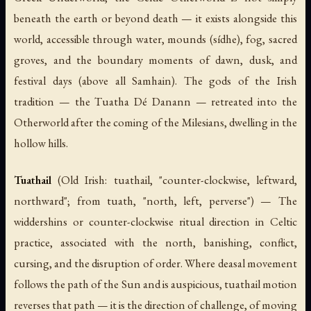
beneath the earth or beyond death — it exists alongside this
world, accessible through water, mounds (
sídhe
), fog, sacred
groves, and the boundary moments of dawn, dusk, and
festival days (above all Samhain). The gods of the Irish
tradition — the Tuatha Dé Danann — retreated into the
Otherworld after the coming of the Milesians, dwelling in the
hollow hills.
Tuathail
(Old Irish:
tuathail
, "counter-clockwise, leftward,
northward"; from
tuath
, "north, left, perverse") — The
widdershins or counter-clockwise ritual direction in Celtic
practice, associated with the north, banishing, conflict,
cursing, and the disruption of order. Where
deasal
movement
follows the path of the Sun and is auspicious,
tuathail
motion
reverses that path — it is the direction of challenge, of moving