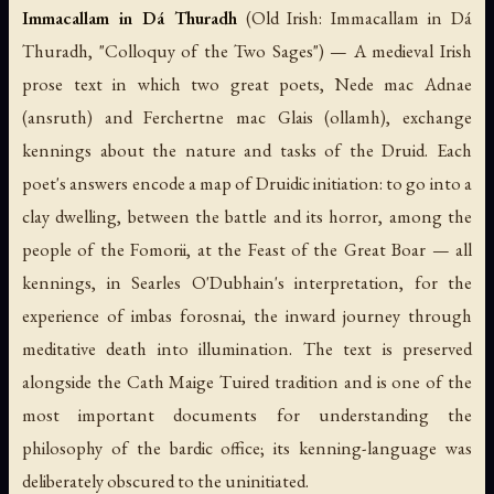
Immacallam in Dá Thuradh
(Old Irish:
Immacallam in Dá
Thuradh
, "Colloquy of the Two Sages") — A medieval Irish
prose text in which two great poets, Nede mac Adnae
(
ansruth
) and Ferchertne mac Glais (
ollamh
), exchange
kennings about the nature and tasks of the Druid. Each
poet's answers encode a map of Druidic initiation: to go into a
clay dwelling, between the battle and its horror, among the
people of the Fomorii, at the Feast of the Great Boar — all
kennings, in Searles O'Dubhain's interpretation, for the
experience of
imbas forosnai
, the inward journey through
meditative death into illumination. The text is preserved
alongside the
Cath Maige Tuired
tradition and is one of the
most important documents for understanding the
philosophy of the bardic office; its kenning-language was
deliberately obscured to the uninitiated.