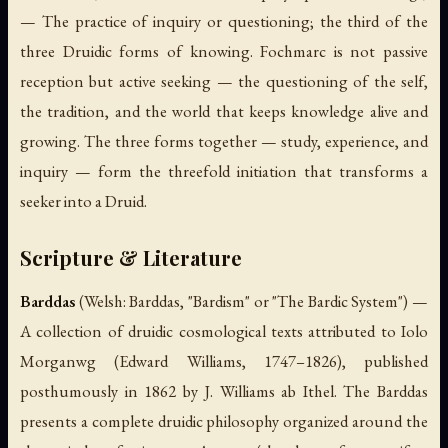
— The practice of inquiry or questioning; the third of the
three Druidic forms of knowing.
Fochmarc
is not passive
reception but active seeking — the questioning of the self,
the tradition, and the world that keeps knowledge alive and
growing. The three forms together — study, experience, and
inquiry — form the threefold initiation that transforms a
seeker into a Druid.
Scripture & Literature
Barddas
(Welsh:
Barddas
, "Bardism" or "The Bardic System") —
A collection of druidic cosmological texts attributed to Iolo
Morganwg (Edward Williams, 1747–1826), published
posthumously in 1862 by J. Williams ab Ithel. The Barddas
presents a complete druidic philosophy organized around the