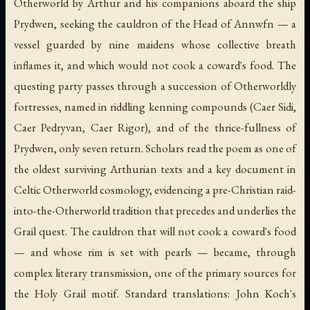
Otherworld by Arthur and his companions aboard the ship
Prydwen, seeking the cauldron of the Head of Annwfn — a
vessel guarded by nine maidens whose collective breath
inflames it, and which would not cook a coward's food. The
questing party passes through a succession of Otherworldly
fortresses, named in riddling kenning compounds (Caer Sidi,
Caer Pedryvan, Caer Rigor), and of the thrice-fullness of
Prydwen, only seven return. Scholars read the poem as one of
the oldest surviving Arthurian texts and a key document in
Celtic Otherworld cosmology, evidencing a pre-Christian raid-
into-the-Otherworld tradition that precedes and underlies the
Grail quest. The cauldron that will not cook a coward's food
— and whose rim is set with pearls — became, through
complex literary transmission, one of the primary sources for
the Holy Grail motif. Standard translations: John Koch's