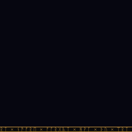
ᚱᛏ × ᚾᚫᚠᚱᛖ × ᚠᚩᚱᚷᚣᛏ × ᚻᚹᚪ × ᚦᚢ × ᛠᚱᛏ 