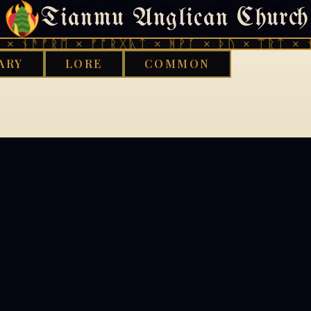
Tianmu Anglican Church
404
× ᚾᚫᚠᚱᛖ × ᚠᚩᚱᚷᚣᛏ × ᚻᚹᚪ × ᚦᚢ × ᛠᚱᛏ × ᚾ
ARY
LORE
COMMON