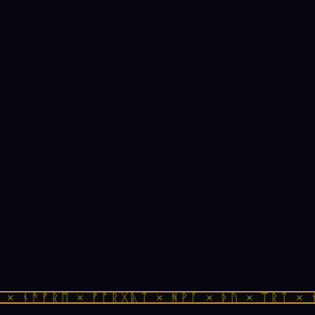
× ᚾᚫᚠᚱᛖ × ᚠᚩᚱᚷᚣᛏ × ᚻᚹᚪ × ᚦᚢ × ᛠᚱᛏ × ᚾ