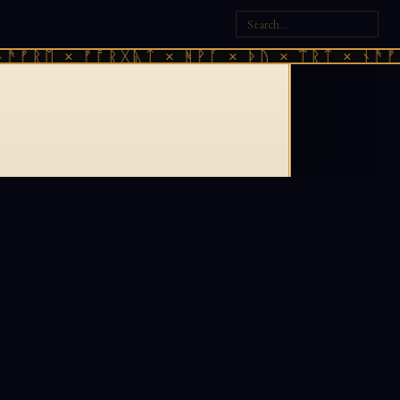
ᚫᚠᚱᛖ × ᚠᚩᚱᚷᚣᛏ × ᚻᚹᚪ × ᚦᚢ × ᛠᚱᛏ × ᚾᚫᚠᚱ