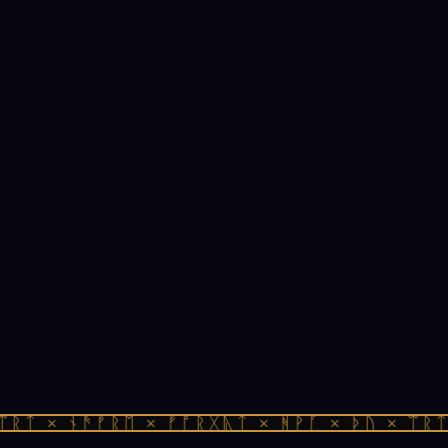
ᚱᛏ × ᚾᚫᚠᚱᛖ × ᚠᚩᚱᚷᚣᛏ × ᚻᚹᚪ × ᚦᚢ × ᛠᚱᛏ 