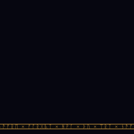
ᚫᚠᚱᛖ × ᚠᚩᚱᚷᚣᛏ × ᚻᚹᚪ × ᚦᚢ × ᛠᚱᛏ × ᚾᚫᚠᚱ