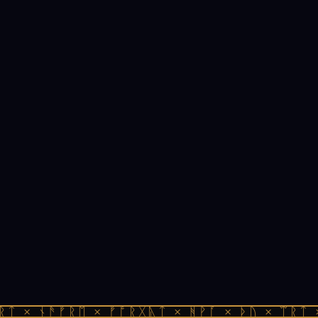
ᚱᛏ × ᚾᚫᚠᚱᛖ × ᚠᚩᚱᚷᚣᛏ × ᚻᚹᚪ × ᚦᚢ × ᛠᚱᛏ 