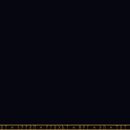
ᚱᛏ × ᚾᚫᚠᚱᛖ × ᚠᚩᚱᚷᚣᛏ × ᚻᚹᚪ × ᚦᚢ × ᛠᚱᛏ 