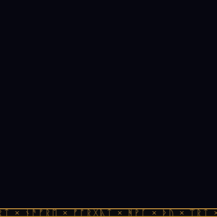
ᛏ × ᚾᚫᚠᚱᛖ × ᚠᚩᚱᚷᚣᛏ × ᚻᚹᚪ × ᚦᚢ × ᛠᚱᛏ ×