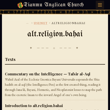
Tianmu Anglican Church
SATURDAY, AUGUST 8, 2026 · 天火 · TIANMU.ORG
ᛏ × ᚾᚫᚠᚱᛖ × ᚠᚩᚱᚷᚣᛏ × ᚻᚹᚪ × ᚦᚢ × ᛠᚱᛏ ×
...
›
›
USENET
ALTRELIGIONBAHAI
alt.religion.bahai
✦ ─── ⟐ ─── ✦
Texts
Commentary on the Intelligence — Tafsir al-Aql
Wahid Azal of the Ecclesia Gnostica Bayani Universalis expounds the Shia
hadith on al-aql (the Intelligence/Pen) as the first created thing, reading it
through Isma'ili, Bayani, Hermetic, and Neoplatonist lenses to map the path
from the exoteric Imam to the inward Angel of one's own being.
Introduction to alt.religion.bahai