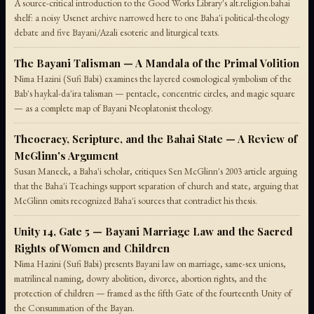
A source-critical introduction to the Good Works Library's alt.religion.bahai
shelf: a noisy Usenet archive narrowed here to one Baha'i political-theology
debate and five Bayani/Azali esoteric and liturgical texts.
The Bayani Talisman — A Mandala of the Primal Volition
Nima Hazini (Sufi Babi) examines the layered cosmological symbolism of the
Bab's haykal-da'ira talisman — pentacle, concentric circles, and magic square
— as a complete map of Bayani Neoplatonist theology.
Theocracy, Scripture, and the Bahai State — A Review of
McGlinn's Argument
Susan Maneck, a Baha'i scholar, critiques Sen McGlinn's 2003 article arguing
that the Baha'i Teachings support separation of church and state, arguing that
McGlinn omits recognized Baha'i sources that contradict his thesis.
Unity 14, Gate 5 — Bayani Marriage Law and the Sacred
Rights of Women and Children
Nima Hazini (Sufi Babi) presents Bayani law on marriage, same-sex unions,
matrilineal naming, dowry abolition, divorce, abortion rights, and the
protection of children — framed as the fifth Gate of the fourteenth Unity of
the Consummation of the Bayan.