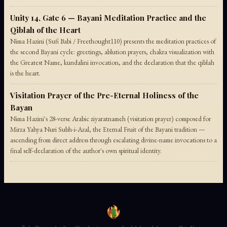
Unity 14, Gate 6 — Bayani Meditation Practice and the
Qiblah of the Heart
Nima Hazini (Sufi Babi / Freethought110) presents the meditation practices of
the second Bayani cycle: greetings, ablution prayers, chakra visualization with
the Greatest Name, kundalini invocation, and the declaration that the qiblah
is the heart.
Visitation Prayer of the Pre-Eternal Holiness of the
Bayan
Nima Hazini's 28-verse Arabic ziyaratnameh (visitation prayer) composed for
Mirza Yahya Nuri Subh-i-Azal, the Eternal Fruit of the Bayani tradition —
ascending from direct address through escalating divine-name invocations to a
final self-declaration of the author's own spiritual identity.