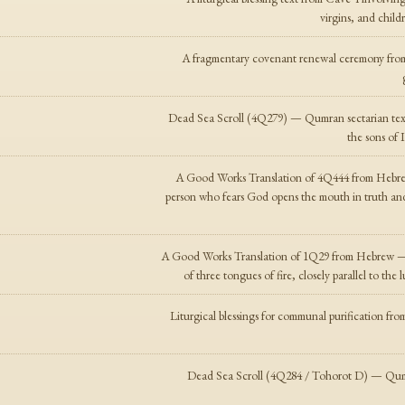
virgins, and child
A fragmentary covenant renewal ceremony from 
Dead Sea Scroll (4Q279) — Qumran sectarian text a
the sons of I
A Good Works Translation of 4Q444 from Hebrew
person who fears God opens the mouth in truth and
A Good Works Translation of 1Q29 from Hebrew — a
of three tongues of fire, closely parallel to t
Liturgical blessings for communal purification fro
Dead Sea Scroll (4Q284 / Tohorot D) — Qumra