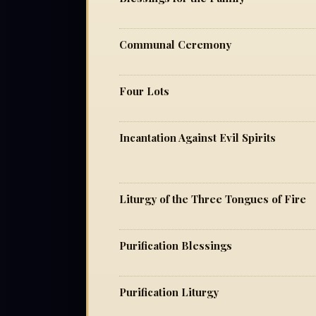
Communal Ceremony
Four Lots
Incantation Against Evil Spirits
Liturgy of the Three Tongues of Fire
Purification Blessings
Purification Liturgy