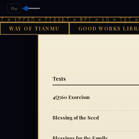
Play
 × ᚾᚫᚠᚱᛖ × ᚠᚩᚱᚷᚣᛏ × ᚻᚹᚪ × ᚦᚢ × ᛠᚱᛏ × 
WAY OF TIANMU
GOOD WORKS LIBR
GOOD 
Texts
4Q560 Exorcism
Blessing of the Seed
Blessings for the Family