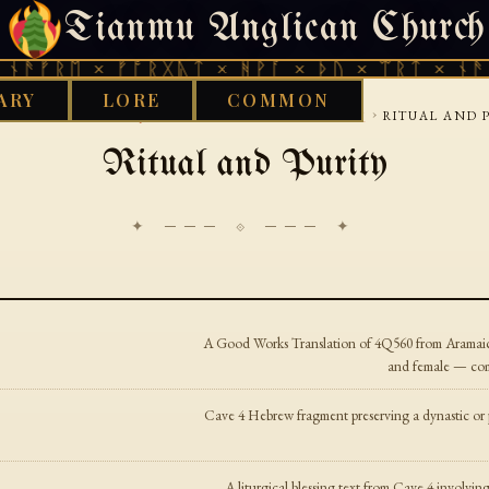
Tianmu Anglican Church
SATURDAY, AUGUST 8, 2026 · 天火 · TIANMU.ORG
ᚾᚫᚠᚱᛖ × ᚠᚩᚱᚷᚣᛏ × ᚻᚹᚪ × ᚦᚢ × ᛠᚱᛏ × ᚾᚫᚠ
ARY
LORE
COMMON
›
›
›
WORKS LIBRARY
JUDEAN
DEAD-SEA-SCROLLS
RITUAL AND 
Ritual and Purity
✦ ─── ⟐ ─── ✦
A Good Works Translation of 4Q560 from Aramaic. 
and female — com
Cave 4 Hebrew fragment preserving a dynastic or p
A liturgical blessing text from Cave 4 involv