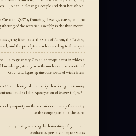
ren — joined in blessing a couple and their household.
Cave 4 (4Q275), featuring blessings, curses, and the
gathering of the sectarian assembly in the third month.
ssigning four lots to the sons of Aaron, the Levites,
srael, and the proselytes, each according to their spirit
 — a fragmentary Cave 4 apotropaic text in which a
 knowledge, strengthens themselves in the statutes of
God, and fights against the spirits of wickedness.
 Cave 1 liturgical manuscript describing a ceremony
he luminous oracle of the Apocryphon of Moses (4Q376).
m bodily impurity — the sectarian ceremony for reentry
into the congregation of the pure.
n purity text governing the harvesting of grain and
produce by persons in impure states