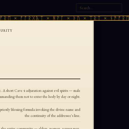
ᚱᛖ × ᚠᚩᚱᚷᚣᛏ × ᚻᚹᚪ × ᚦᚢ × ᛠᚱᛏ × ᚾᚫᚠᚱᛖ 
PURITY
A short Cave 4 adjuration against evil spirits — male
manding them not to enter the body by day or night.
riestly blessing formula invoking the divine name and
the continuity of the addressee's line.
ing the entire community — elders, women, young men,