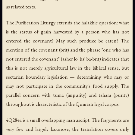
as related texts.
The Purification Liturgy extends the halakhic question: what
is the status of grain harvested by a person who has not
entered the covenant? May such produce be eaten? The
mention of the covenant (
brit
) and the phrase "one who has
not entered the covenant" (
asher lo' ba' ba-brit
) indicates that
this is not merely agricultural law in the biblical sense, but
sectarian boundary legislation — determining who may or
may not participate in the community's food supply. The
parallel concern with
tuma
(impurity) and
tahara
(purity)
throughout is characteristic of the Qumran legal corpus.
4Q284a is a small overlapping manuscript. The fragments are
very few and largely lacunose; the translation covers only