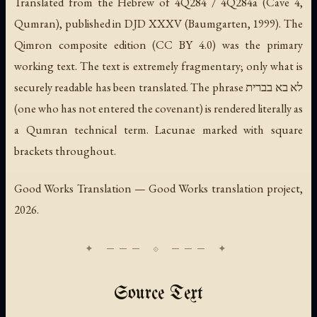
Translated from the Hebrew of 4Q284 / 4Q284a (Cave 4,
Qumran), published in DJD XXXV (Baumgarten, 1999). The
Qimron composite edition (CC BY 4.0) was the primary
working text. The text is extremely fragmentary; only what is
securely readable has been translated. The phrase
לא בא בברית
(one who has not entered the covenant) is rendered literally as
a Qumran technical term. Lacunae marked with square
brackets throughout.
Good Works Translation — Good Works translation project,
2026.
Source Text