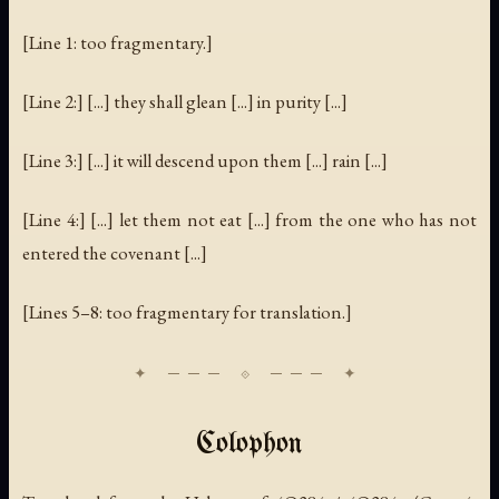
[Line 1: too fragmentary.]
[Line 2:] [...] they shall glean [...] in purity [...]
[Line 3:] [...] it will descend upon them [...] rain [...]
[Line 4:] [...] let them not eat [...] from the one who has not
entered the covenant [...]
[Lines 5–8: too fragmentary for translation.]
Colophon