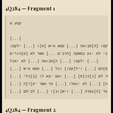
4Q284 — Fragment 1
קטע א

[...]

ילקטו [ה]תבואה [...] טמא איש [א]ו [...] ילקטו [...]

כי לא יגע במשקה [הרבים ...] אשר לא [ט]הורים [...]

ילקטו [...] ה]תבואה [...] לא יאכל [...]

[...] ויצ[א מ]הם [...] ויל[קטו] וכל [...] טמא איש [...]

[...] איש אשר לא [נ]כנ[ס] [...] ואם יצא לו [ב]כלי [...]

[...] בשד[ה] [...] לא יגאלו [...] עד אשר יע[ר]ה [...]

4Q284 — Fragment 2