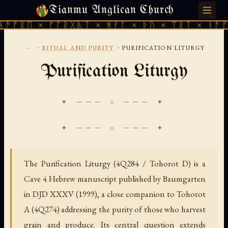
Tianmu Anglican Church
FRIDAY, AUGUST 7, 2026 · 天火 · TIANMU.ORG
ᚠᚱᛖ × ᚠᚩᚱᚷᚣᛏ × ᚻᚹᚪ × ᚦᚢ × ᛠᚱᛏ × ᚾᚫᚠᚱᛖ
...
›
›
RITUAL AND PURITY
PURIFICATION LITURGY
Purification Liturgy
✦ ─── ⟐ ─── ✦
The Purification Liturgy (4Q284 / Tohorot D) is a
Cave 4 Hebrew manuscript published by Baumgarten
in DJD XXXV (1999), a close companion to Tohorot
A (4Q274) addressing the purity of those who harvest
grain and produce. Its central question extends