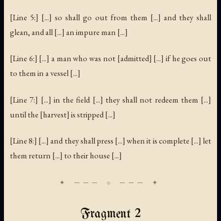
[Line 5:] [...] so shall go out from them [...] and they shall
glean, and all [...] an impure man [...]
[Line 6:] [...] a man who was not [admitted] [...] if he goes out
to them in a vessel [...]
[Line 7:] [...] in the field [...] they shall not redeem them [...]
until the [harvest] is stripped [...]
[Line 8:] [...] and they shall press [...] when it is complete [...] let
them return [...] to their house [...]
Fragment 2