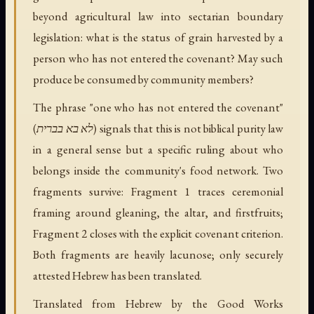
beyond agricultural law into sectarian boundary
legislation: what is the status of grain harvested by a
person who has not entered the covenant? May such
produce be consumed by community members?
The phrase "one who has not entered the covenant"
(לא בא בברית) signals that this is not biblical purity law
in a general sense but a specific ruling about who
belongs inside the community's food network. Two
fragments survive: Fragment 1 traces ceremonial
framing around gleaning, the altar, and firstfruits;
Fragment 2 closes with the explicit covenant criterion.
Both fragments are heavily lacunose; only securely
attested Hebrew has been translated.
Translated from Hebrew by the Good Works