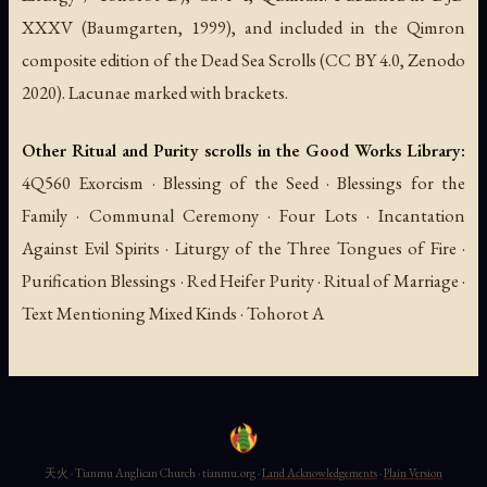
XXXV (Baumgarten, 1999), and included in the Qimron
composite edition of the Dead Sea Scrolls (CC BY 4.0, Zenodo
2020). Lacunae marked with brackets.
Other Ritual and Purity scrolls in the Good Works Library:
4Q560 Exorcism · Blessing of the Seed · Blessings for the
Family · Communal Ceremony · Four Lots · Incantation
Against Evil Spirits · Liturgy of the Three Tongues of Fire ·
Purification Blessings · Red Heifer Purity · Ritual of Marriage ·
Text Mentioning Mixed Kinds · Tohorot A
天火 · Tianmu Anglican Church · tianmu.org ·
Land Acknowledgements
·
Plain Version