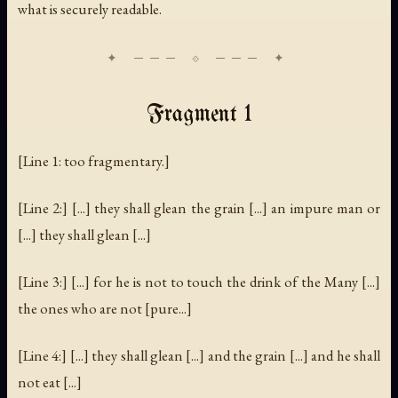
what is securely readable.
Fragment 1
[Line 1: too fragmentary.]
[Line 2:] [...] they shall glean the grain [...] an impure man or
[...] they shall glean [...]
[Line 3:] [...] for he is not to touch the drink of the Many [...]
the ones who are not [pure...]
[Line 4:] [...] they shall glean [...] and the grain [...] and he shall
not eat [...]