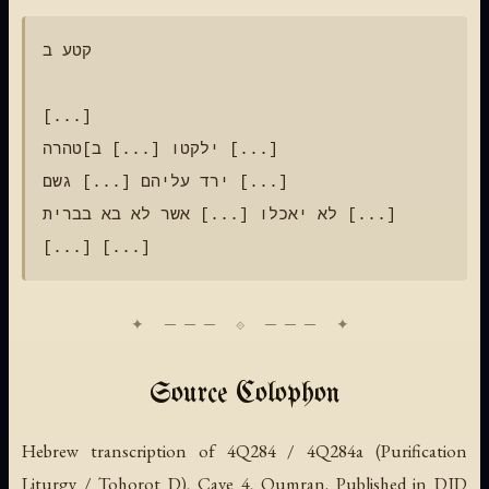
קטע ב

[...]

ילקטו [...] ב]טהרה [...]

ירד עליהם [...] גשם [...]

לא יאכלו [...] אשר לא בא בברית [...]

Source Colophon
Hebrew transcription of 4Q284 / 4Q284a (Purification
Liturgy / Tohorot D), Cave 4, Qumran. Published in DJD