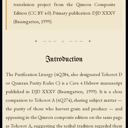
translation project from the Qimron Composite
Edition (CC BY 4.0). Primary publication: DJD XXXV
(Baumgarten, 1999).
Introduction
The Purification Liturgy (4Q284, also designated Tohorot D
or Qumran Purity Rules C) is a Cave 4 Hebrew manuscript
published in DJD XXXV (Baumgarten, 1999). It is a close
companion to Tohorot A (4Q274), sharing subject matter —
the purity of those who harvest grain and produce — and
appearing in the Qimron composite edition on the same page
as Tohorot A, suggesting the scribal tradition regarded them