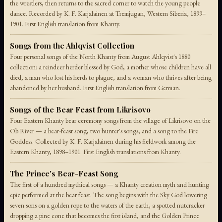
the wrestlers, then returns to the sacred corner to watch the young people
dance. Recorded by K. F. Karjalainen at Tremjugan, Western Siberia, 1899–
1901. First English translation from Khanty.
Songs from the Ahlqvist Collection
Four personal songs of the North Khanty from August Ahlqvist's 1880
collection: a reindeer herder blessed by God, a mother whose children have all
died, a man who lost his herds to plague, and a woman who thrives after being
abandoned by her husband. First English translation from German.
Songs of the Bear Feast from Likrisovo
Four Eastern Khanty bear ceremony songs from the village of Likrisovo on the
Ob River — a bear-feast song, two hunter's songs, and a song to the Fire
Goddess. Collected by K. F. Karjalainen during his fieldwork among the
Eastern Khanty, 1898–1901. First English translations from Khanty.
The Prince's Bear-Feast Song
The first of a hundred mythical songs — a Khanty creation myth and hunting
epic performed at the bear feast. The song begins with the Sky God lowering
seven sons on a golden rope to the waters of the earth, a spotted nutcracker
dropping a pine cone that becomes the first island, and the Golden Prince