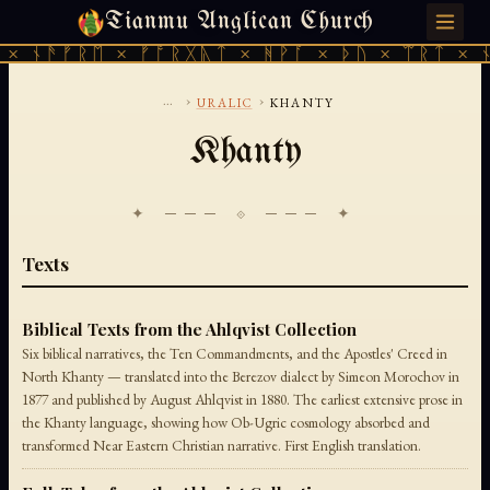
Tianmu Anglican Church
THURSDAY, AUGUST 6, 2026 · 天火 · TIANMU.ORG
× ᚾᚫᚠᚱᛖ × ᚠᚩᚱᚷᚣᛏ × ᚻᚹᚪ × ᚦᚢ × ᛠᚱᛏ × ᚾ
...
›
›
URALIC
KHANTY
Khanty
✦ ─── ⟐ ─── ✦
Texts
Biblical Texts from the Ahlqvist Collection
Six biblical narratives, the Ten Commandments, and the Apostles' Creed in
North Khanty — translated into the Berezov dialect by Simeon Morochov in
1877 and published by August Ahlqvist in 1880. The earliest extensive prose in
the Khanty language, showing how Ob-Ugric cosmology absorbed and
transformed Near Eastern Christian narrative. First English translation.