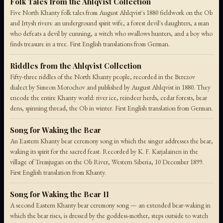
Folk Tales from the Ahlqvist Collection
Five North Khanty folk tales from August Ahlqvist's 1880 fieldwork on the Ob
and Irtysh rivers: an underground spirit wife, a forest devil's daughters, a man
who defeats a devil by cunning, a witch who swallows hunters, and a boy who
finds treasure in a tree. First English translations from German.
Riddles from the Ahlqvist Collection
Fifty-three riddles of the North Khanty people, recorded in the Berezov
dialect by Simeon Morochov and published by August Ahlqvist in 1880. They
encode the entire Khanty world: river ice, reindeer herds, cedar forests, bear
dens, spinning thread, the Ob in winter. First English translation from German.
Song for Waking the Bear
An Eastern Khanty bear ceremony song in which the singer addresses the bear,
waking its spirit for the sacred feast. Recorded by K. F. Karjalainen in the
village of Tremjugan on the Ob River, Western Siberia, 10 December 1899.
First English translation from Khanty.
Song for Waking the Bear II
A second Eastern Khanty bear ceremony song — an extended bear-waking in
which the bear rises, is dressed by the goddess-mother, steps outside to watch