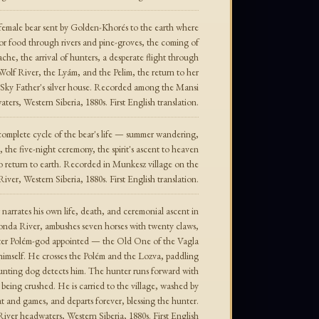
 female bear sent by Golden-Khorés to the earth where
or food through rivers and pine-groves, the coming of
e, the arrival of hunters, a desperate flight through
 Wolf River, the Lyám, and the Pelim, the return to her
e Sky Father's silver house. Recorded among the Mansi
ters, Western Siberia, 1880s. First English translation.
omplete cycle of the bear's life — summer wandering,
the five-night ceremony, the spirit's ascent to heaven
o return to earth. Recorded in Munkesz village on the
iver, Western Siberia, 1880s. First English translation.
narrates his own life, death, and ceremonial ascent in
Konda River, ambushes seven horses with twenty claws,
unter Polém-god appointed — the Old One of the Vagla
imself. He crosses the Polém and the Lozva, paddling
A hunting dog detects him. The hunter runs forward with
being crushed. He is carried to the village, washed by
t and games, and departs forever, blessing the hunter.
er headwaters, Western Siberia, 1880s. First English