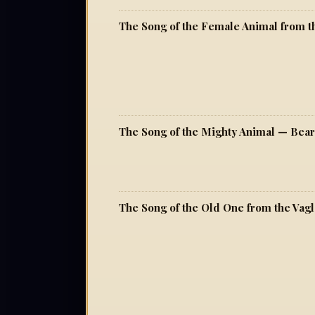
The Song of the Mighty Animal — Bea