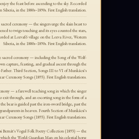
o enjoy the feast before ascending to the sky. Recorded
Siberia, in the 1880s–1890s. First English translation.
sacred ceremony — the singers urge the slain beast to
ened to twigs touching and its eyes counted the stars,
ecorded at Lozvafő village on the Lozva River, Western
Siberia, in the 1880s–1890s. First English translation.
he sacred ceremony — including the Song of the Wolf-
 own capture, feasting, and gradual ascent through the
-Father. Third Section, Songs III to VI of Munkácsi's
ear Ceremony Songs (1893). First English translations.
emony — a farewell teaching song in which the singer
 to exit through, and an escorting song in the form of a
the bear is guided past the iron-sword bridge, past the
 grandparents in heaven. Fourth Section of Munkácsi's
ear Ceremony Songs (1893). First English translations.
 Bernát's Vogul Folk Poetry Collection (1893) — the
 which the World-Guardian Man on his celestial horse