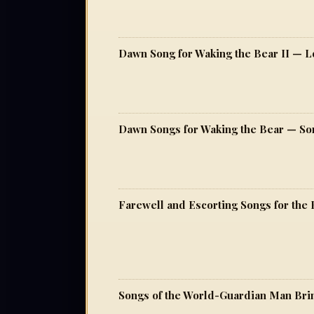
Dawn Song for Waking the Bear II — Lo
Dawn Songs for Waking the Bear — Song
Farewell and Escorting Songs for the 
Songs of the World-Guardian Man Bri