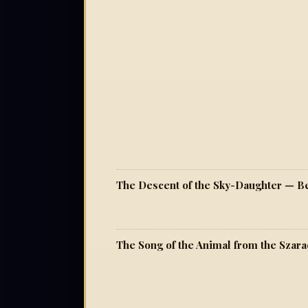
The Descent of the Sky-Daughter — Be