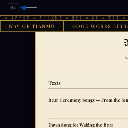
Play
ᚾᚫᚠᚱᛖ × ᚠᚩᚱᚷᚣᛏ × ᚻᚹᚪ × ᚦᚢ × ᛠᚱᛏ × ᚾᚫᚠ
WAY OF TIANMU
GOOD WORKS LIBR
GOOD W
M
Be
Texts
Bear Ceremony Songs — From the Munk
Dawn Song for Waking the Bear