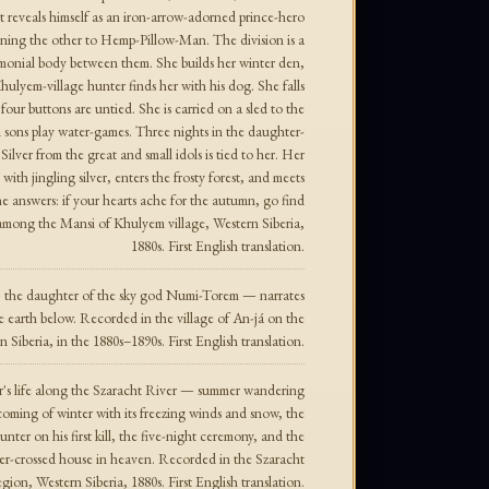
 reveals himself as an iron-arrow-adorned prince-hero
signing the other to Hemp-Pillow-Man. The division is a
remonial body between them. She builds her winter den,
ulyem-village hunter finds her with his dog. She falls
r buttons are untied. She is carried on a sled to the
 sons play water-games. Three nights in the daughter-
Silver from the great and small idols is tied to her. Her
with jingling silver, enters the frosty forest, and meets
he answers: if your hearts ache for the autumn, go find
among the Mansi of Khulyem village, Western Siberia,
1880s. First English translation.
 the daughter of the sky god Numi-Torem — narrates
e earth below. Recorded in the village of An-já on the
 Siberia, in the 1880s–1890s. First English translation.
r's life along the Szaracht River — summer wandering
oming of winter with its freezing winds and snow, the
nter on his first kill, the five-night ceremony, and the
silver-crossed house in heaven. Recorded in the Szaracht
gion, Western Siberia, 1880s. First English translation.