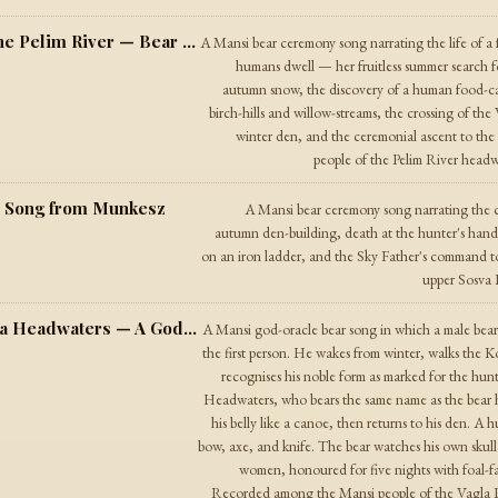
The Song of the Female Animal from the Pelim River — Bear Song from the Pelim Headwaters
A Mansi bear ceremony song narrating the life of a
humans dwell — her fruitless summer search f
autumn snow, the discovery of a human food-cach
birch-hills and willow-streams, the crossing of the
winter den, and the ceremonial ascent to th
people of the Pelim River headwa
r Song from Munkesz
A Mansi bear ceremony song narrating the c
autumn den-building, death at the hunter's hand, 
on an iron ladder, and the Sky Father's command t
upper Sosva R
The Song of the Old One from the Vagla Headwaters — A God-Oracle Bear Song
A Mansi god-oracle bear song in which a male bear 
the first person. He wakes from winter, walks the 
recognises his noble form as marked for the h
Headwaters, who bears the same name as the bear h
his belly like a canoe, then returns to his den. 
bow, axe, and knife. The bear watches his own skull 
women, honoured for five nights with foal-fa
Recorded among the Mansi people of the Vagla Riv