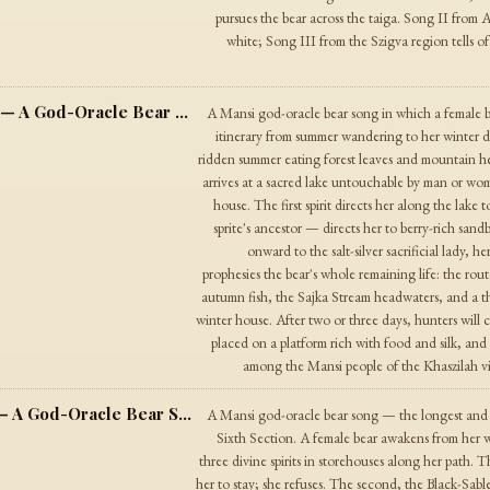
pursues the bear across the taiga. Song II from A
white; Song III from the Szigva region tells of
The Bear Song from Khaszilah Village — A God-Oracle Bear Song
A Mansi god-oracle bear song in which a female bea
itinerary from summer wandering to her winter 
ridden summer eating forest leaves and mountain h
arrives at a sacred lake untouchable by man or wom
house. The first spirit directs her along the lake
sprite's ancestor — directs her to berry-rich sand
onward to the salt-silver sacrificial lady, he
prophesies the bear's whole remaining life: the rout
autumn fish, the Sajka Stream headwaters, and a th
winter house. After two or three days, hunters will c
placed on a platform rich with food and silk, and 
among the Mansi people of the Khaszilah vill
The Bear Song from Khulyem Village — A God-Oracle Bear Song
A Mansi god-oracle bear song — the longest and m
Sixth Section. A female bear awakens from her 
three divine spirits in storehouses along her path.
her to stay; she refuses. The second, the Black-Sable