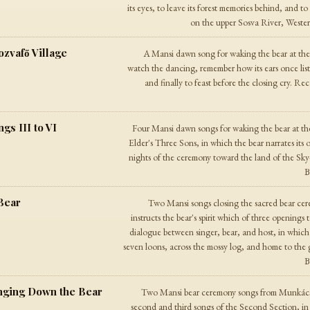
its eyes, to leave its forest memories behind, and t
on the upper Sosva River, Western 
zvafő Village
A Mansi dawn song for waking the bear at the 
watch the dancing, remember how its ears once list
and finally to feast before the closing cry. R
s III to VI
Four Mansi dawn songs for waking the bear at t
Elder's Three Sons, in which the bear narrates its
nights of the ceremony toward the land of the Sky
B
Bear
Two Mansi songs closing the sacred bear cer
instructs the bear's spirit which of three openings
dialogue between singer, bear, and host, in which 
seven loons, across the mossy log, and home to the
B
nging Down the Bear
Two Mansi bear ceremony songs from Munkácsi
second and third songs of the Second Section, in