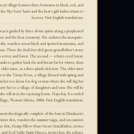
n-já village features three horsemen in black, red, and
 the Sky-Sons' hunt and the bear's gift-laden return to
heaven. First English translations.
r is guided by three divine spirits along a prophesied
den and the bear ceremony. She endures the mosquito-
erbs, wanders across black and spotted mountains, and
an. There she finds her idol great-grandfather's stone
 to a river and forest. The second — a furry-eyed forest-
banks to gather back-fat and breast-fat for winter, then
r elder sister, at a three-plank idol-tent. The elder sister
e to the Tirtan River, a village blessed with spring and
icket too dense for dog or man where she will dig her
arry her to a village of daughters and sons. She will be
she will sit in the rejoicing house. Haja-haj. Recorded
age, Western Siberia, 1880s. First English translation.
ost theologically complete of the four in Munkacsi's
winter den, wanders the summer taiga, and encounters
 The first, Hemp-Pillow-Man-Great-Grandfather, invites
 and Red-Sable Spirit-Princes, invites her; she refuses.