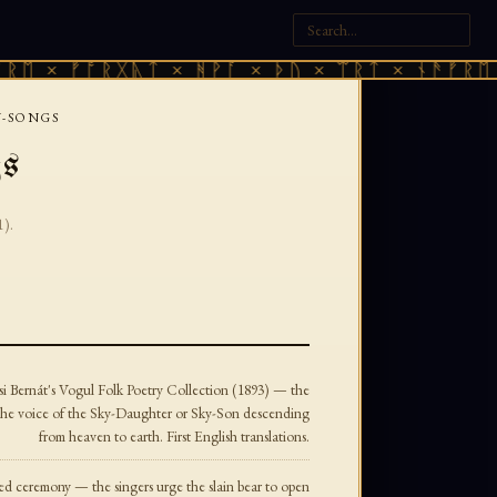
× ᚠᚩᚱᚷᚣᛏ × ᚻᚹᚪ × ᚦᚢ × ᛠᚱᛏ × ᚾᚫᚠᚱᛖ × ᚠ
-SONGS
gs
1).
i Bernát's Vogul Folk Poetry Collection (1893) — the
in the voice of the Sky-Daughter or Sky-Son descending
from heaven to earth. First English translations.
ed ceremony — the singers urge the slain bear to open