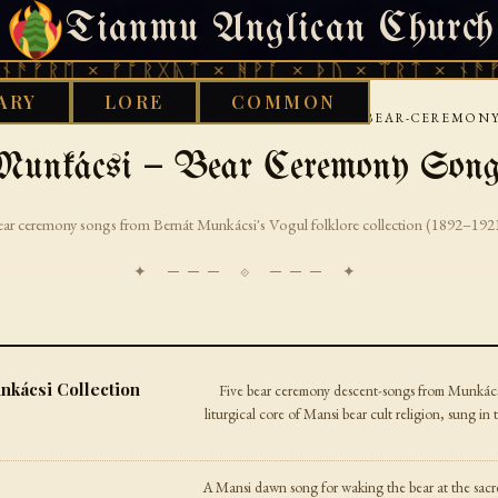
Tianmu Anglican Church
FRIDAY, AUGUST 7, 2026 · 天火 · TIANMU.ORG
ᚱᛖ × ᚠᚩᚱᚷᚣᛏ × ᚻᚹᚪ × ᚦᚢ × ᛠᚱᛏ × ᚾᚫᚠᚱᛖ 
ARY
LORE
COMMON
›
›
›
ORKS LIBRARY
URALIC
MANSI
MUNKACSI-BEAR-CEREMONY
unkácsi — Bear Ceremony Son
ar ceremony songs from Bernát Munkácsi's Vogul folklore collection (1892–192
✦ ─── ⟐ ─── ✦
ácsi Collection
Five bear ceremony descent-songs from Munkács
liturgical core of Mansi bear cult religion, sung 
A Mansi dawn song for waking the bear at the sacr