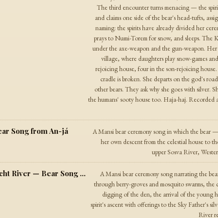
The third encounter turns menacing — the spirit
and claims one side of the bear's head-tufts, as
naming: the spirits have already divided her ce
prays to Numi-Torem for snow, and sleeps. The Kh
under the axe-weapon and the gun-weapon. Her fou
village, where daughters play snow-games and
rejoicing house, four in the son-rejoicing house. 
cradle is broken. She departs on the god's road 
other bears. They ask why she goes with silver. S
the humans' sooty house too. Haja-haj. Recorded 
ar Song from An-já
A Mansi bear ceremony song in which the bear —
her own descent from the celestial house to th
upper Sosva River, Western
The Song of the Animal from the Szaracht River — Bear Song from the Szaracht Region
A Mansi bear ceremony song narrating the bea
through berry-groves and mosquito swarms, the c
digging of the den, the arrival of the young hu
spirit's ascent with offerings to the Sky Father's 
River re