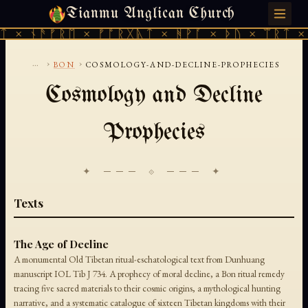
Tianmu Anglican Church
MONDAY, AUGUST 10, 2026 · 天火 · TIANMU.ORG
ᛏ × ᚾᚫᚠᚱᛖ × ᚠᚩᚱᚷᚣᛏ × ᚻᚹᚪ × ᚦᚢ × ᛠᚱᛏ × 
...
›
›
BON
COSMOLOGY-AND-DECLINE-PROPHECIES
Cosmology and Decline
Prophecies
✦ ─── ⟐ ─── ✦
Texts
The Age of Decline
A monumental Old Tibetan ritual-eschatological text from Dunhuang
manuscript IOL Tib J 734. A prophecy of moral decline, a Bon ritual remedy
tracing five sacred materials to their cosmic origins, a mythological hunting
narrative, and a systematic catalogue of sixteen Tibetan kingdoms with their