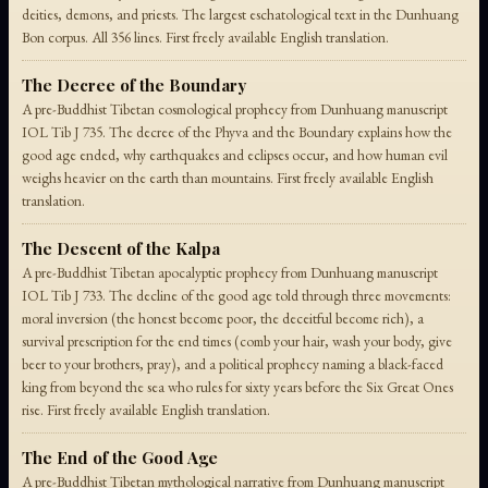
deities, demons, and priests. The largest eschatological text in the Dunhuang
Bon corpus. All 356 lines. First freely available English translation.
The Decree of the Boundary
A pre-Buddhist Tibetan cosmological prophecy from Dunhuang manuscript
IOL Tib J 735. The decree of the Phyva and the Boundary explains how the
good age ended, why earthquakes and eclipses occur, and how human evil
weighs heavier on the earth than mountains. First freely available English
translation.
The Descent of the Kalpa
A pre-Buddhist Tibetan apocalyptic prophecy from Dunhuang manuscript
IOL Tib J 733. The decline of the good age told through three movements:
moral inversion (the honest become poor, the deceitful become rich), a
survival prescription for the end times (comb your hair, wash your body, give
beer to your brothers, pray), and a political prophecy naming a black-faced
king from beyond the sea who rules for sixty years before the Six Great Ones
rise. First freely available English translation.
The End of the Good Age
A pre-Buddhist Tibetan mythological narrative from Dunhuang manuscript