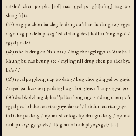
mtsho’ chen po pha [rol] nas rgyal po g[d]o[ng] nag po
shing [r]ta
(47) nag po zhon ba zhig lo drug cu’i bar du dang te / rgya
mgo nag po de la phyag ’tshal zhing des bkol bar ’ong ngo’ /
rgyal po de’i
(48) tshe lo drug cu ’da’s nas / / bug chor gyi rgya sa ’dam ba’I
khung bu nas byung ste / myI[ng nI] drug chen po zhes bya
ba’s / /
(49) rgyal po gdong nag po dang / bug chor gyi rgyal po gnyis
/ myed par byas te rgya dang bug chor gnyis / ’bangs rgyal po
(50) des bkol zhing dphya’ ’jal bar ’ong ngo / / drug chen po’i
rgyal pos lo bdun cu rtsa gnyis dar to’ / lo bdun cu rtsa gnyis
(51) dar pa dang / nyi ma shar logs kyi dru gu dang / nyi ma
nub pa logs gyi gnyIs / [l]og ma nI nub phyogs gyi / [---]