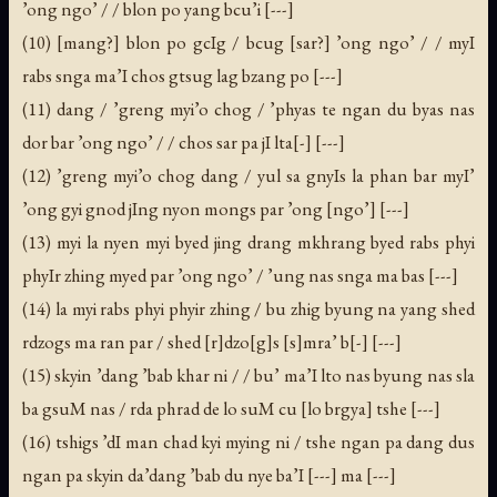
’ong ngo’ / / blon po yang bcu’i [---]
(10) [mang?] blon po gcIg / bcug [sar?] ’ong ngo’ / / myI
rabs snga ma’I chos gtsug lag bzang po [---]
(11) dang / ’greng myi’o chog / ’phyas te ngan du byas nas
dor bar ’ong ngo’ / / chos sar pa jI lta[-] [---]
(12) ’greng myi’o chog dang / yul sa gnyIs la phan bar myI’
’ong gyi gnod jIng nyon mongs par ’ong [ngo’] [---]
(13) myi la nyen myi byed jing drang mkhrang byed rabs phyi
phyIr zhing myed par ’ong ngo’ / ’ung nas snga ma bas [---]
(14) la myi rabs phyi phyir zhing / bu zhig byung na yang shed
rdzogs ma ran par / shed [r]dzo[g]s [s]mra’ b[-] [---]
(15) skyin ’dang ’bab khar ni / / bu’ ma’I lto nas byung nas sla
ba gsuM nas / rda phrad de lo suM cu [lo brgya] tshe [---]
(16) tshigs ’dI man chad kyi mying ni / tshe ngan pa dang dus
ngan pa skyin da’dang ’bab du nye ba’I [---] ma [---]