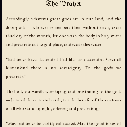
The Prayer
Accordingly, whatever great gods are in our land, and the
door-gods — whoever remembers them without error, every
third day of the month, let one wash the body in holy water
and prostrate at the god-place, and recite this verse:
“Bad times have descended. Bad life has descended. Over all
humankind there is no sovereignty. To the gods we
prostrate.”
The body outwardly worshiping and prostrating to the gods
— beneath heaven and earth, for the benefit of the customs
of all who stand upright, offering and prostrating:
“May bad times be swiftly exhausted. May the good times of