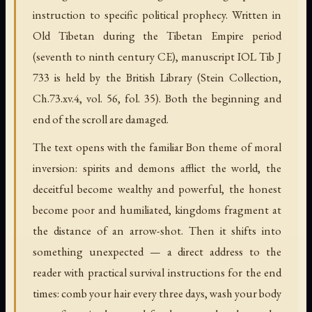
instruction to specific political prophecy. Written in
Old Tibetan during the Tibetan Empire period
(seventh to ninth century CE), manuscript IOL Tib J
733 is held by the British Library (Stein Collection,
Ch.73.xv.4, vol. 56, fol. 35). Both the beginning and
end of the scroll are damaged.
The text opens with the familiar Bon theme of moral
inversion: spirits and demons afflict the world, the
deceitful become wealthy and powerful, the honest
become poor and humiliated, kingdoms fragment at
the distance of an arrow-shot. Then it shifts into
something unexpected — a direct address to the
reader with practical survival instructions for the end
times: comb your hair every three days, wash your body