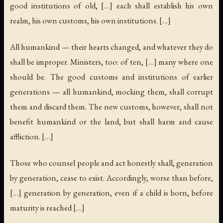
good institutions of old, […] each shall establish his own
realm, his own customs, his own institutions. […]
All humankind — their hearts changed, and whatever they do
shall be improper. Ministers, too: of ten, […] many where one
should be. The good customs and institutions of earlier
generations — all humankind, mocking them, shall corrupt
them and discard them. The new customs, however, shall not
benefit humankind or the land, but shall harm and cause
affliction. […]
Those who counsel people and act honestly shall, generation
by generation, cease to exist. Accordingly, worse than before,
[…] generation by generation, even if a child is born, before
maturity is reached […]