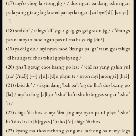
(17) myi’o chog la stong jIg / / dus ngan pa dang tshe ngan
pa la yang gtsug lag la sred pa myi la ngan [ci? bye?]d [-]s myi [-
--]
(18) srid do’ / tshigs ’dI’ yiger gcIg gis gcIg ston jig / / ’dzangs
pas ni mnyan mod ngan pas nI rna ba ya cig [du?]
(19) ya chIg du / myi nyan mod ’dzangs pa ’ga’ tsam gyis tshigs
’dI bzungs te chos tshul gnyis kyang /
(20) gna’I gtsug chos bzang po ltar / ’chI na yang gshin yul
[na’ (/nal)] [---] y[u]l [d]u phyin te / nyon myi [mongs?] [ba?]
(21) skyid do’ / / skyin dang ’bab pa’i ’og du lha’i dus bzang po
[la] / myi’o chog [s]byir ’tsho’ ba’i tshe lo brgyas sngar ’tsho’
’o /
(22) chigs ’dI thos te myi ’dzin jing myi nyan pa nI phyis ’tsho’
ba’i dus las lo [b]rgyas [’]tsho [’o] chigs ’di thos
(23) kyang ma thos mthong yang ma mthong ba ni myi legs