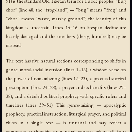
51) is the standard Old Tibetan term for Turkic peoples. “Bug
chor” (line 48, the “frog-land”) — “bug” means “frog” and
“chor” means “waste, marshy ground”; the identity of this
kingdom is uncertain. Lines 14–16 on lifespan decline are
heavily damaged and the numbers (thirty, hundred) may be
misread.
The text has five natural sections corresponding to shifts in
genre: moral-social inversion (lines 1–16), a wisdom verse on
the power of remembering (lines 17–23), a practical survival
prescription (lines 24–28), a prayer and its benefits (lines 29–
38), and a detailed political prophecy with specific rulers and
timelines (lines 39–51). This genre-mixing — apocalyptic
prophecy, practical instruction, liturgical prayer, and political
vision in a single text — is unusual and may reflect a
composite authorship or a ritual context where all four