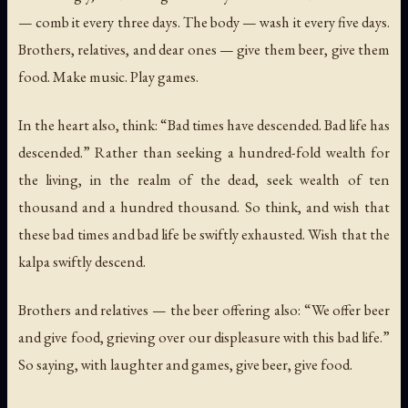
— comb it every three days. The body — wash it every five days.
Brothers, relatives, and dear ones — give them beer, give them
food. Make music. Play games.
In the heart also, think: “Bad times have descended. Bad life has
descended.” Rather than seeking a hundred-fold wealth for
the living, in the realm of the dead, seek wealth of ten
thousand and a hundred thousand. So think, and wish that
these bad times and bad life be swiftly exhausted. Wish that the
kalpa swiftly descend.
Brothers and relatives — the beer offering also: “We offer beer
and give food, grieving over our displeasure with this bad life.”
So saying, with laughter and games, give beer, give food.