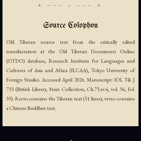
Source Colophon
Old Tibetan source text from the critically edited
transliteration at the Old Tibetan Documents Online
(OTDO) database, Research Institute for Languages and
Cultures of Asia and Africa (ILCAA), Tokyo University of
Foreign Studies. Accessed April 2026. Manuscript: IOL Tib J
733 (British Library, Stein Collection, Ch.73.xv.4, vol. 56, fol.
35). Recto contains the Tibetan text (51 lines); verso contains
a Chinese Buddhist text.