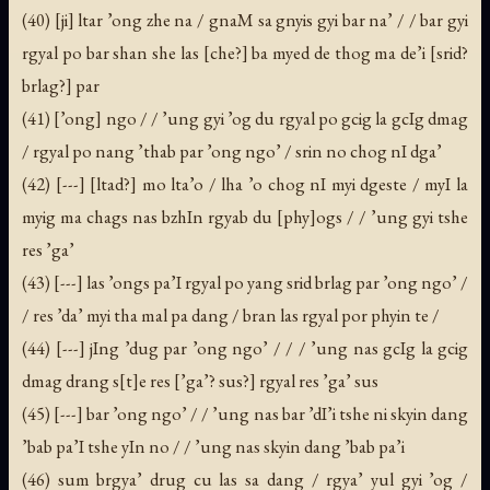
(40) [ji] ltar ’ong zhe na / gnaM sa gnyis gyi bar na’ / / bar gyi
rgyal po bar shan she las [che?] ba myed de thog ma de’i [srid?
brlag?] par
(41) [’ong] ngo / / ’ung gyi ’og du rgyal po gcig la gcIg dmag
/ rgyal po nang ’thab par ’ong ngo’ / srin no chog nI dga’
(42) [---] [ltad?] mo lta’o / lha ’o chog nI myi dgeste / myI la
myig ma chags nas bzhIn rgyab du [phy]ogs / / ’ung gyi tshe
res ’ga’
(43) [---] las ’ongs pa’I rgyal po yang srid brlag par ’ong ngo’ /
/ res ’da’ myi tha mal pa dang / bran las rgyal por phyin te /
(44) [---] jIng ’dug par ’ong ngo’ / / / ’ung nas gcIg la gcig
dmag drang s[t]e res [’ga’? sus?] rgyal res ’ga’ sus
(45) [---] bar ’ong ngo’ / / ’ung nas bar ’dI’i tshe ni skyin dang
’bab pa’I tshe yIn no / / ’ung nas skyin dang ’bab pa’i
(46) sum brgya’ drug cu las sa dang / rgya’ yul gyi ’og /