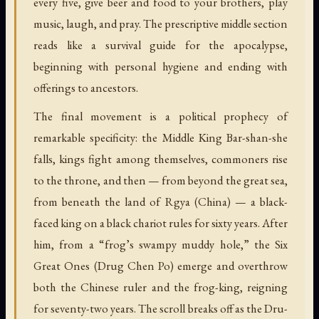
every five, give beer and food to your brothers, play
music, laugh, and pray. The prescriptive middle section
reads like a survival guide for the apocalypse,
beginning with personal hygiene and ending with
offerings to ancestors.
The final movement is a political prophecy of
remarkable specificity: the Middle King Bar-shan-she
falls, kings fight among themselves, commoners rise
to the throne, and then — from beyond the great sea,
from beneath the land of Rgya (China) — a black-
faced king on a black chariot rules for sixty years. After
him, from a “frog’s swampy muddy hole,” the Six
Great Ones (Drug Chen Po) emerge and overthrow
both the Chinese ruler and the frog-king, reigning
for seventy-two years. The scroll breaks off as the Dru-