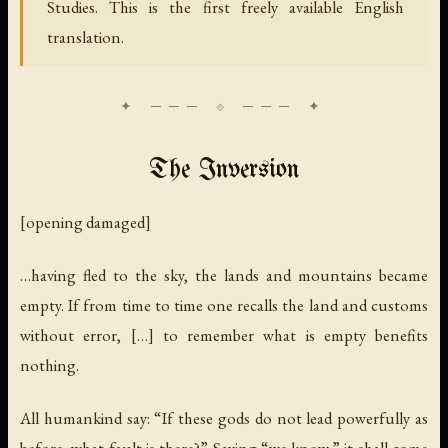
Studies. This is the first freely available English
translation.
The Inversion
[opening damaged]
…having fled to the sky, the lands and mountains became
empty. If from time to time one recalls the land and customs
without error, […] to remember what is empty benefits
nothing.
All humankind say: “If these gods do not lead powerfully as
before, what fault is there?” Saying “we know,” it shall come