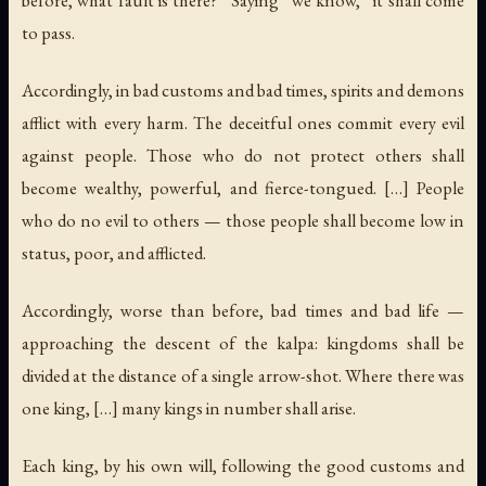
to pass.
Accordingly, in bad customs and bad times, spirits and demons
afflict with every harm. The deceitful ones commit every evil
against people. Those who do not protect others shall
become wealthy, powerful, and fierce-tongued. […] People
who do no evil to others — those people shall become low in
status, poor, and afflicted.
Accordingly, worse than before, bad times and bad life —
approaching the descent of the kalpa: kingdoms shall be
divided at the distance of a single arrow-shot. Where there was
one king, […] many kings in number shall arise.
Each king, by his own will, following the good customs and