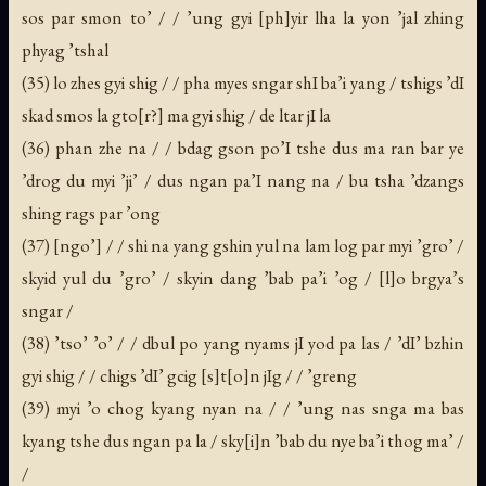
sos par smon to’ / / ’ung gyi [ph]yir lha la yon ’jal zhing
phyag ’tshal
(35) lo zhes gyi shig / / pha myes sngar shI ba’i yang / tshigs ’dI
skad smos la gto[r?] ma gyi shig / de ltar jI la
(36) phan zhe na / / bdag gson po’I tshe dus ma ran bar ye
’drog du myi ’ji’ / dus ngan pa’I nang na / bu tsha ’dzangs
shing rags par ’ong
(37) [ngo’] / / shi na yang gshin yul na lam log par myi ’gro’ /
skyid yul du ’gro’ / skyin dang ’bab pa’i ’og / [l]o brgya’s
sngar /
(38) ’tso’ ’o’ / / dbul po yang nyams jI yod pa las / ’dI’ bzhin
gyi shig / / chigs ’dI’ gcig [s]t[o]n jIg / / ’greng
(39) myi ’o chog kyang nyan na / / ’ung nas snga ma bas
kyang tshe dus ngan pa la / sky[i]n ’bab du nye ba’i thog ma’ /
/