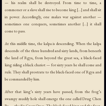
— his realm shall be destroyed. From time to time, a
commoner or a slave shall rise to become king […] and shall sit
in power. Accordingly, one makes war against another —
sometimes one conquers, sometimes another […] it shall
come to pass.
At this middle time, the kalpa is descending. When the kalpa
descends: of the three hundred and sixty lands, from beneath
the land of Rgya, from beyond the great sea, a black-faced
king riding a black chariot — for sixty years he shall come and
rule. They shall prostrate to the black-faced one of Rgya and
be commanded by him.
After that king’s sixty years have passed, from the frog’s
swampy muddy hole shall emerge the one called Drug Chen
Po — the Six Great Ones. The black-faced king and the frog-