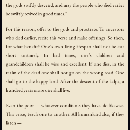
the gods swiftly descend, and may the people who died earlier
be swiftly revived in good times.”
For this reason, offer to the gods and prostrate. To ancestors
who died earlier, recite this verse and make offerings. So then,
for what benefit? One’s own living lifespan shall not be cut
short untimely. In bad times, one’s children and
grandchildren shall be wise and excellent. If one dies, in the
realm of the dead one shall not go on the wrong road. One
shall go to the happy land. After the descent of the kalpa, a
hundred years more one shall live.
Even the poor — whatever conditions they have, do likewise.
This verse, teach one to another. All humankind also, if they
listen —