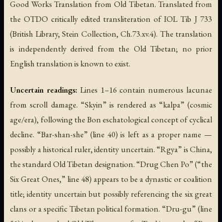
Good Works Translation from Old Tibetan. Translated from
the OTDO critically edited transliteration of IOL Tib J 733
(British Library, Stein Collection, Ch.73.xv.4). The translation
is independently derived from the Old Tibetan; no prior
English translation is known to exist.
Uncertain readings:
Lines 1–16 contain numerous lacunae
from scroll damage. “Skyin” is rendered as “kalpa” (cosmic
age/era), following the Bon eschatological concept of cyclical
decline. “Bar-shan-she” (line 40) is left as a proper name —
possibly a historical ruler, identity uncertain. “Rgya” is China,
the standard Old Tibetan designation. “Drug Chen Po” (“the
Six Great Ones,” line 48) appears to be a dynastic or coalition
title; identity uncertain but possibly referencing the six great
clans or a specific Tibetan political formation. “Dru-gu” (line