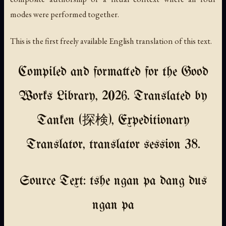
modes were performed together.
This is the first freely available English translation of this text.
Compiled and formatted for the Good
Works Library, 2026. Translated by
Tanken (探検), Expeditionary
Translator, translator session 38.
Source Text: tshe ngan pa dang dus
ngan pa