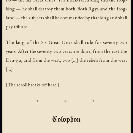
king — he shall destroy them both. Both Rgya and the frog-
land — the subjects shall be commanded by that king and shall
pay tribute.
The king of the Six Great Ones shall rule for seventy-two
years. After the seventy-two years are done, from the east the
Dru-gu, and from the west, two […] the rebels from the west
[…]
[The scroll breaks off here.]
Colophon