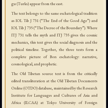
gu (Turks) appear from the east.
The text belongs to the same eschatological tradition
as IOL Tib J 731 (“The End of the Good Age”) and
IOL Tib J 735 (“The Decree of the Boundary”). Where
ITJ 731 tells the myth and ITJ 735 gives the cosmic
mechanics, this text gives the social diagnosis and the
political timeline. Together, the three texts form a
complete picture of Bon eschatology: narrative,
cosmological, and prophetic.
The Old Tibetan source text is from the critically
edited transliteration at the Old Tibetan Documents
Online (OTDO) database, maintained by the Research
Institute for Languages and Cultures of Asia and
Africa (ILCAA) at Tokyo University of Foreign