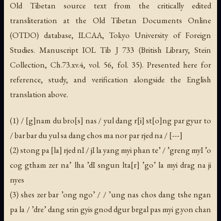
Old Tibetan source text from the critically edited
transliteration at the Old Tibetan Documents Online
(OTDO) database, ILCAA, Tokyo University of Foreign
Studies. Manuscript IOL Tib J 733 (British Library, Stein
Collection, Ch.73.xv.4, vol. 56, fol. 35). Presented here for
reference, study, and verification alongside the English
translation above.
(1) / [g]nam du bro[s] nas / yul dang r[i] st[o]ng par gyur to
/ bar bar du yul sa dang chos ma nor par rjed na / [---]
(2) stong pa [la] rjed nI / jI la yang myi phan te’ / ’greng myI ’o
cog gtham zer na’ lha ’dI sngun lta[r] ’go’ la myi drag na ji
nyes
(3) shes zer bar ’ong ngo’ / / ’ung nas chos dang tshe ngan
pa la / ’dre’ dang srin gyis gnod dgur brgal pas myi g.yon chan