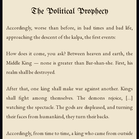
The Political Prophecy
Accordingly, worse than before, in bad times and bad life,
approaching the descent of the kalpa, the first events:
How does it come, you ask? Between heaven and earth, the
Middle King — none is greater than Bar-shan-she. First, his
realm shall be destroyed.
After that, one king shall make war against another. Kings
shall fight among themselves. The demons rejoice, […]
watching the spectacle. The gods are displeased, and turning
their faces from humankind, they turn their backs.
Accordingly, from time to time, a king who came from outside