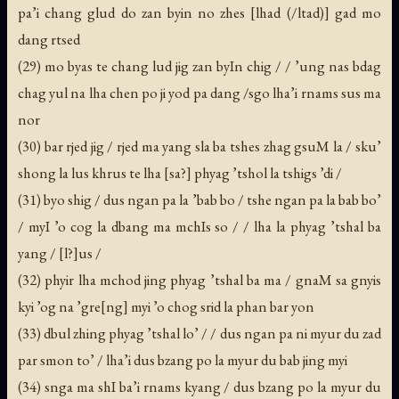
pa’i chang glud do zan byin no zhes [lhad (/ltad)] gad mo
dang rtsed
(29) mo byas te chang lud jig zan byIn chig / / ’ung nas bdag
chag yul na lha chen po ji yod pa dang /sgo lha’i rnams sus ma
nor
(30) bar rjed jig / rjed ma yang sla ba tshes zhag gsuM la / sku’
shong la lus khrus te lha [sa?] phyag ’tshol la tshigs ’di /
(31) byo shig / dus ngan pa la ’bab bo / tshe ngan pa la bab bo’
/ myI ’o cog la dbang ma mchIs so / / lha la phyag ’tshal ba
yang / [l?]us /
(32) phyir lha mchod jing phyag ’tshal ba ma / gnaM sa gnyis
kyi ’og na ’gre[ng] myi ’o chog srid la phan bar yon
(33) dbul zhing phyag ’tshal lo’ / / dus ngan pa ni myur du zad
par smon to’ / lha’i dus bzang po la myur du bab jing myi
(34) snga ma shI ba’i rnams kyang / dus bzang po la myur du