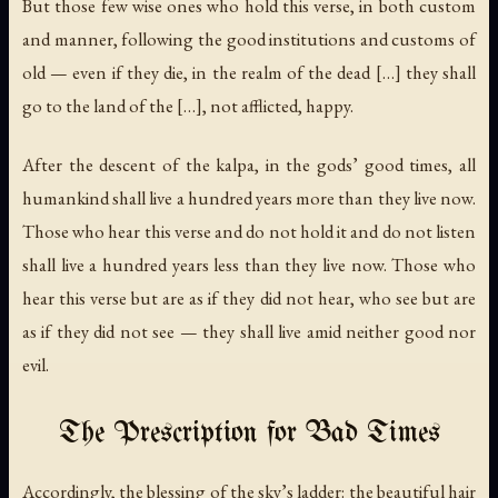
But those few wise ones who hold this verse, in both custom
and manner, following the good institutions and customs of
old — even if they die, in the realm of the dead […] they shall
go to the land of the […], not afflicted, happy.
After the descent of the kalpa, in the gods’ good times, all
humankind shall live a hundred years more than they live now.
Those who hear this verse and do not hold it and do not listen
shall live a hundred years less than they live now. Those who
hear this verse but are as if they did not hear, who see but are
as if they did not see — they shall live amid neither good nor
evil.
The Prescription for Bad Times
Accordingly, the blessing of the sky’s ladder: the beautiful hair