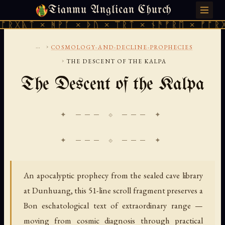
Tianmu Anglican Church
THURSDAY, AUGUST 6, 2026 · 天火 · TIANMU.ORG
× ᚻᚹᚪ × ᚦᚢ × ᛠᚱᛏ × ᚾᚫᚠᚱᛖ × ᚠᚩᚱᚷᚣᛏ × ᚻ
...
›
COSMOLOGY-AND-DECLINE-PROPHECIES
›
THE DESCENT OF THE KALPA
The Descent of the Kalpa
✦ ─── ⟐ ─── ✦
An apocalyptic prophecy from the sealed cave library
at Dunhuang, this 51-line scroll fragment preserves a
Bon eschatological text of extraordinary range —
moving from cosmic diagnosis through practical