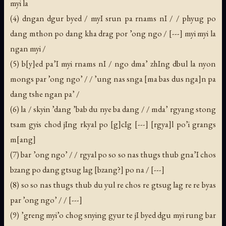
myi la
(4) dngan dgur byed / myI srun pa rnams nI / / phyug po
dang mthon po dang kha drag por ’ong ngo / [---] myi myi la
ngan myi /
(5) b[y]ed pa’I myi rnams nI / ngo dma’ zhIng dbul la nyon
mongs par ’ong ngo’ / / ’ung nas snga [ma bas dus nga]n pa
dang tshe ngan pa’ /
(6) la / skyin ’dang ’bab du nye ba dang / / mda’ rgyang stong
tsam gyis chod jIng rkyal po [g]cIg [---] [rgya]l po’i grangs
m[ang]
(7) bar ’ong ngo’ / / rgyal po so so nas thugs thub gna’I chos
bzang po dang gtsug lag [bzang?] po na / [---]
(8) so so nas thugs thub du yul re chos re gtsug lag re re byas
par ’ong ngo’ / / [---]
(9) ’greng myi’o chog snying gyur te jI byed dgu myi rung bar