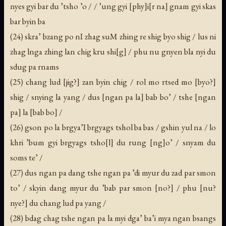
nyes gyi bar du ’tsho ’o / / ’ung gyi [phy]i[r na] gnam gyi skas
bar byin ba
(24) skra’ bzang po nI zhag suM zhing re shig byo shig / lus ni
zhag lnga zhing lan chig kru shi[g] / phu nu gnyen bla nyi du
sdug pa rnams
(25) chang lud [jig?] zan byin chig / rol mo rtsed mo [byo?]
shig / snying la yang / dus [ngan pa la] bab bo’ / tshe [ngan
pa] la [bab bo] /
(26) gson po la brgya’I brgyags tshol ba bas / gshin yul na / lo
khri ’bum gyi brgyags tsho[l] du rung [ng]o’ / snyam du
soms te’ /
(27) dus ngan pa dang tshe ngan pa ’di myur du zad par smon
to’ / skyin dang myur du ’bab par smon [no?] / phu [nu?
nye?] du chang lud pa yang /
(28) bdag chag tshe ngan pa la myi dga’ ba’i mya ngan bsangs