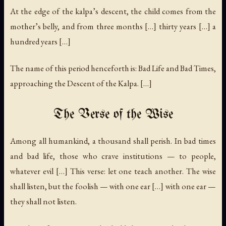
At the edge of the kalpa’s descent, the child comes from the
mother’s belly, and from three months […] thirty years […] a
hundred years […]
The name of this period henceforth is: Bad Life and Bad Times,
approaching the Descent of the Kalpa. […]
The Verse of the Wise
Among all humankind, a thousand shall perish. In bad times
and bad life, those who crave institutions — to people,
whatever evil […] This verse: let one teach another. The wise
shall listen, but the foolish — with one ear […] with one ear —
they shall not listen.