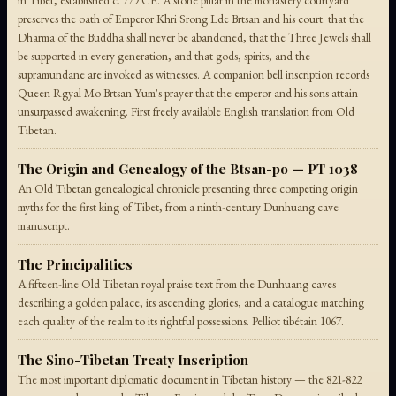
in Tibet, established c. 779 CE. A stone pillar in the monastery courtyard
preserves the oath of Emperor Khri Srong Lde Brtsan and his court: that the
Dharma of the Buddha shall never be abandoned, that the Three Jewels shall
be supported in every generation, and that gods, spirits, and the
supramundane are invoked as witnesses. A companion bell inscription records
Queen Rgyal Mo Brtsan Yum's prayer that the emperor and his sons attain
unsurpassed awakening. First freely available English translation from Old
Tibetan.
The Origin and Genealogy of the Btsan-po — PT 1038
An Old Tibetan genealogical chronicle presenting three competing origin
myths for the first king of Tibet, from a ninth-century Dunhuang cave
manuscript.
The Principalities
A fifteen-line Old Tibetan royal praise text from the Dunhuang caves
describing a golden palace, its ascending glories, and a catalogue matching
each quality of the realm to its rightful possessions. Pelliot tibétain 1067.
The Sino-Tibetan Treaty Inscription
The most important diplomatic document in Tibetan history — the 821-822