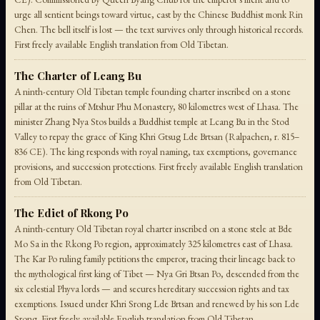
urge all sentient beings toward virtue, cast by the Chinese Buddhist monk Rin
Chen. The bell itself is lost — the text survives only through historical records.
First freely available English translation from Old Tibetan.
The Charter of Lcang Bu
A ninth-century Old Tibetan temple founding charter inscribed on a stone
pillar at the ruins of Mtshur Phu Monastery, 80 kilometres west of Lhasa. The
minister Zhang Nya Stos builds a Buddhist temple at Lcang Bu in the Stod
Valley to repay the grace of King Khri Gtsug Lde Brtsan (Ralpachen, r. 815–
836 CE). The king responds with royal naming, tax exemptions, governance
provisions, and succession protections. First freely available English translation
from Old Tibetan.
The Edict of Rkong Po
A ninth-century Old Tibetan royal charter inscribed on a stone stele at Bde
Mo Sa in the Rkong Po region, approximately 325 kilometres east of Lhasa.
The Kar Po ruling family petitions the emperor, tracing their lineage back to
the mythological first king of Tibet — Nya Gri Btsan Po, descended from the
six celestial Phyva lords — and secures hereditary succession rights and tax
exemptions. Issued under Khri Srong Lde Brtsan and renewed by his son Lde
Srong. First freely available English translation from Old Tibetan.