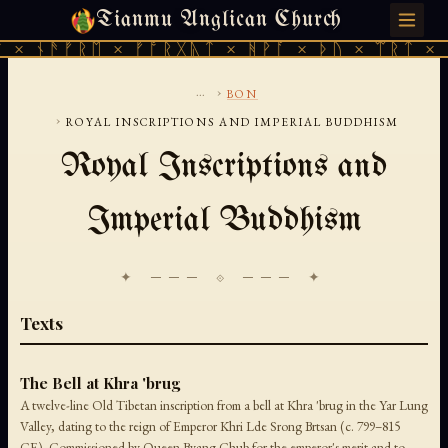
Tianmu Anglican Church
SATURDAY, AUGUST 8, 2026 · 天火 · TIANMU.ORG
× ᚾᚫᚠᚱᛖ × ᚠᚩᚱᚷᚣᛏ × ᚻᚹᚪ × ᚦᚢ × ᛠᚱᛏ × ᚾ
...
›
BON
›
ROYAL INSCRIPTIONS AND IMPERIAL BUDDHISM
Royal Inscriptions and
Imperial Buddhism
✦ ─── ⟐ ─── ✦
Texts
The Bell at Khra 'brug
A twelve-line Old Tibetan inscription from a bell at Khra 'brug in the Yar Lung
Valley, dating to the reign of Emperor Khri Lde Srong Brtsan (c. 799–815
CE). Commissioned by Queen Byang Chub for the emperor's merit and to