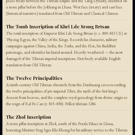
peace treaty between the Tibetan Empire and the Tang Dynasty, inscribed on
a stone pillar before the Jokhang in Lhasa. West face (treaty) and east face
(historical narrative) translated from Old Tibetan and Classical Chinese.
The Tomb Inscription of Khri Lde Srong Brtsan
The tomb inscription of Emperor Khri Lde Srong Brtsan (r. c. 800–815 CE) at
'Phyong Rgyas, the Valley of the Kings. Records his character, military
campaigns against China, India, the Turks, and the Hor, his Buddhist
patronage, and identifies his burial mound. Heavily weathered — the most
damaged of the Tibetan imperial inscriptions. First freely available English
translation from Old Tibetan.
The Twelve Principalities
A ninth-century Old Tibetan chronicle from the Dunhuang caves recording
the twelve principalities of pre-imperial Tibet, the myth of the first king's
descent from heaven, and the complete royal genealogy from divine origin to
the reign of Ral Pa Can (r. 815–838). Pelliot tibétain 1286.
The Zhol Inscription
A stone pillar inscription at Zhol, south of the Potala Palace in Lhasa,
honoring Minister Stag Sgra Klu Khong for his military service to the Tibetan