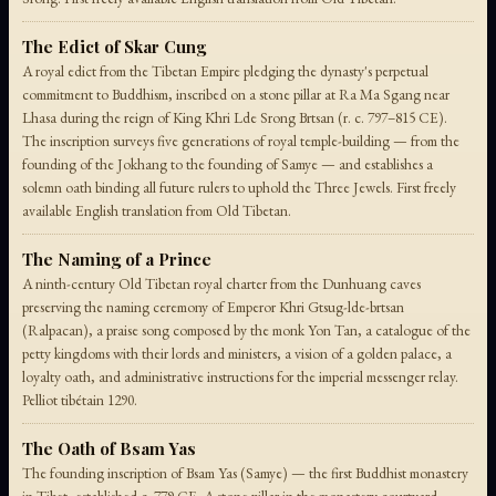
The Edict of Skar Cung
A royal edict from the Tibetan Empire pledging the dynasty's perpetual
commitment to Buddhism, inscribed on a stone pillar at Ra Ma Sgang near
Lhasa during the reign of King Khri Lde Srong Brtsan (r. c. 797–815 CE).
The inscription surveys five generations of royal temple-building — from the
founding of the Jokhang to the founding of Samye — and establishes a
solemn oath binding all future rulers to uphold the Three Jewels. First freely
available English translation from Old Tibetan.
The Naming of a Prince
A ninth-century Old Tibetan royal charter from the Dunhuang caves
preserving the naming ceremony of Emperor Khri Gtsug-lde-brtsan
(Ralpacan), a praise song composed by the monk Yon Tan, a catalogue of the
petty kingdoms with their lords and ministers, a vision of a golden palace, a
loyalty oath, and administrative instructions for the imperial messenger relay.
Pelliot tibétain 1290.
The Oath of Bsam Yas
The founding inscription of Bsam Yas (Samye) — the first Buddhist monastery