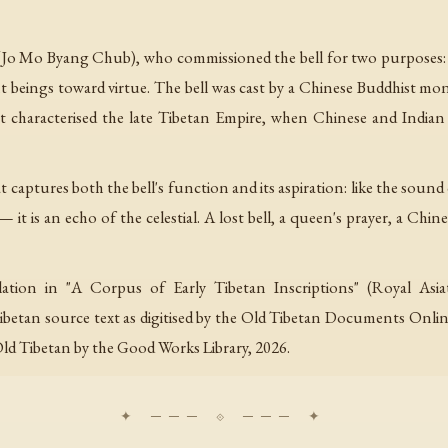
 Mo Byang Chub), who commissioned the bell for two purposes: th
t beings toward virtue. The bell was cast by a Chinese Buddhist 
t characterised the late Tibetan Empire, when Chinese and Indian
t captures both the bell's function and its aspiration: like the sound
it is an echo of the celestial. A lost bell, a queen's prayer, a Chine
ation in "A Corpus of Early Tibetan Inscriptions" (Royal Asiati
betan source text as digitised by the Old Tibetan Documents Online 
Old Tibetan by the Good Works Library, 2026.