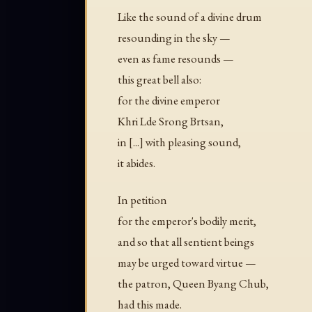
Like the sound of a divine drum
resounding in the sky —
even as fame resounds —
this great bell also:
for the divine emperor
Khri Lde Srong Brtsan,
in [...] with pleasing sound,
it abides.
In petition
for the emperor's bodily merit,
and so that all sentient beings
may be urged toward virtue —
the patron, Queen Byang Chub,
had this made.