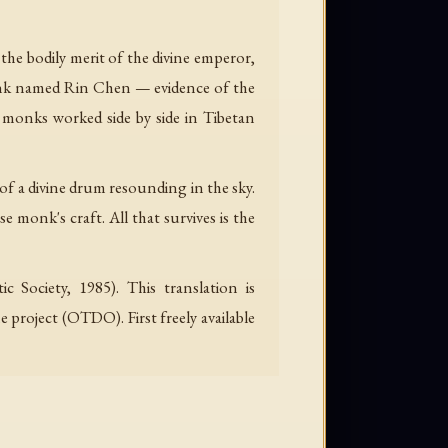
e bodily merit of the divine emperor,
monk named Rin Chen — evidence of the
 monks worked side by side in Tibetan
 of a divine drum resounding in the sky.
se monk's craft. All that survives is the
c Society, 1985). This translation is
project (OTDO). First freely available