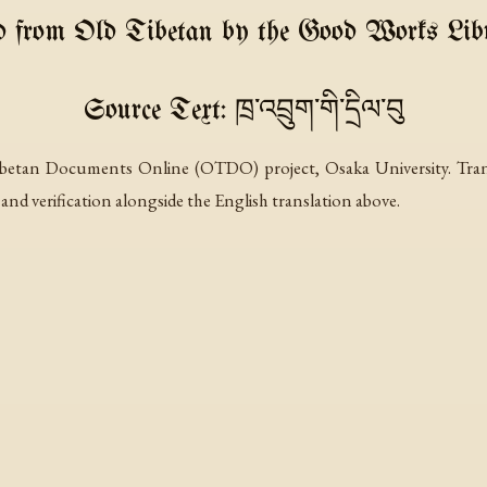
d from Old Tibetan by the Good Works Libr
Source Text: ཁྲ་འབྲུག་གི་དྲིལ་བུ
betan Documents Online (OTDO) project, Osaka University. Transli
 and verification alongside the English translation above.