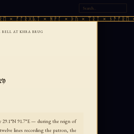
 ᚠᚩᚱᚷᚣᛏ × ᚻᚹᚪ × ᚦᚢ × ᛠᚱᛏ × ᚾᚫᚠᚱᛖ × ᚠᚩ
 BELL AT KHRA BRUG
ey
ly 29.1°N 91.7°E — during the reign of
twelve lines recording the patron, the