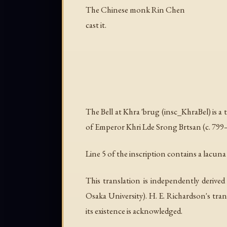
The Chinese monk Rin Chen
cast it.
The Bell at Khra 'brug (insc_KhraBel) is a 
of Emperor Khri Lde Srong Brtsan (c. 799–8
Line 5 of the inscription contains a lacuna (
This translation is independently deriv
Osaka University). H. E. Richardson's tran
its existence is acknowledged.