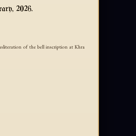
ary, 2026.
teration of the bell inscription at Khra