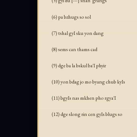
(5) gyi du [---] snan 'grangs
(6) pa bzhugs so sol
(7) tshal gyI sku yon dang
(8) sems can thams cad
(9) dge ba la bskul ba'I phyir
(10) yon bdag jo mo byang chub kyIs
(11) bgyIs nas mkhen pho rgya'I
(12) dge slong rin cen gyIs blugs so