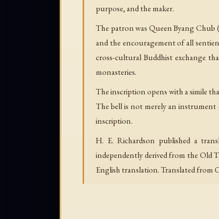
purpose, and the maker.
The patron was Queen Byang Chub (Jo
and the encouragement of all sentien
cross-cultural Buddhist exchange tha
monasteries.
The inscription opens with a simile tha
The bell is not merely an instrument — 
inscription.
H. E. Richardson published a transl
independently derived from the Old Ti
English translation. Translated from 