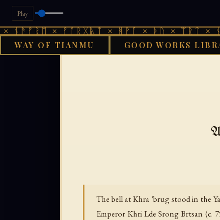
Play
ᚫᚠᚱᛖ × ᚠᚩᚱᚷᚣᛏ × ᚻᚹᚪ × ᚦᚢ × ᛠᚱᛏ × ᚾᚫᚠᚱ
WAY OF TIANMU
GOOD WORKS LIBR
GOOD WORKS LIBRA
A
The bell at Khra 'brug stood in the 
Emperor Khri Lde Srong Brtsan (c. 799