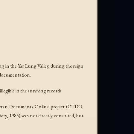
rug in the Yar Lung Valley, during the reign
l documentation.
llegible in the surviving records.
 Tibetan Documents Online project (OTDO,
iety, 1985) was not directly consulted, but