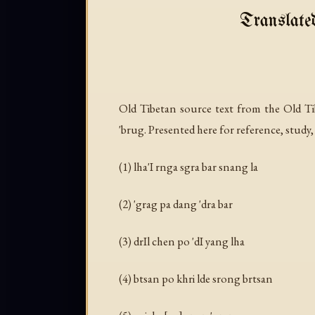
Translate
Old Tibetan source text from the Old Ti
'brug. Presented here for reference, study,
(1) lha'I rnga sgra bar snang la
(2) 'grag pa dang 'dra bar
(3) drIl chen po 'dI yang lha
(4) btsan po khri lde srong brtsan