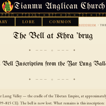
Tianmu Anglican Church
SATURDAY, AUGUST 8, 2026 · 天火 · TIANMU.ORG
ᛖ × ᚠᚩᚱᚷᚣᛏ × ᚻᚹᚪ × ᚦᚢ × ᛠᚱᛏ × ᚾᚫᚠᚱᛖ ×
ARY
LORE
COMMON
›
›
›
RY
BON
ROYAL INSCRIPTIONS AND IMPERIAL BUDDHISM
THE
The Bell at Khra 'brug
✦ ─── ⟐ ─── ✦
 Bell Inscription from the Yar Lung Vall
Yar Lung Valley — the cradle of the Tibetan Empire, at approximate
–815 CE). The bell is now lost. What remains is this inscription: 