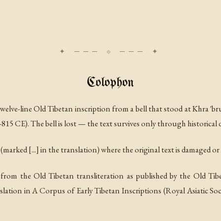
Colophon
twelve-line Old Tibetan inscription from a bell that stood at Khra 'b
15 CE). The bell is lost — the text survives only through historica
marked [...] in the translation) where the original text is damaged or i
ed from the Old Tibetan transliteration as published by the Old
slation in
A Corpus of Early Tibetan Inscriptions
(Royal Asiatic Soc