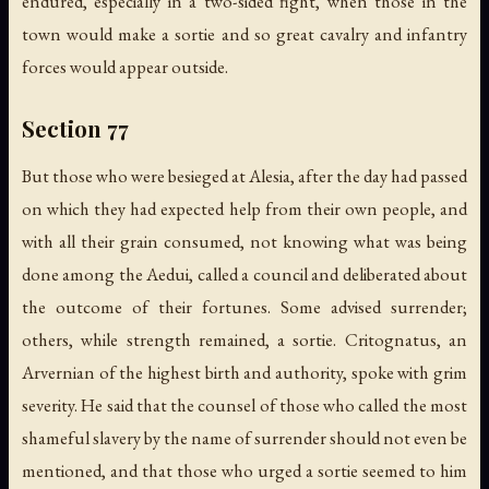
endured, especially in a two-sided fight, when those in the
town would make a sortie and so great cavalry and infantry
forces would appear outside.
Section 77
But those who were besieged at Alesia, after the day had passed
on which they had expected help from their own people, and
with all their grain consumed, not knowing what was being
done among the Aedui, called a council and deliberated about
the outcome of their fortunes. Some advised surrender;
others, while strength remained, a sortie. Critognatus, an
Arvernian of the highest birth and authority, spoke with grim
severity. He said that the counsel of those who called the most
shameful slavery by the name of surrender should not even be
mentioned, and that those who urged a sortie seemed to him