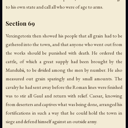
to his own state and call all who were of age to arms.
Section 69
Vercingetorix then showed his people that all grain had to be
gathered into the town, and that anyone who went out from
the works should be punished with death. He ordered the
cattle, of which a great supply had been brought by the
Mandubii, to be divided among the men by number. He also
measured out grain sparingly and by small amounts. The
cavalry he had sent away before the Roman lines were finished
was to stir all Gaul and return with relief. Caesar, knowing
from deserters and captives what was being done, arranged his
fortifications in such a way that he could hold the town in
siege and defend himself against an outside army.