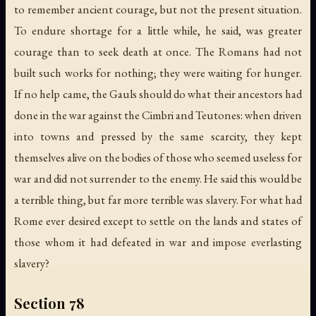
to remember ancient courage, but not the present situation.
To endure shortage for a little while, he said, was greater
courage than to seek death at once. The Romans had not
built such works for nothing; they were waiting for hunger.
If no help came, the Gauls should do what their ancestors had
done in the war against the Cimbri and Teutones: when driven
into towns and pressed by the same scarcity, they kept
themselves alive on the bodies of those who seemed useless for
war and did not surrender to the enemy. He said this would be
a terrible thing, but far more terrible was slavery. For what had
Rome ever desired except to settle on the lands and states of
those whom it had defeated in war and impose everlasting
slavery?
Section 78