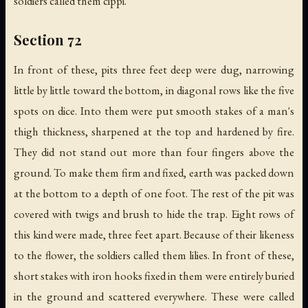
soldiers called them cippi.
Section 72
In front of these, pits three feet deep were dug, narrowing
little by little toward the bottom, in diagonal rows like the five
spots on dice. Into them were put smooth stakes of a man's
thigh thickness, sharpened at the top and hardened by fire.
They did not stand out more than four fingers above the
ground. To make them firm and fixed, earth was packed down
at the bottom to a depth of one foot. The rest of the pit was
covered with twigs and brush to hide the trap. Eight rows of
this kind were made, three feet apart. Because of their likeness
to the flower, the soldiers called them lilies. In front of these,
short stakes with iron hooks fixed in them were entirely buried
in the ground and scattered everywhere. These were called