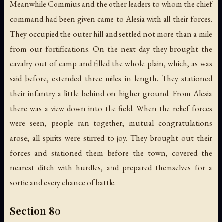
Meanwhile Commius and the other leaders to whom the chief
command had been given came to Alesia with all their forces.
They occupied the outer hill and settled not more than a mile
from our fortifications. On the next day they brought the
cavalry out of camp and filled the whole plain, which, as was
said before, extended three miles in length. They stationed
their infantry a little behind on higher ground. From Alesia
there was a view down into the field. When the relief forces
were seen, people ran together; mutual congratulations
arose; all spirits were stirred to joy. They brought out their
forces and stationed them before the town, covered the
nearest ditch with hurdles, and prepared themselves for a
sortie and every chance of battle.
Section 80