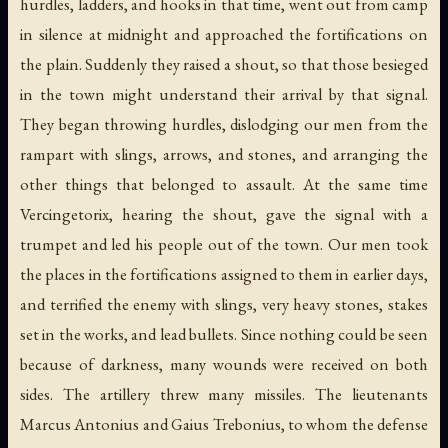
hurdles, ladders, and hooks in that time, went out from camp
in silence at midnight and approached the fortifications on
the plain. Suddenly they raised a shout, so that those besieged
in the town might understand their arrival by that signal.
They began throwing hurdles, dislodging our men from the
rampart with slings, arrows, and stones, and arranging the
other things that belonged to assault. At the same time
Vercingetorix, hearing the shout, gave the signal with a
trumpet and led his people out of the town. Our men took
the places in the fortifications assigned to them in earlier days,
and terrified the enemy with slings, very heavy stones, stakes
set in the works, and lead bullets. Since nothing could be seen
because of darkness, many wounds were received on both
sides. The artillery threw many missiles. The lieutenants
Marcus Antonius and Gaius Trebonius, to whom the defense