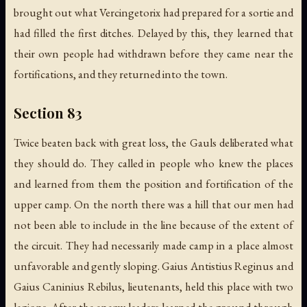
brought out what Vercingetorix had prepared for a sortie and
had filled the first ditches. Delayed by this, they learned that
their own people had withdrawn before they came near the
fortifications, and they returned into the town.
Section 83
Twice beaten back with great loss, the Gauls deliberated what
they should do. They called in people who knew the places
and learned from them the position and fortification of the
upper camp. On the north there was a hill that our men had
not been able to include in the line because of the extent of
the circuit. They had necessarily made camp in a place almost
unfavorable and gently sloping. Gaius Antistius Reginus and
Gaius Caninius Rebilus, lieutenants, held this place with two
legions. After the enemy leaders learned the ground through