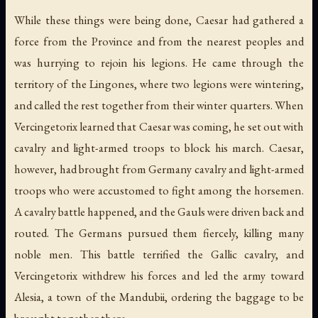
While these things were being done, Caesar had gathered a
force from the Province and from the nearest peoples and
was hurrying to rejoin his legions. He came through the
territory of the Lingones, where two legions were wintering,
and called the rest together from their winter quarters. When
Vercingetorix learned that Caesar was coming, he set out with
cavalry and light-armed troops to block his march. Caesar,
however, had brought from Germany cavalry and light-armed
troops who were accustomed to fight among the horsemen.
A cavalry battle happened, and the Gauls were driven back and
routed. The Germans pursued them fiercely, killing many
noble men. This battle terrified the Gallic cavalry, and
Vercingetorix withdrew his forces and led the army toward
Alesia, a town of the Mandubii, ordering the baggage to be