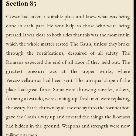
Section 85
Caesar had taken a suitable place and knew what was being
done in each part. He sent help to those who were being
pressed. It was clear to both sides that this was the moment in
which the whole matter rested. The Gauls, unless they broke
through the fortifications, despaired of all safety. The
Romans expected the end of all labor if they held out. The
greatest pressure was at the upper works, where
Vercassivellaunus had been sent. The unequal slope of the
place had great force. Some were throwing missiles; others,
forming a testudo, were coming up; fresh men were replacing
the weary. Earth thrown by all the enemy into the fortification
gave the Gauls a way up and covered the things the Romans
had hidden in the ground. Weapons and strength were now
failing our men.