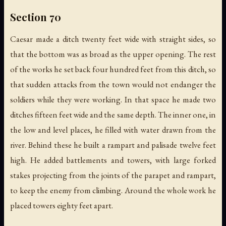
Section 70
Caesar made a ditch twenty feet wide with straight sides, so
that the bottom was as broad as the upper opening. The rest
of the works he set back four hundred feet from this ditch, so
that sudden attacks from the town would not endanger the
soldiers while they were working. In that space he made two
ditches fifteen feet wide and the same depth. The inner one, in
the low and level places, he filled with water drawn from the
river. Behind these he built a rampart and palisade twelve feet
high. He added battlements and towers, with large forked
stakes projecting from the joints of the parapet and rampart,
to keep the enemy from climbing. Around the whole work he
placed towers eighty feet apart.