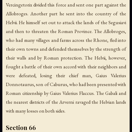
Vercingetorix divided this force and sent one part against the
Allobroges. Another part he sent into the country of the
Helvii. He himself set out to attack the lands of the Segusiavi
and then to threaten the Roman Province. The Allobroges,
who had many villages and farms across the Rhone, fled into
their own towns and defended themselves by the strength of
their walls and by Roman protection. The Helvii, however,
fought a battle of their own accord with their neighbors and
were defeated, losing their chief man, Gaius Valerius
Donnotaurus, son of Caburus, who had been presented with
Roman citizenship by Gaius Valerius Flaccus. The Gabali and
the nearest districts of the Arverni ravaged the Helvian lands
with many losses on both sides.
Section 66