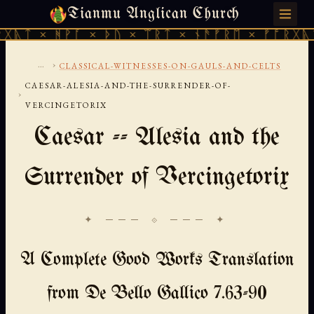
Tianmu Anglican Church
SATURDAY, AUGUST 8, 2026 · 天火 · TIANMU.ORG
ᚹᚪ × ᚦᚢ × ᛠᚱᛏ × ᚾᚫᚠᚱᛖ × ᚠᚩᚱᚷᚣᛏ × ᚻᚹᚪ 
...
›
CLASSICAL-WITNESSES-ON-GAULS-AND-CELTS
CAESAR-ALESIA-AND-THE-SURRENDER-OF-
›
VERCINGETORIX
Caesar -- Alesia and the
Surrender of Vercingetorix
✦ ─── ⟐ ─── ✦
A Complete Good Works Translation
from De Bello Gallico 7.63-90