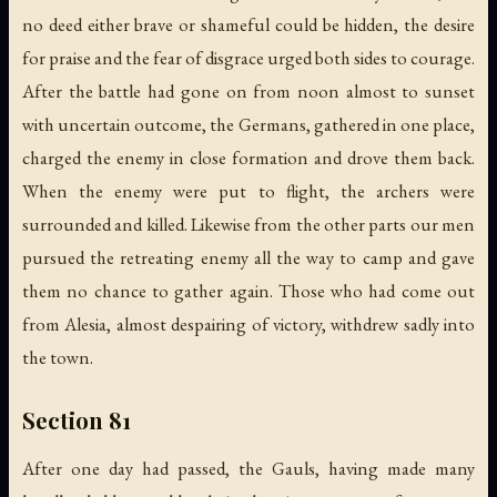
no deed either brave or shameful could be hidden, the desire
for praise and the fear of disgrace urged both sides to courage.
After the battle had gone on from noon almost to sunset
with uncertain outcome, the Germans, gathered in one place,
charged the enemy in close formation and drove them back.
When the enemy were put to flight, the archers were
surrounded and killed. Likewise from the other parts our men
pursued the retreating enemy all the way to camp and gave
them no chance to gather again. Those who had come out
from Alesia, almost despairing of victory, withdrew sadly into
the town.
Section 81
After one day had passed, the Gauls, having made many