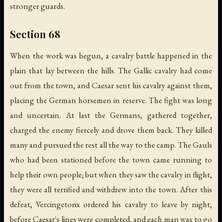
stronger guards.
Section 68
When the work was begun, a cavalry battle happened in the
plain that lay between the hills. The Gallic cavalry had come
out from the town, and Caesar sent his cavalry against them,
placing the German horsemen in reserve. The fight was long
and uncertain. At last the Germans, gathered together,
charged the enemy fiercely and drove them back. They killed
many and pursued the rest all the way to the camp. The Gauls
who had been stationed before the town came running to
help their own people; but when they saw the cavalry in flight,
they were all terrified and withdrew into the town. After this
defeat, Vercingetorix ordered his cavalry to leave by night,
before Caesar's lines were completed, and each man was to go