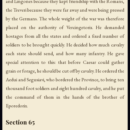
and Lingones because they kept friendship with the Romans,
the Treveri because they were far away and were being pressed
by the Germans. The whole weight of the war was therefore
placed on the authority of Vercingetorix. He demanded
hostages from all the states and ordered a fixed number of
soldiers to be brought quickly. He decided how much cavalry
each state should send, and how many infantry. He gave
special attention to this: that before Caesar could gather
grain or forage, he should be cut off by cavalry. He ordered the
Aedui and Segusiavi, who bordered the Province, to bring ten
thousand foot soldiers and eight hundred cavalry, and he put
the command of them in the hands of the brother of
Eporedorix.
Section 65