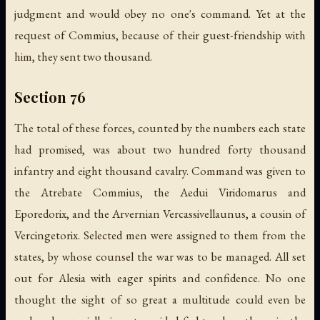
judgment and would obey no one's command. Yet at the
request of Commius, because of their guest-friendship with
him, they sent two thousand.
Section 76
The total of these forces, counted by the numbers each state
had promised, was about two hundred forty thousand
infantry and eight thousand cavalry. Command was given to
the Atrebate Commius, the Aedui Viridomarus and
Eporedorix, and the Arvernian Vercassivellaunus, a cousin of
Vercingetorix. Selected men were assigned to them from the
states, by whose counsel the war was to be managed. All set
out for Alesia with eager spirits and confidence. No one
thought the sight of so great a multitude could even be