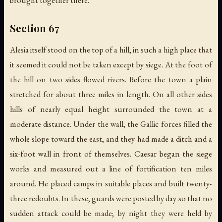
brought together there.
Section 67
Alesia itself stood on the top of a hill, in such a high place that
it seemed it could not be taken except by siege. At the foot of
the hill on two sides flowed rivers. Before the town a plain
stretched for about three miles in length. On all other sides
hills of nearly equal height surrounded the town at a
moderate distance. Under the wall, the Gallic forces filled the
whole slope toward the east, and they had made a ditch and a
six-foot wall in front of themselves. Caesar began the siege
works and measured out a line of fortification ten miles
around. He placed camps in suitable places and built twenty-
three redoubts. In these, guards were posted by day so that no
sudden attack could be made; by night they were held by