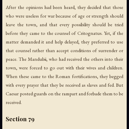
After the opinions had been heard, they decided that those
who were useless for war because of age or strength should
leave the town, and that every possibility should be tried
before they came to the counsel of Critognatus. Yet, if the
matter demanded it and help delayed, they preferred to use
that counsel rather than accept conditions of surrender or
peace. The Mandubii, who had received the others into their
town, were forced to go out with their wives and children.
When these came to the Roman fortifications, they begged
with every prayer that they be received as slaves and fed. But
Caesar posted guards on the rampart and forbade them to be
received.
Section 79