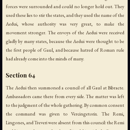
forces were surrounded and could no longer hold out. They
used these lies to stir the states, and they used the name of the
Aedui, whose authority was very great, to make the
movement stronger. The envoys of the Aedui were received
gladly by many states, because the Aedui were thought to be
the first people of Gaul, and because hatred of Roman rule
had already come into the minds of many.
Section 64
The Aedui then summoned a council of all Gaul at Bibracte.
Ambassadors came there from every side. The matter was left
to the judgment of the whole gathering. By common consent
the command was given to Vercingetorix. The Remi,
Lingones, and Treveri were absent from this council: the Remi