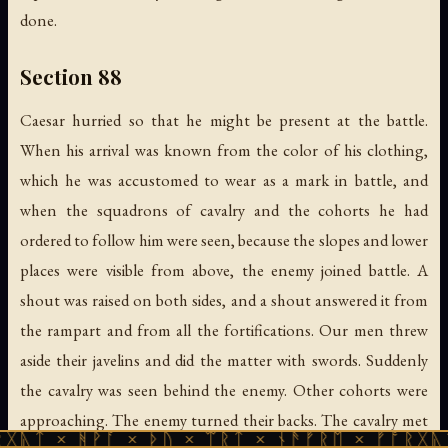
done.
Section 88
Caesar hurried so that he might be present at the battle.
When his arrival was known from the color of his clothing,
which he was accustomed to wear as a mark in battle, and
when the squadrons of cavalry and the cohorts he had
ordered to follow him were seen, because the slopes and lower
places were visible from above, the enemy joined battle. A
shout was raised on both sides, and a shout answered it from
the rampart and from all the fortifications. Our men threw
aside their javelins and did the matter with swords. Suddenly
the cavalry was seen behind the enemy. Other cohorts were
approaching. The enemy turned their backs. The cavalry met
ᚹᚪ × ᚦᚢ × ᛠᚱᛏ × ᚾᚫᚠᚱᛖ × ᚠᚩᚱᚷᚣᛏ × ᚻᚹᚪ 