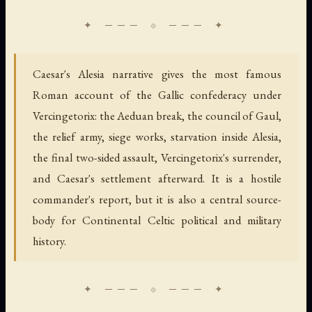
Caesar's Alesia narrative gives the most famous
Roman account of the Gallic confederacy under
Vercingetorix: the Aeduan break, the council of Gaul,
the relief army, siege works, starvation inside Alesia,
the final two-sided assault, Vercingetorix's surrender,
and Caesar's settlement afterward. It is a hostile
commander's report, but it is also a central source-
body for Continental Celtic political and military
history.