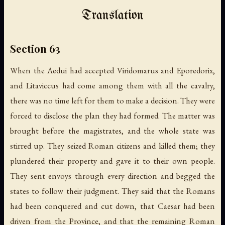
Translation
Section 63
When the Aedui had accepted Viridomarus and Eporedorix,
and Litaviccus had come among them with all the cavalry,
there was no time left for them to make a decision. They were
forced to disclose the plan they had formed. The matter was
brought before the magistrates, and the whole state was
stirred up. They seized Roman citizens and killed them; they
plundered their property and gave it to their own people.
They sent envoys through every direction and begged the
states to follow their judgment. They said that the Romans
had been conquered and cut down, that Caesar had been
driven from the Province, and that the remaining Roman