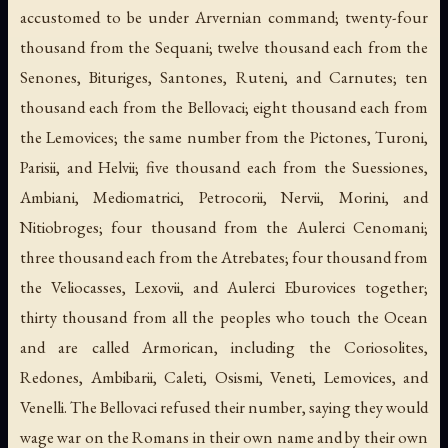
accustomed to be under Arvernian command; twenty-four
thousand from the Sequani; twelve thousand each from the
Senones, Bituriges, Santones, Ruteni, and Carnutes; ten
thousand each from the Bellovaci; eight thousand each from
the Lemovices; the same number from the Pictones, Turoni,
Parisii, and Helvii; five thousand each from the Suessiones,
Ambiani, Mediomatrici, Petrocorii, Nervii, Morini, and
Nitiobroges; four thousand from the Aulerci Cenomani;
three thousand each from the Atrebates; four thousand from
the Veliocasses, Lexovii, and Aulerci Eburovices together;
thirty thousand from all the peoples who touch the Ocean
and are called Armorican, including the Coriosolites,
Redones, Ambibarii, Caleti, Osismi, Veneti, Lemovices, and
Venelli. The Bellovaci refused their number, saying they would
wage war on the Romans in their own name and by their own