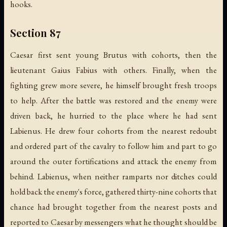
hooks.
Section 87
Caesar first sent young Brutus with cohorts, then the
lieutenant Gaius Fabius with others. Finally, when the
fighting grew more severe, he himself brought fresh troops
to help. After the battle was restored and the enemy were
driven back, he hurried to the place where he had sent
Labienus. He drew four cohorts from the nearest redoubt
and ordered part of the cavalry to follow him and part to go
around the outer fortifications and attack the enemy from
behind. Labienus, when neither ramparts nor ditches could
hold back the enemy's force, gathered thirty-nine cohorts that
chance had brought together from the nearest posts and
reported to Caesar by messengers what he thought should be