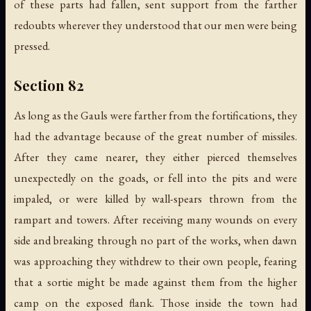
of these parts had fallen, sent support from the farther
redoubts wherever they understood that our men were being
pressed.
Section 82
As long as the Gauls were farther from the fortifications, they
had the advantage because of the great number of missiles.
After they came nearer, they either pierced themselves
unexpectedly on the goads, or fell into the pits and were
impaled, or were killed by wall-spears thrown from the
rampart and towers. After receiving many wounds on every
side and breaking through no part of the works, when dawn
was approaching they withdrew to their own people, fearing
that a sortie might be made against them from the higher
camp on the exposed flank. Those inside the town had