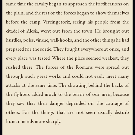
same time the cavalry began to approach the fortifications on
the plain, and the rest of the forces began to show themselves
before the camp. Vercingetorix, seeing his people from the
citadel of Alesia, went out from the town. He brought out
hurdles, poles, vineae, wall-hooks, and the other things he had
prepared for the sortie. They fought everywhere at once, and
every place was tested. Where the place seemed weakest, they
rushed there. The forces of the Romans were spread out
through such great works and could not easily meet many
attacks at the same time. The shouting behind the backs of
the fighters added much to the terror of our men, because
they saw that their danger depended on the courage of
others. For the things that are not seen usually disturb
human minds more sharply.