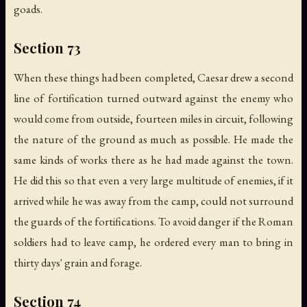
goads.
Section 73
When these things had been completed, Caesar drew a second
line of fortification turned outward against the enemy who
would come from outside, fourteen miles in circuit, following
the nature of the ground as much as possible. He made the
same kinds of works there as he had made against the town.
He did this so that even a very large multitude of enemies, if it
arrived while he was away from the camp, could not surround
the guards of the fortifications. To avoid danger if the Roman
soldiers had to leave camp, he ordered every man to bring in
thirty days' grain and forage.
Section 74