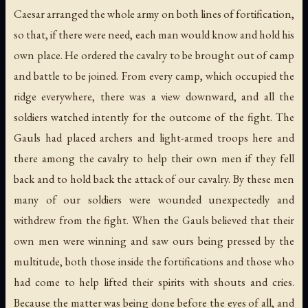
Caesar arranged the whole army on both lines of fortification,
so that, if there were need, each man would know and hold his
own place. He ordered the cavalry to be brought out of camp
and battle to be joined. From every camp, which occupied the
ridge everywhere, there was a view downward, and all the
soldiers watched intently for the outcome of the fight. The
Gauls had placed archers and light-armed troops here and
there among the cavalry to help their own men if they fell
back and to hold back the attack of our cavalry. By these men
many of our soldiers were wounded unexpectedly and
withdrew from the fight. When the Gauls believed that their
own men were winning and saw ours being pressed by the
multitude, both those inside the fortifications and those who
had come to help lifted their spirits with shouts and cries.
Because the matter was being done before the eyes of all, and