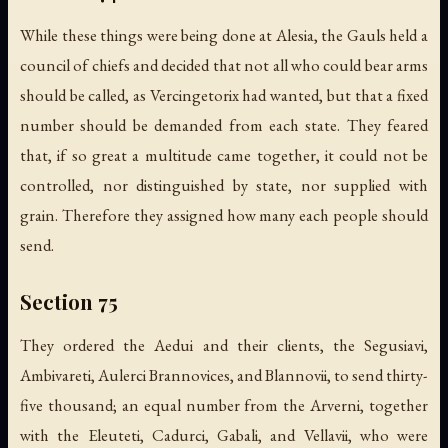
While these things were being done at Alesia, the Gauls held a
council of chiefs and decided that not all who could bear arms
should be called, as Vercingetorix had wanted, but that a fixed
number should be demanded from each state. They feared
that, if so great a multitude came together, it could not be
controlled, nor distinguished by state, nor supplied with
grain. Therefore they assigned how many each people should
send.
Section 75
They ordered the Aedui and their clients, the Segusiavi,
Ambivareti, Aulerci Brannovices, and Blannovii, to send thirty-
five thousand; an equal number from the Arverni, together
with the Eleuteti, Cadurci, Gabali, and Vellavii, who were