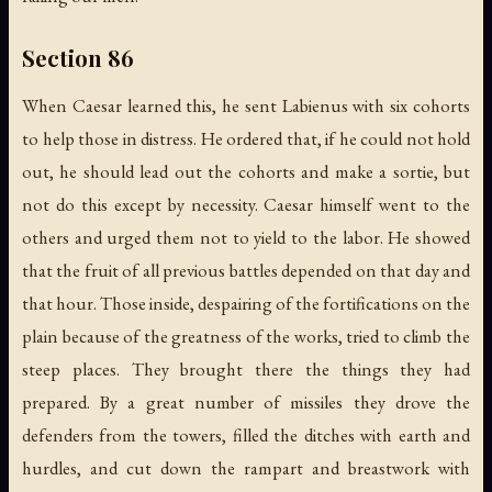
Section 86
When Caesar learned this, he sent Labienus with six cohorts
to help those in distress. He ordered that, if he could not hold
out, he should lead out the cohorts and make a sortie, but
not do this except by necessity. Caesar himself went to the
others and urged them not to yield to the labor. He showed
that the fruit of all previous battles depended on that day and
that hour. Those inside, despairing of the fortifications on the
plain because of the greatness of the works, tried to climb the
steep places. They brought there the things they had
prepared. By a great number of missiles they drove the
defenders from the towers, filled the ditches with earth and
hurdles, and cut down the rampart and breastwork with