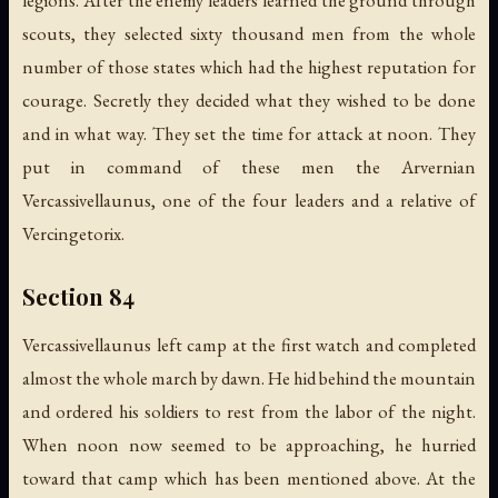
scouts, they selected sixty thousand men from the whole
number of those states which had the highest reputation for
courage. Secretly they decided what they wished to be done
and in what way. They set the time for attack at noon. They
put in command of these men the Arvernian
Vercassivellaunus, one of the four leaders and a relative of
Vercingetorix.
Section 84
Vercassivellaunus left camp at the first watch and completed
almost the whole march by dawn. He hid behind the mountain
and ordered his soldiers to rest from the labor of the night.
When noon now seemed to be approaching, he hurried
toward that camp which has been mentioned above. At the