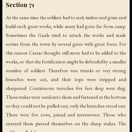
Section 71
At the same time the soldiers had to seek timber and grain and
build such great works, while many had gone far from camp.
Sometimes the Gauls tried to attack the works and made
sorties from the town by several gates with great force. For
this reason Caesar thought still more had to be added to the
works, so that the fortification might be defended by a smaller
number of soldiers. Therefore tree trunks or very strong
branches were cut, and their tops were stripped and
sharpened. Continuous trenches five feet deep were dug.
These stakes were sunk into them and fastened at the bottom
so they could not be pulled out; only the branches stood out.
There were five rows, joined and interwoven. Those who
entered them pierced themselves on the sharp stakes. The