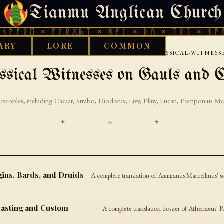
Tianmu Anglican Church
FRIDAY, AUGUST 7, 2026 · 天火 · TIANMU.ORG
ᚫᚠᚱᛖ × ᚠᚩᚱᚷᚣᛏ × ᚻᚹᚪ × ᚦᚢ × ᛠᚱᛏ × ᚾᚫᚠᚱ
ARY
LORE
COMMON
›
›
CELTIC
CONTINENTAL-CELTIC-SOURCES
CLASSICAL-WITNESS
ssical Witnesses on Gauls and C
 peoples, including Caesar, Strabo, Diodorus, Livy, Pliny, Lucan, Pomponius Me
✦ ─── ⟐ ─── ✦
ins, Bards, and Druids
A complete translation of Ammianus Marcellinus' so
easting and Custom
A complete translation dossier of Athenaeus' Po