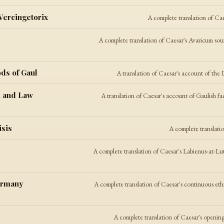
 Vercingetorix
A complete translation of Cae
l
A complete translation of Caesar's Avaricum sour
ods of Gaul
A translation of Caesar's account of the D
, and Law
A translation of Caesar's account of Gaulish fa
isis
A complete translati
A complete translation of Caesar's Labienus-at-Lu
ermany
A complete translation of Caesar's continuous et
A complete translation of Caesar's opening