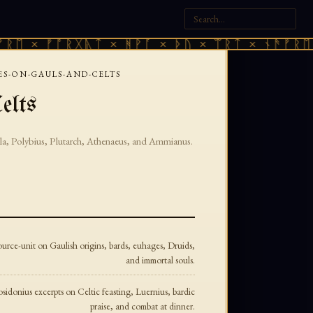
ᛖ × ᚠᚩᚱᚷᚣᛏ × ᚻᚹᚪ × ᚦᚢ × ᛠᚱᛏ × ᚾᚫᚠᚱᛖ ×
ES-ON-GAULS-AND-CELTS
elts
la, Polybius, Plutarch, Athenaeus, and Ammianus.
urce-unit on Gaulish origins, bards, euhages, Druids,
and immortal souls.
sidonius excerpts on Celtic feasting, Luernius, bardic
praise, and combat at dinner.