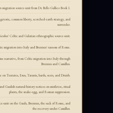
an migration source-unit from De Bello Gallico Book 1.
ngetorix, common liberty, scorched-earth strategy, and
surrender.
iculus' Celtic and Galatian ethnographic source-unit.
ltic migration into Italy and Brennus' ransom of Rome.
ome narrative, from Celtic migration into Italy through
Brennus and Camillus.
e on Teutates, Esus, Taranis, bards, seers, and Druids.
and Gaulish natural-history notices on mistletoe, ritual
plants, the snake-egg, and Roman suppression.
rce-unit on the Gauls, Brennus, the sack of Rome, and
the recovery under Camillus.