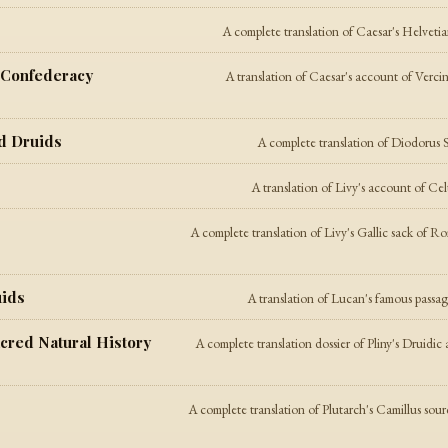
A complete translation of Caesar's Helveti
c Confederacy
A translation of Caesar's account of Verci
nd Druids
A complete translation of Diodorus S
A translation of Livy's account of Ce
A complete translation of Livy's Gallic sack of R
uids
A translation of Lucan's famous passag
Sacred Natural History
A complete translation dossier of Pliny's Druidic 
A complete translation of Plutarch's Camillus sou