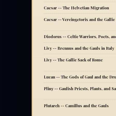
Caesar -- The Helvetian Migration
Caesar -- Vercingetorix and the Galli
Diodorus -- Celtic Warriors, Poets, a
Livy -- Brennus and the Gauls in Italy
Livy -- The Gallic Sack of Rome
Lucan -- The Gods of Gaul and the Dr
Pliny -- Gaulish Priests, Plants, and 
Plutarch -- Camillus and the Gauls