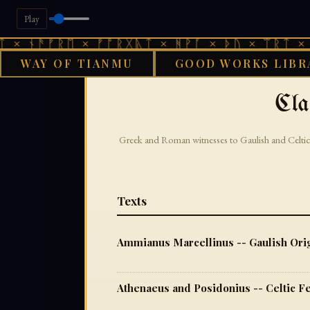
Play
× ᚾᚫᚠᚱᛖ × ᚠᚩᚱᚷᚣᛏ × ᚻᚹᚪ × ᚦᚢ × ᛠᚱᛏ × ᚾ
WAY OF TIANMU
GOOD WORKS LIBR
›
GOOD WORKS LIBRARY
Cla
Greek and Roman witnesses to Gaulish and Celtic
Texts
Ammianus Marcellinus -- Gaulish Orig
Athenaeus and Posidonius -- Celtic F