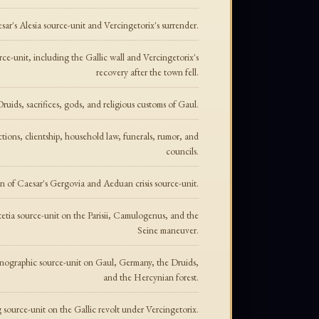
sar's Alesia source-unit and Vercingetorix's surrender.
ce-unit, including the Gallic wall and Vercingetorix's
recovery after the town fell.
ruids, sacrifices, gods, and religious customs of Gaul.
ctions, clientship, household law, funerals, rumor, and
councils.
on of Caesar's Gergovia and Aeduan crisis source-unit.
tetia source-unit on the Parisii, Camulogenus, and the
Seine maneuver.
hnographic source-unit on Gaul, Germany, the Druids,
and the Hercynian forest.
 source-unit on the Gallic revolt under Vercingetorix.