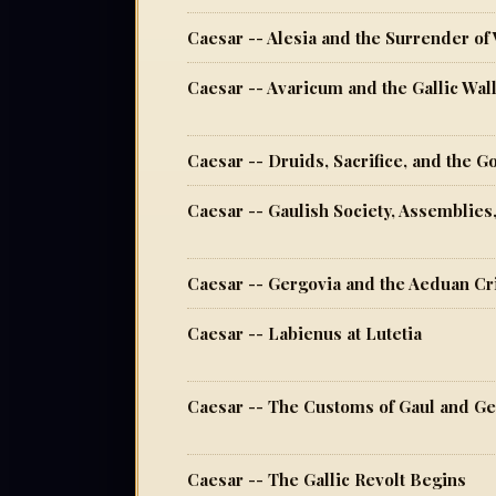
Caesar -- Alesia and the Surrender of
Caesar -- Avaricum and the Gallic Wal
Caesar -- Druids, Sacrifice, and the G
Caesar -- Gaulish Society, Assemblies
Caesar -- Gergovia and the Aeduan Cr
Caesar -- Labienus at Lutetia
Caesar -- The Customs of Gaul and G
Caesar -- The Gallic Revolt Begins