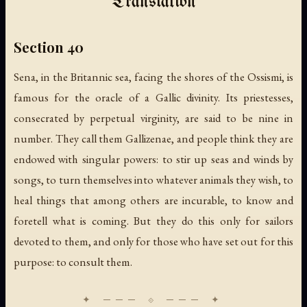
Translation
Section 40
Sena, in the Britannic sea, facing the shores of the Ossismi, is
famous for the oracle of a Gallic divinity. Its priestesses,
consecrated by perpetual virginity, are said to be nine in
number. They call them Gallizenae, and people think they are
endowed with singular powers: to stir up seas and winds by
songs, to turn themselves into whatever animals they wish, to
heal things that among others are incurable, to know and
foretell what is coming. But they do this only for sailors
devoted to them, and only for those who have set out for this
purpose: to consult them.