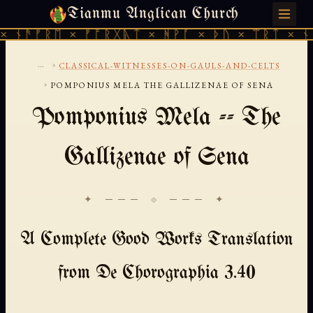
Tianmu Anglican Church
SUNDAY, AUGUST 9, 2026 · 天火 · TIANMU.ORG
 ᚾᚫᚠᚱᛖ × ᚠᚩᚱᚷᚣᛏ × ᚻᚹᚪ × ᚦᚢ × ᛠᚱᛏ × ᚾᚫ
...
›
CLASSICAL-WITNESSES-ON-GAULS-AND-CELTS
›
POMPONIUS MELA THE GALLIZENAE OF SENA
Pomponius Mela -- The
Gallizenae of Sena
✦ ─── ⟐ ─── ✦
A Complete Good Works Translation
from De Chorographia 3.40