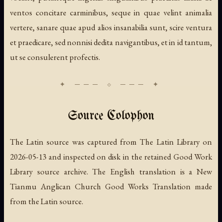
ventos concitare carminibus, seque in quae velint animalia
vertere, sanare quae apud alios insanabilia sunt, scire ventura
et praedicare, sed nonnisi dedita navigantibus, et in id tantum,
ut se consulerent profectis.
Source Colophon
The Latin source was captured from The Latin Library on
2026-05-13 and inspected on disk in the retained Good Work
Library source archive. The English translation is a New
Tianmu Anglican Church Good Works Translation made
from the Latin source.