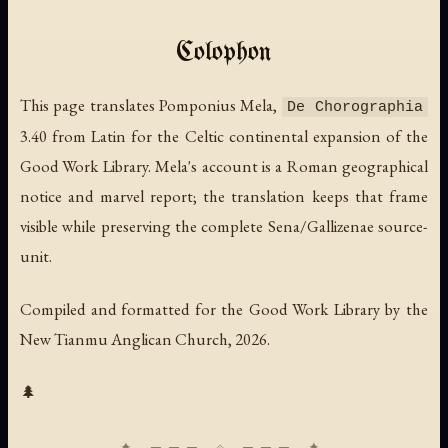
Colophon
This page translates Pomponius Mela,
De Chorographia
3.40 from Latin for the Celtic continental expansion of the
Good Work Library. Mela's account is a Roman geographical
notice and marvel report; the translation keeps that frame
visible while preserving the complete Sena/Gallizenae source-
unit.
Compiled and formatted for the Good Work Library by the
New Tianmu Anglican Church, 2026.
🌲