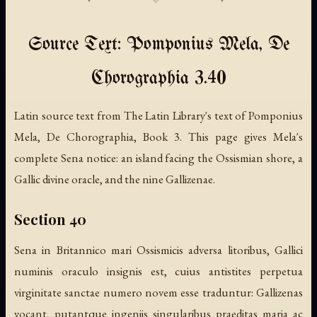
Source Text: Pomponius Mela, De
Chorographia 3.40
Latin source text from The Latin Library's text of Pomponius
Mela, De Chorographia, Book 3. This page gives Mela's
complete Sena notice: an island facing the Ossismian shore, a
Gallic divine oracle, and the nine Gallizenae.
Section 40
Sena in Britannico mari Ossismicis adversa litoribus, Gallici
numinis oraculo insignis est, cuius antistites perpetua
virginitate sanctae numero novem esse traduntur: Gallizenas
vocant, putantque ingeniis singularibus praeditas maria ac