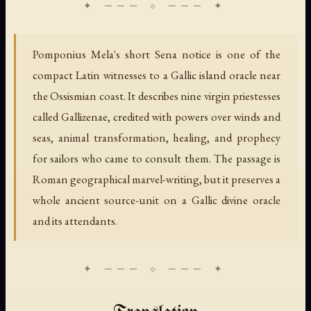
Pomponius Mela's short Sena notice is one of the
compact Latin witnesses to a Gallic island oracle near
the Ossismian coast. It describes nine virgin priestesses
called Gallizenae, credited with powers over winds and
seas, animal transformation, healing, and prophecy
for sailors who came to consult them. The passage is
Roman geographical marvel-writing, but it preserves a
whole ancient source-unit on a Gallic divine oracle
and its attendants.