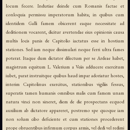
locum fecere. Indutiae deinde cum Romanis factae et
conloquia permissu imperatorum habita; in quibus cum
identidem Galli famem obicerent eaque necessitate ad
deditionem vocarent, dicitur avertendae eius opinionis causa
multis locis panis de Capitolio iactatus esse in hostium
stationes. Sed iam neque dissimulari neque ferri ultra fames
poterat. Itaque dum dictator dilectum per se Ardeae habet,
magistrum equitum L. Valerium a Veiis adducere exercitum
iubet, parat instruitque quibus haud impar adoriatur hostes,
interim Capitolinus exercitus, stationibus vigiliis fessus,
superatis tamen humanis omnibus malis cum famem unam
natura vinci non sineret, diem de die prospectans ecquod
auxilium ab dictatore appareret, postremo spe quoque iam
non solum cibo deficiente et cum stationes procederent
prope obruentibus infirmum corpus armis, vel dedi vel redimi