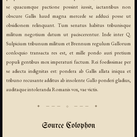
se quacumque pactione possint iussit, iactantibus non
obscure Gallis haud magna mercede se adduci posse ut
obsidionem relinquant. Tum senatus habitus tribunisque
militum negotium datum ut paciscerentur. Inde inter Q.
Sulpicium tribunum militum et Brennum regulum Gallorum
conloquio transacta res est, et mille pondo auri pretium
populi gentibus mox imperaturi factum. Rei foedissimae per
se adiecta indignitas est: pondera ab Gallis allata iniqua et
tribuno recusante additus ab insolente Gallo ponderi gladius,
auditaque intoleranda Romanis vox, vae victis.
Source Colophon