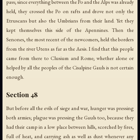
pass; since everything between the Po and the Alps was already
held, they crossed the Po on rafts and drove not only the
Etruscans but also the Umbrians from their land. Yet they
kept themselves this side of the Apennines. Then the
Senones, the most recent of the newcomers, held the borders
from the river Utens as far as the Aesis. I find that this people
came from there to Clusium and Rome; whether alone or
helped by all the peoples of the Cisalpine Gauls is not certain
enough.
Section 48
But before all the evils of siege and war, hunger was pressing
both armies; plague was pressing the Gauls too, because they
had their camp in a low place between hills, scorched by fires,
full of heat, and carrying ash as well as dust whenever any