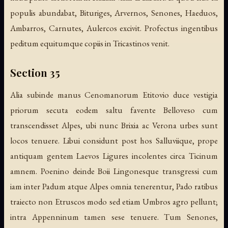
populis abundabat, Bituriges, Arvernos, Senones, Haeduos,
Ambarros, Carnutes, Aulercos excivit. Profectus ingentibus
peditum equitumque copiis in Tricastinos venit.
Section 35
Alia subinde manus Cenomanorum Etitovio duce vestigia
priorum secuta eodem saltu favente Belloveso cum
transcendisset Alpes, ubi nunc Brixia ac Verona urbes sunt
locos tenuere. Libui considunt post hos Salluviique, prope
antiquam gentem Laevos Ligures incolentes circa Ticinum
amnem. Poenino deinde Boii Lingonesque transgressi cum
iam inter Padum atque Alpes omnia tenerentur, Pado ratibus
traiecto non Etruscos modo sed etiam Umbros agro pellunt;
intra Appenninum tamen sese tenuere. Tum Senones,