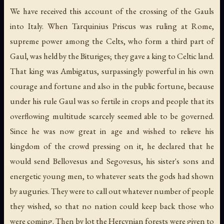
We have received this account of the crossing of the Gauls
into Italy. When Tarquinius Priscus was ruling at Rome,
supreme power among the Celts, who form a third part of
Gaul, was held by the Bituriges; they gave a king to Celtic land.
That king was Ambigatus, surpassingly powerful in his own
courage and fortune and also in the public fortune, because
under his rule Gaul was so fertile in crops and people that its
overflowing multitude scarcely seemed able to be governed.
Since he was now great in age and wished to relieve his
kingdom of the crowd pressing on it, he declared that he
would send Bellovesus and Segovesus, his sister's sons and
energetic young men, to whatever seats the gods had shown
by auguries. They were to call out whatever number of people
they wished, so that no nation could keep back those who
were coming. Then by lot the Hercynian forests were given to