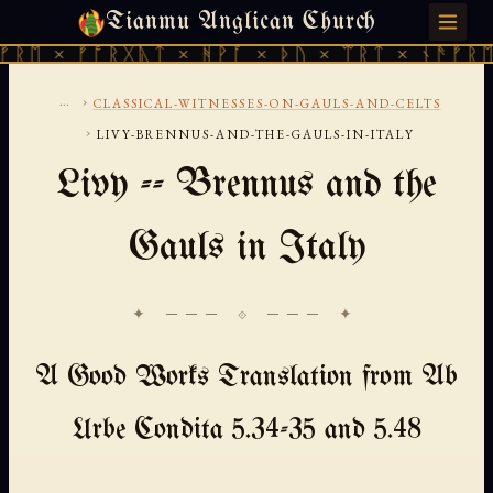
Tianmu Anglican Church
SATURDAY, AUGUST 8, 2026 · 天火 · TIANMU.ORG
 × ᚠᚩᚱᚷᚣᛏ × ᚻᚹᚪ × ᚦᚢ × ᛠᚱᛏ × ᚾᚫᚠᚱᛖ × 
...
›
CLASSICAL-WITNESSES-ON-GAULS-AND-CELTS
›
LIVY-BRENNUS-AND-THE-GAULS-IN-ITALY
Livy -- Brennus and the
Gauls in Italy
✦ ─── ⟐ ─── ✦
A Good Works Translation from Ab
Urbe Condita 5.34-35 and 5.48