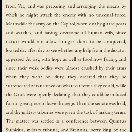
from Veii, and was preparing and arranging the means by
which he might attack the enemy with no unequal force.
Meanwhile the army on the Capitol, worn out by guard posts
and watches, and having overcome all human evils, since
nature would not allow hunger alone to be conquered,
looked day after day to see whether any help from the dictator
appeared. At last, with hope as well as food now failing, and
since their weak bodies were almost crushed by their arms
when they went on duty, they ordered that they be
surrendered or ransomed on whatever terms they could, while
the Gauls were openly declaring that they could be induced
for no great price to leave the siege. Then the senate was held,
and the military tribunes were given the task of making terms.
The matter was settled in a conference between Quintus
Sulpicius, military tribune, and Brennus, petty king of the