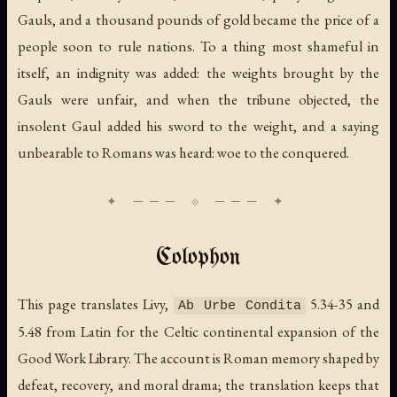
Gauls, and a thousand pounds of gold became the price of a
people soon to rule nations. To a thing most shameful in
itself, an indignity was added: the weights brought by the
Gauls were unfair, and when the tribune objected, the
insolent Gaul added his sword to the weight, and a saying
unbearable to Romans was heard: woe to the conquered.
Colophon
This page translates Livy,
5.34-35 and
Ab Urbe Condita
5.48 from Latin for the Celtic continental expansion of the
Good Work Library. The account is Roman memory shaped by
defeat, recovery, and moral drama; the translation keeps that