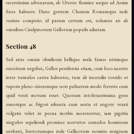
recentissimi advenarum, ab Utente flumine usque ad Aesim
fines habuere. Hanc gentem Clusium Romamque inde
venisse comperio: id parum certum est, solamne an ab
omnibus Cisalpinorum Gallorum populis adiutam.
Section 48
Sed ante omnia obsidionis bellique mala fames utrimque
exercitum urgebat, Gallos pestilentia etiam, cum loco iacente
inter tumulos castra habentes, tum ab incendiis torrido et
vaporis pleno cineremque non puluerem modo ferente cum
quid venti motum esset. Quorum intolerantissima gens
umorique ac frigori adsueta cum aestu et angore vexati
volgatis velut in pecua morbis morerentur, iam pigritia
singulos sepeliendi promisce acervatos cumulos hominum
urebant, bustorumque inde Gallicorum nomine insignem