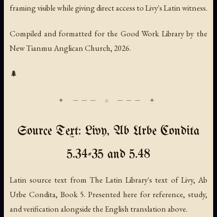
framing visible while giving direct access to Livy's Latin witness.
Compiled and formatted for the Good Work Library by the
New Tianmu Anglican Church, 2026.
🌲
Source Text: Livy, Ab Urbe Condita
5.34-35 and 5.48
Latin source text from The Latin Library's text of Livy, Ab
Urbe Condita, Book 5. Presented here for reference, study,
and verification alongside the English translation above.