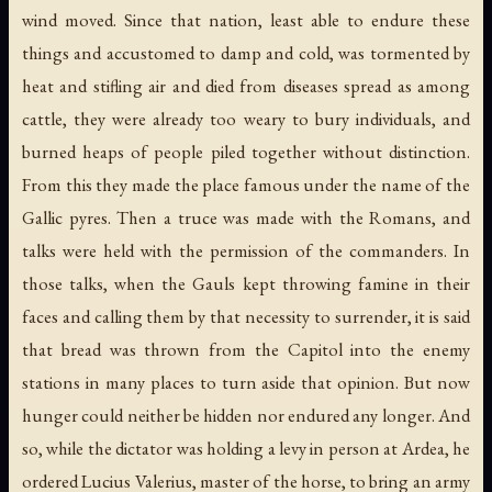
wind moved. Since that nation, least able to endure these
things and accustomed to damp and cold, was tormented by
heat and stifling air and died from diseases spread as among
cattle, they were already too weary to bury individuals, and
burned heaps of people piled together without distinction.
From this they made the place famous under the name of the
Gallic pyres. Then a truce was made with the Romans, and
talks were held with the permission of the commanders. In
those talks, when the Gauls kept throwing famine in their
faces and calling them by that necessity to surrender, it is said
that bread was thrown from the Capitol into the enemy
stations in many places to turn aside that opinion. But now
hunger could neither be hidden nor endured any longer. And
so, while the dictator was holding a levy in person at Ardea, he
ordered Lucius Valerius, master of the horse, to bring an army