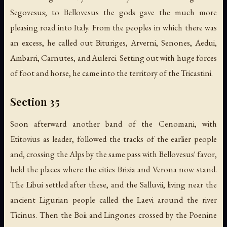
Segovesus; to Bellovesus the gods gave the much more
pleasing road into Italy. From the peoples in which there was
an excess, he called out Bituriges, Arverni, Senones, Aedui,
Ambarri, Carnutes, and Aulerci. Setting out with huge forces
of foot and horse, he came into the territory of the Tricastini.
Section 35
Soon afterward another band of the Cenomani, with
Etitovius as leader, followed the tracks of the earlier people
and, crossing the Alps by the same pass with Bellovesus' favor,
held the places where the cities Brixia and Verona now stand.
The Libui settled after these, and the Salluvii, living near the
ancient Ligurian people called the Laevi around the river
Ticinus. Then the Boii and Lingones crossed by the Poenine