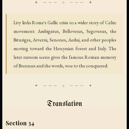
Livy links Rome's Gallic crisis to a wider story of Celtic
movement: Ambigatus, Bellovesus, Segovesus, the
Bituriges, Arverni, Senones, Aedui, and other peoples
moving toward the Hercynian forest and Italy. The
later ransom scene gives the famous Roman memory
of Brennus and the words, woe to the conquered.
Translation
Section 34