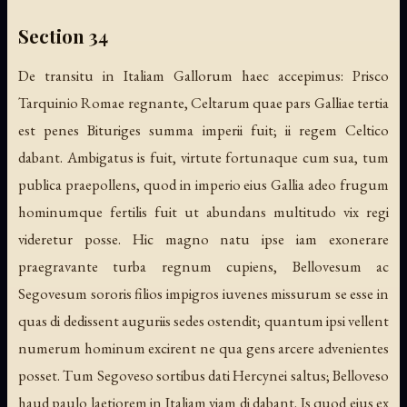
Section 34
De transitu in Italiam Gallorum haec accepimus: Prisco
Tarquinio Romae regnante, Celtarum quae pars Galliae tertia
est penes Bituriges summa imperii fuit; ii regem Celtico
dabant. Ambigatus is fuit, virtute fortunaque cum sua, tum
publica praepollens, quod in imperio eius Gallia adeo frugum
hominumque fertilis fuit ut abundans multitudo vix regi
videretur posse. Hic magno natu ipse iam exonerare
praegravante turba regnum cupiens, Bellovesum ac
Segovesum sororis filios impigros iuvenes missurum se esse in
quas di dedissent auguriis sedes ostendit; quantum ipsi vellent
numerum hominum excirent ne qua gens arcere advenientes
posset. Tum Segoveso sortibus dati Hercynei saltus; Belloveso
haud paulo laetiorem in Italiam viam di dabant. Is quod eius ex