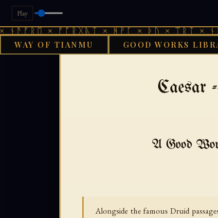
Play
ᚱᛖ × ᚠᚩᚱᚷᚣᛏ × ᚻᚹᚪ × ᚦᚢ × ᛠᚱᛏ × ᚾᚫᚠᚱᛖ 
WAY OF TIANMU
GOOD WORKS LIBR
›
GOOD WORKS LIBRARY
Caesar -
A Good Works
Alongside the famous Druid passages, 