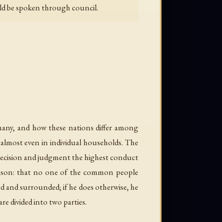
ould be spoken through council.
many, and how these nations differ among
but almost even in individual households. The
r decision and judgment the highest conduct
reason: that no one of the common people
d and surrounded; if he does otherwise, he
re divided into two parties.