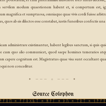
 in servilem modum quaestionem habent et, si compertum est, ig
rum magnifica et sumptuosa; omniaque quae vivis cordi fuisse arbitra
s, quos ab eis dilectos esse constabat, iustis funeribus confectis un
m administrare existimantur, habent legibus sanctum, si quis quid
eve cum quo alio communicet, quod saepe homines temerarios atque 
lium capere cognitum est. Magistratus quae visa sunt occultant qua
loqui non conceditur.
Source Colophon
× ᚠᚩᚱᚷᚣᛏ × ᚻᚹᚪ × ᚦᚢ × ᛠᚱᛏ × ᚾᚫᚠᚱᛖ × ᚠ