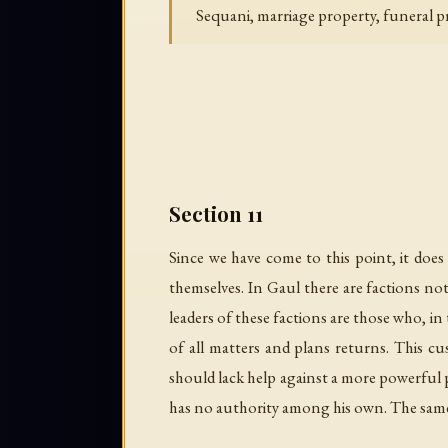
Sequani, marriage property, funeral pr
Section 11
Since we have come to this point, it do
themselves. In Gaul there are factions not o
leaders of these factions are those who, i
of all matters and plans returns. This 
should lack help against a more powerful 
has no authority among his own. The same ar