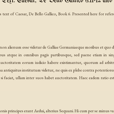
 Text: Caesar, De Bello Gallico 6.11-12 and 
 text of Caesar, De Bello Gallico, Book 6. Presented here for refer
 alienum esse videtur de Galliae Germaniaeque moribus et quo dif
ibus atque in omnibus pagis partibusque, sed paene etiam in si
uctoritatem eorum iudicio habere existimantur, quorum ad ar
sa antiquitus institutum videtur, ne quis ex plebe contra potentior
r si faciat, ullam inter suos habet auctoritatem. Haec eadem ratio
tionis principes erant Aedui, alterius Sequani. Hi cum per se minus 