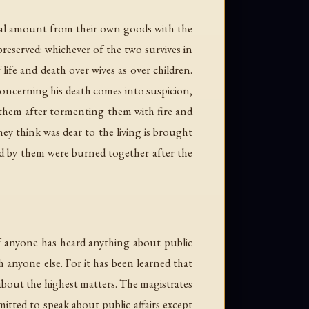
ual amount from their own goods with the
preserved: whichever of the two survives in
life and death over wives as over children.
 concerning his death comes into suspicion,
ll them after tormenting them with fire and
hey think was dear to the living is brought
ved by them were burned together after the
if anyone has heard anything about public
 anyone else. For it has been learned that
 about the highest matters. The magistrates
itted to speak about public affairs except