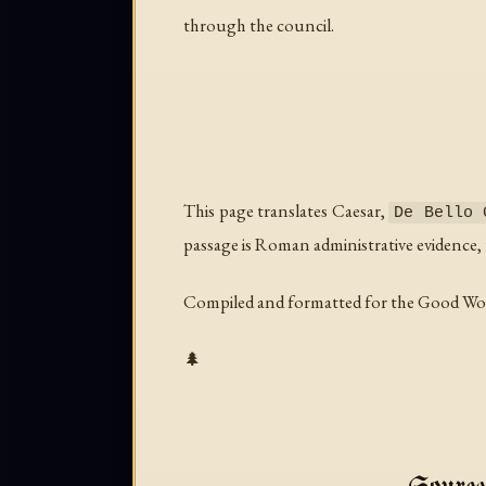
through the council.
This page translates Caesar,
De Bello 
passage is Roman administrative evidence, u
Compiled and formatted for the Good Wo
🌲