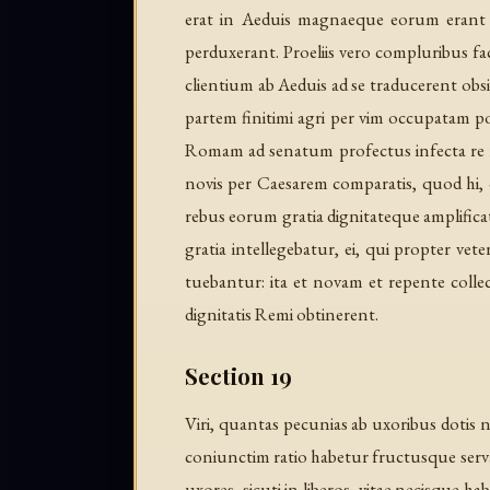
erat in Aeduis magnaeque eorum erant cl
perduxerant. Proeliis vero compluribus 
clientium ab Aeduis ad se traducerent obsi
partem finitimi agri per vim occupatam po
Romam ad senatum profectus infecta re red
novis per Caesarem comparatis, quod hi, q
rebus eorum gratia dignitateque amplifi
gratia intellegebatur, ei, qui propter vet
tuebantur: ita et novam et repente coll
dignitatis Remi obtinerent.
Section 19
Viri, quantas pecunias ab uxoribus dotis
coniunctim ratio habetur fructusque serv
uxores, sicuti in liberos, vitae necisque h