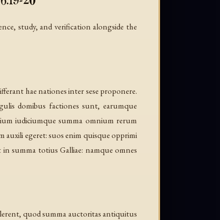
6.19-20
ence, study, and verification alongside the
ferant hae nationes inter sese proponere.
ngulis domibus factiones sunt, earumque
bitrium iudiciumque summa omnium rerum
em auxili egeret: suos enim quisque opprimi
 est in summa totius Galliae: namque omnes
valerent, quod summa auctoritas antiquitus