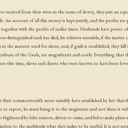
received from their wives in the name of dowry, they join an eq
. An account of all this money is kept jointly, and the profits are 
 together with the profits of earlier times. Husbands have power of 
e distinguished rank has died, his relatives assemble; if the matter
in the manner used for slaves, and, if guilt is established, they ki
culture of the Gauls, are magnificent and costly. Everything that t
 before this time, slaves and clients who were known to have been lo
r their commonwealth more suitably have established by law that 
 or report, he must bring it to the magistrate and not share it with
n frightened by false rumors, driven to crime, and led to make plans
sclose to the multitude what they judge to be useful. It is not perm