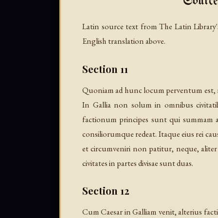
Source
Latin source text from The Latin Library's
English translation above.
Section 11
Quoniam ad hunc locum perventum est, non
In Gallia non solum in omnibus civitat
factionum principes sunt qui summam a
consiliorumque redeat. Itaque eius rei cau
et circumveniri non patitur, neque, alite
civitates in partes divisae sunt duas.
Section 12
Cum Caesar in Galliam venit, alterius fac