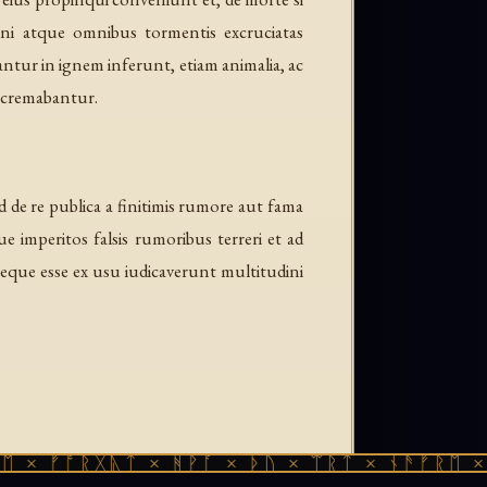
ni atque omnibus tormentis excruciatas
ntur in ignem inferunt, etiam animalia, ac
a cremabantur.
 de re publica a finitimis rumore aut fama
imperitos falsis rumoribus terreri et ad
eque esse ex usu iudicaverunt multitudini
ᚩᚱᚷᚣᛏ × ᚻᚹᚪ × ᚦᚢ × ᛠᚱᛏ × ᚾᚫᚠᚱᛖ × ᚠᚩᚱᚷ