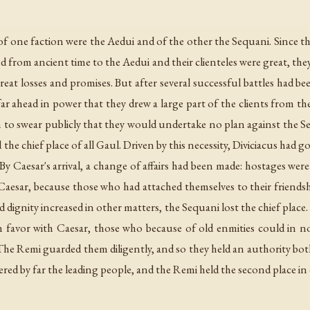
f one faction were the Aedui and of the other the Sequani. Since th
 from ancient time to the Aedui and their clienteles were great, th
at losses and promises. But after several successful battles had bee
ar ahead in power that they drew a large part of the clients from th
 to swear publicly that they would undertake no plan against the Se
the chief place of all Gaul. Driven by this necessity, Diviciacus had
y Caesar's arrival, a change of affairs had been made: hostages were
esar, because those who had attached themselves to their friendsh
nd dignity increased in other matters, the Sequani lost the chief plac
n favor with Caesar, those who because of old enmities could in 
 The Remi guarded them diligently, and so they held an authority bo
dered by far the leading people, and the Remi held the second place in 