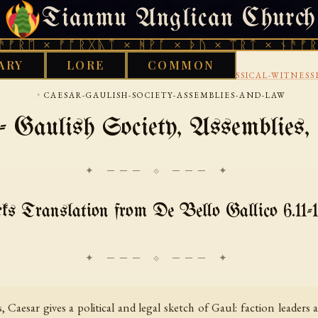
Tianmu Anglican Church
FRIDAY, AUGUST 7, 2026 · 天火 · TIANMU.ORG
× ᚠᚩᚱᚷᚣᛏ × ᚻᚹᚪ × ᚦᚢ × ᛠᚱᛏ × ᚾᚫᚠᚱᛖ × ᚠ
ARY
LORE
COMMON
›
›
CELTIC
CONTINENTAL-CELTIC-SOURCES
CLASSICAL-WITNESS
›
CAESAR-GAULISH-SOCIETY-ASSEMBLIES-AND-LAW
- Gaulish Society, Assemblies
✦ ─── ⟐ ─── ✦
 Translation from De Bello Gallico 6.11-1
Caesar gives a political and legal sketch of Gaul: faction leaders a