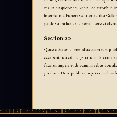
res in suspicionem venit, de uxoribus
interficiunt. Funera sunt pro cultu Gallo
paulo supra hanc memoriam servi et cliente
Section 20
Quae civitates commodius suam rem publica
acceperit, uti ad magistratum deferat n
facinus impelli et de summis rebus consi
produnt. De re publica nisi per concilium 
ᚱᛖ × ᚠᚩᚱᚷᚣᛏ × ᚻᚹᚪ × ᚦᚢ × ᛠᚱᛏ × ᚾᚫᚠᚱᛖ 