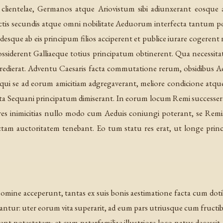
ientelae, Germanos atque Ariovistum sibi adiunxerant eosque ad
factis secundis atque omni nobilitate Aeduorum interfecta tantum 
desque ab eis principum filios acciperent et publice iurare cogerent n
ssiderent Galliaeque totius principatum obtinerent. Qua necessitat
ierat. Adventu Caesaris facta commutatione rerum, obsidibus Aeduis 
ui se ad eorum amicitiam adgregaverant, meliore condicione atque 
cata Sequani principatum dimiserant. In eorum locum Remi success
eres inimicitias nullo modo cum Aeduis coniungi poterant, se Remis 
ectam auctoritatem tenebant. Eo tum statu res erat, ut longe pr
 nomine acceperunt, tantas ex suis bonis aestimatione facta cum 
antur: uter eorum vita superarit, ad eum pars utriusque cum fructi
abent potestatem; et cum paterfamiliae illustriore loco natus decessi