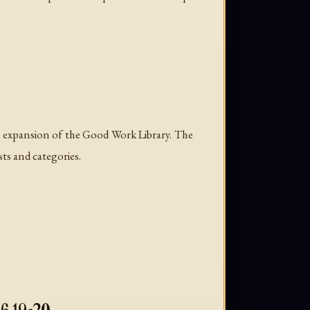
l expansion of the Good Work Library. The
sts and categories.