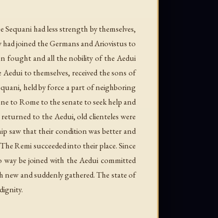
e Sequani had less strength by themselves,
ey had joined the Germans and Ariovistus to
n fought and all the nobility of the Aedui
e Aedui to themselves, received the sons of
quani, held by force a part of neighboring
 gone to Rome to the senate to seek help and
 returned to the Aedui, old clienteles were
ip saw that their condition was better and
e. The Remi succeeded into their place. Since
no way be joined with the Aedui committed
th new and suddenly gathered. The state of
dignity.