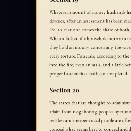
Whatever amount of money husbands have 
dowries, after an assessment has been made
life, to that one comes the share of both,
When a father of a household born in a mor
they hold an inquiry concerning the wives 
every torture. Funerals, according to the 
into the fire, even animals; and a little
proper funeral rites had been completed.
Section 20
The states that are thought to administe
affairs from neighboring peoples by rumor
reckless and inexperienced people are ofte
conceal what seems best to conceal and di