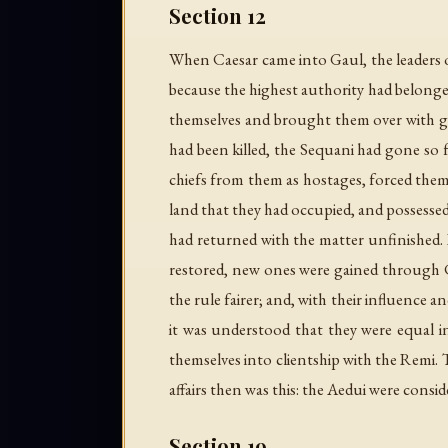
Section 12
When Caesar came into Gaul, the leaders o
because the highest authority had belonged
themselves and brought them over with gre
had been killed, the Sequani had gone so f
chiefs from them as hostages, forced them
land that they had occupied, and possessed 
had returned with the matter unfinished. B
restored, new ones were gained through Ca
the rule fairer; and, with their influence a
it was understood that they were equal i
themselves into clientship with the Remi.
affairs then was this: the Aedui were consi
Section 19