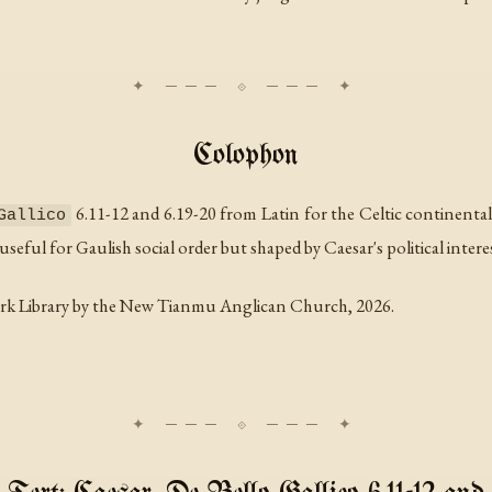
Colophon
6.11-12 and 6.19-20 from Latin for the Celtic continenta
Gallico
seful for Gaulish social order but shaped by Caesar's political intere
rk Library by the New Tianmu Anglican Church, 2026.