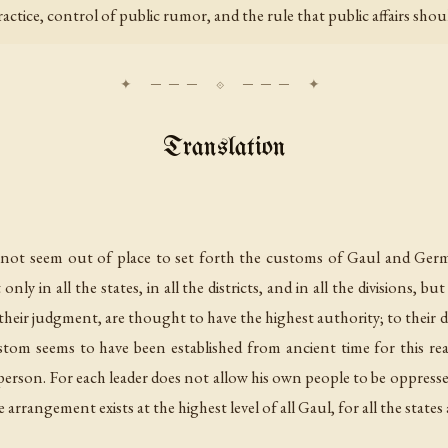
actice, control of public rumor, and the rule that public affairs sh
Translation
es not seem out of place to set forth the customs of Gaul and Ger
nly in all the states, in all the districts, and in all the divisions, 
n their judgment, are thought to have the highest authority; to thei
custom seems to have been established from ancient time for this 
person. For each leader does not allow his own people to be oppresse
rangement exists at the highest level of all Gaul, for all the states a