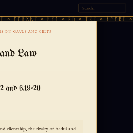
ᚩᚱᚷᚣᛏ × ᚻᚹᚪ × ᚦᚢ × ᛠᚱᛏ × ᚾᚫᚠᚱᛖ × ᚠᚩᚱᚷ
ES-ON-GAULS-AND-CELTS
, and Law
2 and 6.19-20
nd clientship, the rivalry of Aedui and