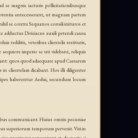
 se magnis iacturis pollicitationibusque
potentia antecesserant, ut magnam partem
ihil se contra Sequanos consili inituros et
e adductus Diviciacus auxili petendi causa
redditis, veteribus clientelis restitutis,
aequiore imperio se uti videbant, reliquis
erant: quos quod adaequare apud Caesarem
in clientelam dicabant. Hos illi diligenter
incipes haberentur Aedui, secundum locum
dotibus communicant. Huius omnis pecuniae
bus superiorum temporum pervenit. Viri in
t, eius propinqui conveniunt et, de morte si