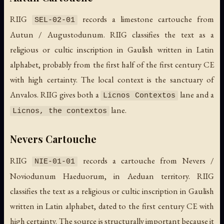
RIIG
records a limestone cartouche from
SEL-02-01
Autun / Augustodunum. RIIG classifies the text as a
religious or cultic inscription in Gaulish written in Latin
alphabet, probably from the first half of the first century CE
with high certainty. The local context is the sanctuary of
Anvalos. RIIG gives both a
lane and a
Licnos Contextos
lane.
Licnos, the contextos
Nevers Cartouche
RIIG
records a cartouche from Nevers /
NIE-01-01
Noviodunum Haeduorum, in Aeduan territory. RIIG
classifies the text as a religious or cultic inscription in Gaulish
written in Latin alphabet, dated to the first century CE with
high certainty. The source is structurally important because it