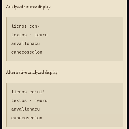
Analyzed source display:
licnos con-

textos · ieuru

anvallonacu

Alternative analyzed display:
licnos co⁽ni⁾

textos · ieuru

anvallonacu
