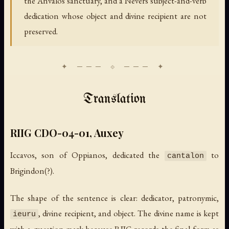
the Anvalos sanctuary, and a Nevers subject-and-verb
dedication whose object and divine recipient are not
preserved.
Translation
RIIG CDO-04-01, Auxey
Iccavos, son of Oppianos, dedicated the
to
cantalon
Brigindon(?).
The shape of the sentence is clear: dedicator, patronymic,
, divine recipient, and object. The divine name is kept
ieuru