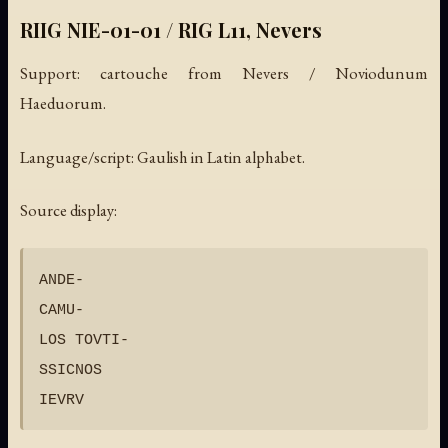
RIIG NIE-01-01 / RIG L11, Nevers
Support: cartouche from Nevers / Noviodunum
Haeduorum.
Language/script: Gaulish in Latin alphabet.
Source display:
ANDE-

CAMU-

LOS TOVTI-

SSICNOS
