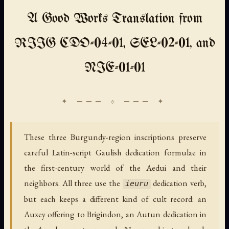
A Good Works Translation from
RIIG CDO-04-01, SEL-02-01, and
NIE-01-01
These three Burgundy-region inscriptions preserve
careful Latin-script Gaulish dedication formulae in
the first-century world of the Aedui and their
neighbors. All three use the
dedication verb,
ieuru
but each keeps a different kind of cult record: an
Auxey offering to Brigindon, an Autun dedication in