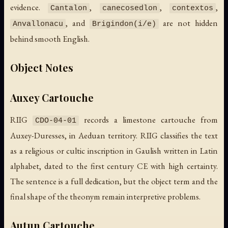
evidence.
,
,
,
Cantalon
canecosedlon
contextos
, and
are not hidden
Anvallonacu
Brigindon(i/e)
behind smooth English.
Object Notes
Auxey Cartouche
RIIG
records a limestone cartouche from
CDO-04-01
Auxey-Duresses, in Aeduan territory. RIIG classifies the text
as a religious or cultic inscription in Gaulish written in Latin
alphabet, dated to the first century CE with high certainty.
The sentence is a full dedication, but the object term and the
final shape of the theonym remain interpretive problems.
Autun Cartouche