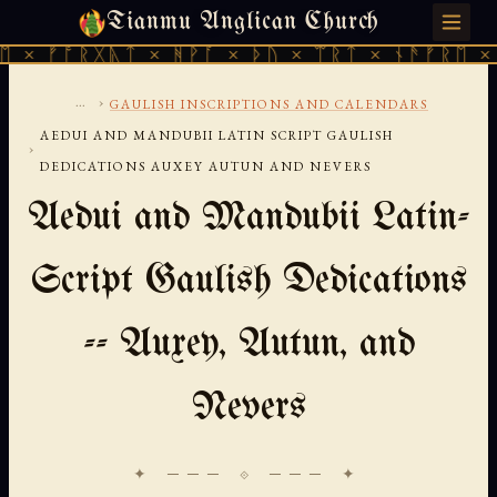
Tianmu Anglican Church
FRIDAY, AUGUST 7, 2026 · 天火 · TIANMU.ORG
ᚠᚩᚱᚷᚣᛏ × ᚻᚹᚪ × ᚦᚢ × ᛠᚱᛏ × ᚾᚫᚠᚱᛖ × ᚠᚩᚱ
...
›
GAULISH INSCRIPTIONS AND CALENDARS
AEDUI AND MANDUBII LATIN SCRIPT GAULISH
›
DEDICATIONS AUXEY AUTUN AND NEVERS
Aedui and Mandubii Latin-
Script Gaulish Dedications
-- Auxey, Autun, and
Nevers
✦ ─── ⟐ ─── ✦