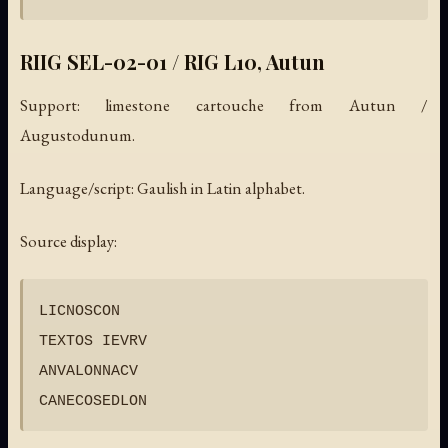
RIIG SEL-02-01 / RIG L10, Autun
Support: limestone cartouche from Autun /
Augustodunum.
Language/script: Gaulish in Latin alphabet.
Source display:
LICNOSCON

TEXTOS IEVRV

ANVALONNACV
