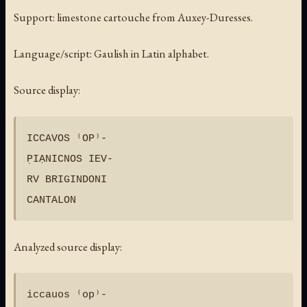
Support: limestone cartouche from Auxey-Duresses.
Language/script: Gaulish in Latin alphabet.
Source display:
ICCAVOS ⁽OP⁾-

P̣IẠNICNOS IEV-

RV BRIGINDONI

Analyzed source display:
iccauos ⁽op⁾-
