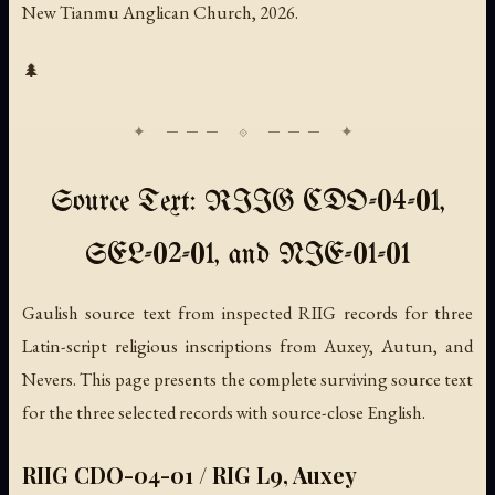
New Tianmu Anglican Church, 2026.
🌲
Source Text: RIIG CDO-04-01,
SEL-02-01, and NIE-01-01
Gaulish source text from inspected RIIG records for three
Latin-script religious inscriptions from Auxey, Autun, and
Nevers. This page presents the complete surviving source text
for the three selected records with source-close English.
RIIG CDO-04-01 / RIG L9, Auxey