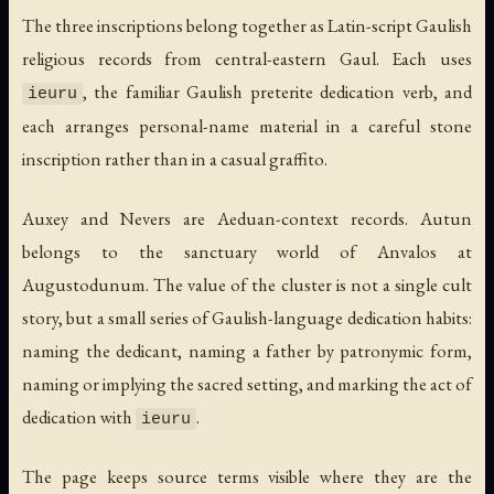
The three inscriptions belong together as Latin-script Gaulish
religious records from central-eastern Gaul. Each uses
, the familiar Gaulish preterite dedication verb, and
ieuru
each arranges personal-name material in a careful stone
inscription rather than in a casual graffito.
Auxey and Nevers are Aeduan-context records. Autun
belongs to the sanctuary world of Anvalos at
Augustodunum. The value of the cluster is not a single cult
story, but a small series of Gaulish-language dedication habits:
naming the dedicant, naming a father by patronymic form,
naming or implying the sacred setting, and marking the act of
dedication with
.
ieuru
The page keeps source terms visible where they are the