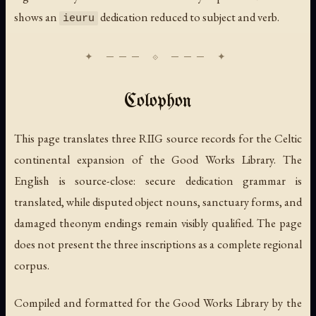
shows an
dedication reduced to subject and verb.
ieuru
Colophon
This page translates three RIIG source records for the Celtic
continental expansion of the Good Works Library. The
English is source-close: secure dedication grammar is
translated, while disputed object nouns, sanctuary forms, and
damaged theonym endings remain visibly qualified. The page
does not present the three inscriptions as a complete regional
corpus.
Compiled and formatted for the Good Works Library by the