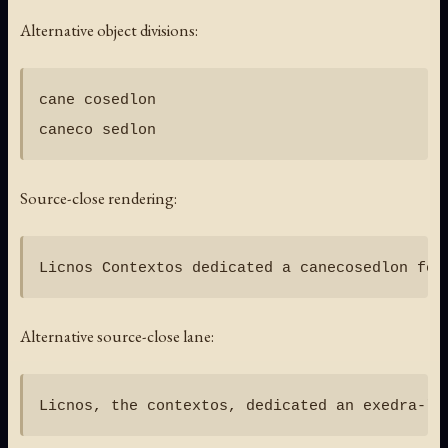
Alternative object divisions:
cane cosedlon

Source-close rendering:
Alternative source-close lane: