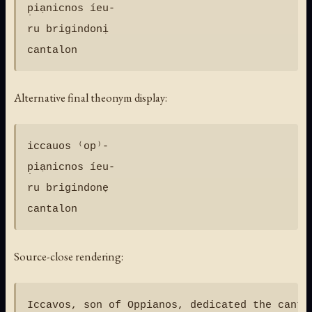
p̣iạnicnos íeu-

ru brigindonị

Alternative final theonym display:
iccauos ⁽op⁾-

p̣iạnicnos íeu-

ru brigindonẹ

Source-close rendering: