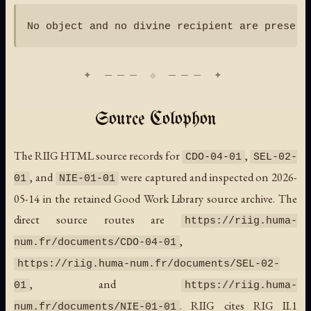
Source Colophon
The RIIG HTML source records for
,
CDO-04-01
SEL-02-
, and
were captured and inspected on 2026-
01
NIE-01-01
05-14 in the retained Good Work Library source archive. The
direct source routes are
https://riig.huma-
,
num.fr/documents/CDO-04-01
https://riig.huma-num.fr/documents/SEL-02-
, and
01
https://riig.huma-
. RIIG cites RIG II.1
num.fr/documents/NIE-01-01