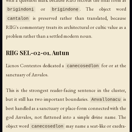
with a question mark because RIIG records the final form as
or
. The object word
brigindonị
brigindonẹ
is preserved rather than translated, because
cantalon
RIIG's commentary treats its architectural or cultic value as a
problem rather than a settled modern noun.
RIIG SEL-02-01, Autun
Licnos Contextos dedicated a
for or at the
canecosedlon
sanctuary of Anvalos.
This is the strongest reader-facing sentence in the cluster,
but it still has two important boundaries.
is
Anvallonacu
best handled as a sanctuary or place-form connected with the
god Anvalos, not flattened into a simple divine name. The
object word
may name a seat-like or exedra-
canecosedlon