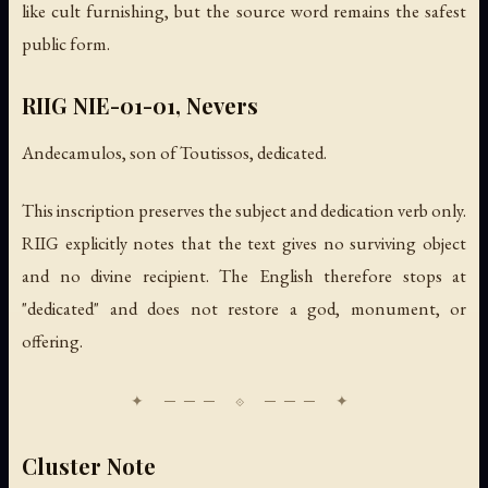
like cult furnishing, but the source word remains the safest
public form.
RIIG NIE-01-01, Nevers
Andecamulos, son of Toutissos, dedicated.
This inscription preserves the subject and dedication verb only.
RIIG explicitly notes that the text gives no surviving object
and no divine recipient. The English therefore stops at
"dedicated" and does not restore a god, monument, or
offering.
Cluster Note