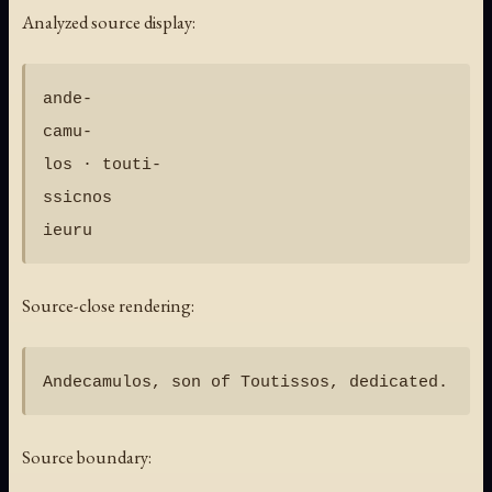
Analyzed source display:
ande-

camu-

los · touti-

ssicnos

Source-close rendering:
Source boundary: