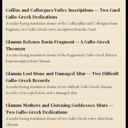
Collias and Collorgues Votive Inscriptions -- Two Gard
Gallo-Greek Dedications
A reader-facing translation dossier of the Collias pillar and Collorgues basin
fragment, two Gallo-Greek votive inscriptions from the Gard.
Glanum Belenos Basin Fragment -- A Gallo-Greek
Theonym
A reader-facing translation dossier of the fragmentary Gallo-Greek Belenos
basin inscription from Glanum.
Glanum Lost Stone and Damaged Altar -- Two Difficult
Gallo-Greek Records
A reader-facing translation dossier of two difficult Gallo-Greek Glanum
records: a lost copied stone and a damaged altar.
Glanum Mothers and Listening Goddesses Altars --
Two Gallo-Greek Dedications
A reader-facing translation dossier of two Gallo-Greek votive altars from
Glanum.