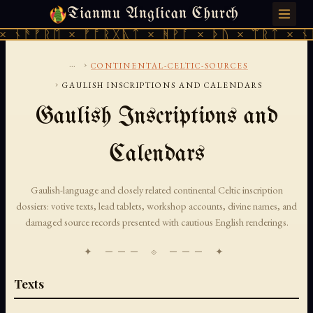
Tianmu Anglican Church
THURSDAY, AUGUST 6, 2026 · 天火 · TIANMU.ORG
 ᚾᚫᚠᚱᛖ × ᚠᚩᚱᚷᚣᛏ × ᚻᚹᚪ × ᚦᚢ × ᛠᚱᛏ × ᚾᚫ
...
›
CONTINENTAL-CELTIC-SOURCES
›
GAULISH INSCRIPTIONS AND CALENDARS
Gaulish Inscriptions and
Calendars
Gaulish-language and closely related continental Celtic inscription
dossiers: votive texts, lead tablets, workshop accounts, divine names, and
damaged source records presented with cautious English renderings.
✦ ─── ⟐ ─── ✦
Texts