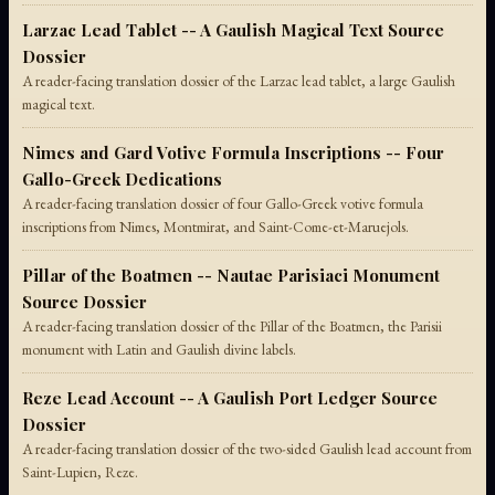
Larzac Lead Tablet -- A Gaulish Magical Text Source
Dossier
A reader-facing translation dossier of the Larzac lead tablet, a large Gaulish
magical text.
Nimes and Gard Votive Formula Inscriptions -- Four
Gallo-Greek Dedications
A reader-facing translation dossier of four Gallo-Greek votive formula
inscriptions from Nimes, Montmirat, and Saint-Come-et-Maruejols.
Pillar of the Boatmen -- Nautae Parisiaci Monument
Source Dossier
A reader-facing translation dossier of the Pillar of the Boatmen, the Parisii
monument with Latin and Gaulish divine labels.
Reze Lead Account -- A Gaulish Port Ledger Source
Dossier
A reader-facing translation dossier of the two-sided Gaulish lead account from
Saint-Lupien, Reze.