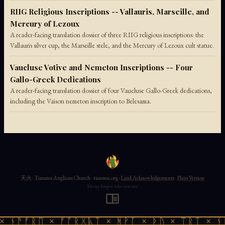
RIIG Religious Inscriptions -- Vallauris, Marseille, and
Mercury of Lezoux
A reader-facing translation dossier of three RIIG religious inscriptions: the
Vallauris silver cup, the Marseille stele, and the Mercury of Lezoux cult statue.
Vaucluse Votive and Nemeton Inscriptions -- Four
Gallo-Greek Dedications
A reader-facing translation dossier of four Vaucluse Gallo-Greek dedications,
including the Vaison nemeton inscription to Belesama.
天火 · Tianmu Anglican Church · tianmu.org ·
Land Acknowledgements
·
Plain Version
Never forget who you are
 ᚾᚫᚠᚱᛖ × ᚠᚩᚱᚷᚣᛏ × ᚻᚹᚪ × ᚦᚢ × ᛠᚱᛏ × ᚾᚫ