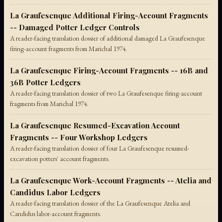
La Graufesenque Additional Firing-Account Fragments
-- Damaged Potter Ledger Controls
A reader-facing translation dossier of additional damaged La Graufesenque
firing-account fragments from Marichal 1974.
La Graufesenque Firing-Account Fragments -- 16B and
36B Potter Ledgers
A reader-facing translation dossier of two La Graufesenque firing-account
fragments from Marichal 1974.
La Graufesenque Resumed-Excavation Account
Fragments -- Four Workshop Ledgers
A reader-facing translation dossier of four La Graufesenque resumed-
excavation potters' account fragments.
La Graufesenque Work-Account Fragments -- Atelia and
Candidus Labor Ledgers
A reader-facing translation dossier of the La Graufesenque Atelia and
Candidus labor-account fragments.