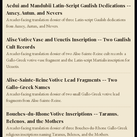
Aedui and Mandubii Latin-Script Gaulish Dedications --
Auxey, Autun, and Nevers
A reader-facing translation dossier of three Latin-script Gaulish dedications
from Auxey, Autun, and Nevers.
Alise Votive Vase and Ucuetis Inscription -- Two Gaulish
Cult Records
A reader-facing translation dossier of two Alise-Sainte-Reine cult records: a
Gallo-Greek votive-vase fragment and the Latin-script Martialis inscription for
Ucuetis.
Alise-Sainte-Reine Votive Lead Fragments -- Two
Gallo-Greek Names
A reader-facing translation dossier of two small Gallo-Greek votive lead
fragments from Alise-Sainte-Reine.
Bouches-du-Rhone Votive Inscriptions -- Taranus,
Belenos, and the Mothers
A reader-facing translation dossier of three Bouches-du-Rhone Gallo-Greek
religious inscriptions naming Taranus, Belenos, and the Mothers.