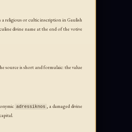
 religious or cultic inscription in Gaulish
culine divine name at the end of the votive
e source is short and formulaic: the value
tronymic
, a damaged divine
adressiknos
apital.