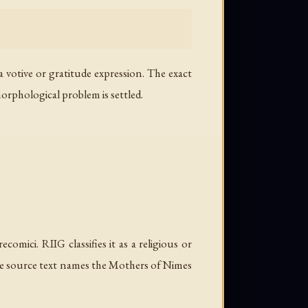
a votive or gratitude expression. The exact
morphological problem is settled.
omici. RIIG classifies it as a religious or
The source text names the Mothers of Nimes