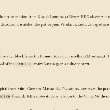
umn inscription from Rue de Lampeze at Nimes. RIIG classifies it as a
e dedicator Cassitalos, the patronymic Versiknos, and a damaged mas
tive altar block from the Promontoire du Castellas at Montmirat. Th
val of the
votive language in a cultic context.
bratou-
apital from Saint-Come-et-Maruejols. The source preserves the pa
formula. RIIG notes its close relation to the Nimes Mothers c
udeka