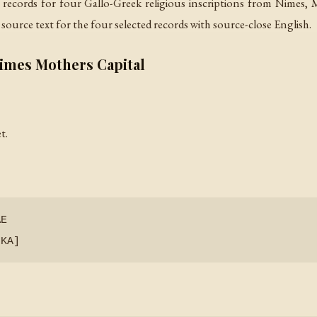
 records for four Gallo-Greek religious inscriptions from Nimes,
source text for the four selected records with source-close English.
Nimes Mothers Capital
t.
Ε
