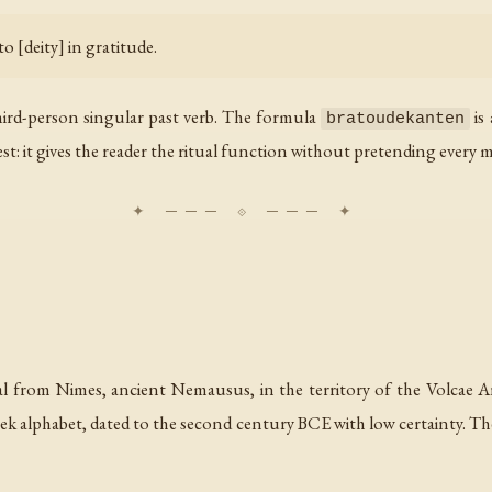
o [deity] in gratitude.
third-person singular past verb. The formula
is 
bratoudekanten
est: it gives the reader the ritual function without pretending every 
al from Nimes, ancient Nemausus, in the territory of the Volcae Arec
Greek alphabet, dated to the second century BCE with low certainty. 