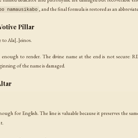
, and the final formula is restored as an abbrevia
bo namausikabo
otive Pillar
 to Ala[..]einos.
 enough to render. The divine name at the end is not secure: RIIG
eginning of the name is damaged.
ltar
nough for English. The line is valuable because it preserves the sa
t.