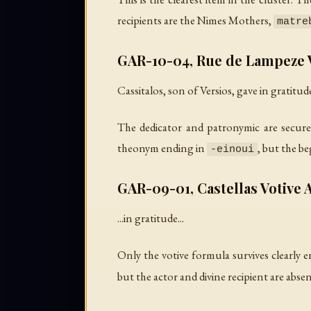
recipients are the Nimes Mothers,
matre
GAR-10-04, Rue de Lampeze V
Cassitalos, son of Versios, gave in gratitude
The dedicator and patronymic are secure
theonym ending in
, but the b
-einoui
GAR-09-01, Castellas Votive A
...in gratitude...
Only the votive formula survives clearly e
but the actor and divine recipient are absen