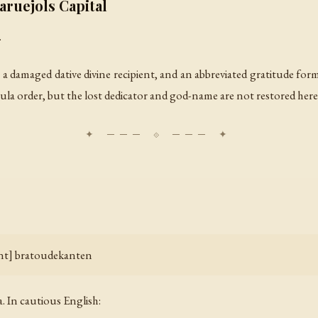
ruejols Capital
.
 a damaged dative divine recipient, and an abbreviated gratitude form
ormula order, but the lost dedicator and god-name are not restored here
ient] bratoudekanten
. In cautious English: