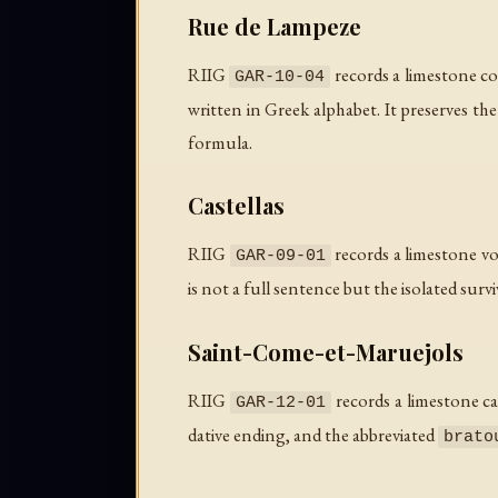
Rue de Lampeze
RIIG
records a limestone col
GAR-10-04
written in Greek alphabet. It preserves th
formula.
Castellas
RIIG
records a limestone vo
GAR-09-01
is not a full sentence but the isolated survi
Saint-Come-et-Maruejols
RIIG
records a limestone c
GAR-12-01
dative ending, and the abbreviated
brato