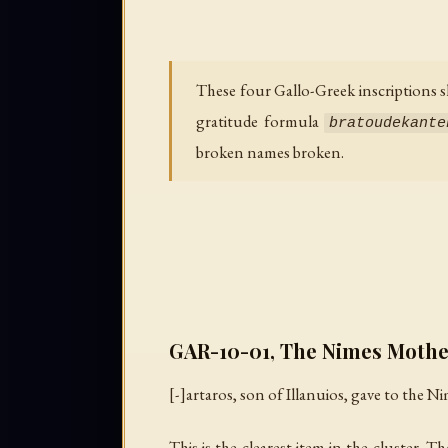
These four Gallo-Greek inscriptions s
gratitude formula
bratoudekante
broken names broken.
GAR-10-01, The Nimes Mothe
[-]artaros, son of Illanuios, gave to the N
This is the clearest item in the cluster.