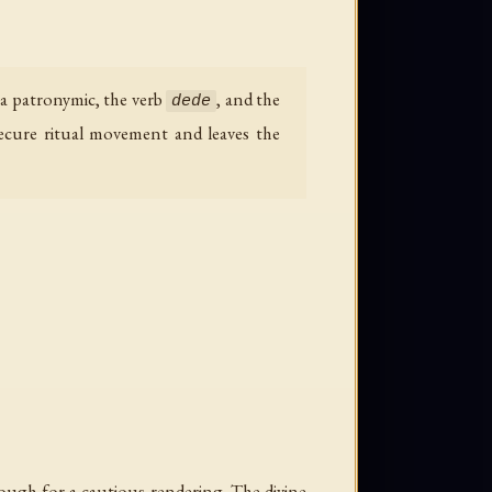
 a patronymic, the verb
, and the
dede
secure ritual movement and leaves the
nough for a cautious rendering. The divine