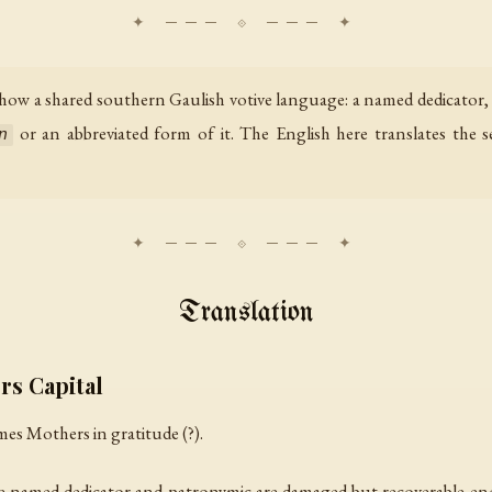
how a shared southern Gaulish votive language: a named dedicator,
or an abbreviated form of it. The English here translates the 
n
Translation
rs Capital
imes Mothers in gratitude (?).
 The named dedicator and patronymic are damaged but recoverable e