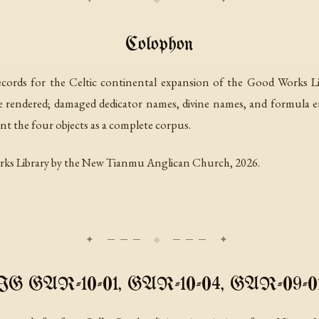
Colophon
cords for the Celtic continental expansion of the Good Works Lib
re rendered; damaged dedicator names, divine names, and formula e
nt the four objects as a complete corpus.
rks Library by the New Tianmu Anglican Church, 2026.
IIG GAR-10-01, GAR-10-04, GAR-09-01