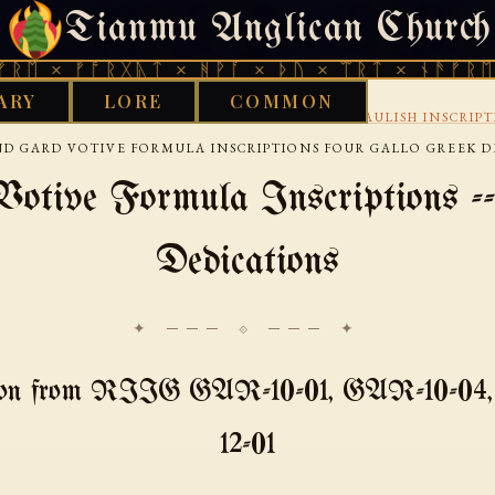
Tianmu Anglican Church
FRIDAY, AUGUST 7, 2026 · 天火 · TIANMU.ORG
ᚠᚩᚱᚷᚣᛏ × ᚻᚹᚪ × ᚦᚢ × ᛠᚱᛏ × ᚾᚫᚠᚱᛖ × ᚠᚩᚱ
ARY
LORE
COMMON
›
›
›
CELTIC
CONTINENTAL-CELTIC-SOURCES
GAULISH INSCRIP
D GARD VOTIVE FORMULA INSCRIPTIONS FOUR GALLO GREEK D
otive Formula Inscriptions --
Dedications
✦ ─── ⟐ ─── ✦
tion from RIIG GAR-10-01, GAR-10-04
12-01