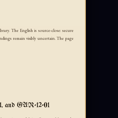
rary. The English is source-close: secure
ndings remain visibly uncertain. The page
, and GAR-12-01