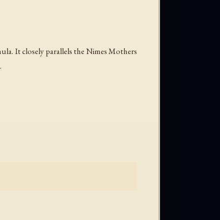
ula. It closely parallels the Nimes Mothers
.