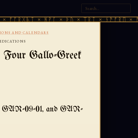
ᚷᚣᛏ × ᚻᚹᚪ × ᚦᚢ × ᛠᚱᛏ × ᚾᚫᚠᚱᛖ × ᚠᚩᚱᚷᚣᛏ
TIONS AND CALENDARS
EDICATIONS
 Four Gallo-Greek
, GAR-09-01, and GAR-