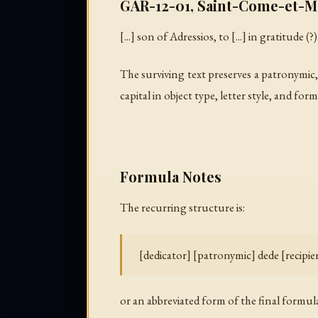
GAR-12-01, Saint-Come-et-Ma
[...] son of Adressios, to [...] in gratitude (?)
The surviving text preserves a patronymic,
capital in object type, letter style, and f
Formula Notes
The recurring structure is:
[dedicator] [patronymic] dede [recip
or an abbreviated form of the final formula