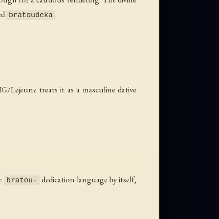
ted
.
bratoudeka
/Lejeune treats it as a masculine dative
me
dedication language by itself,
bratou-