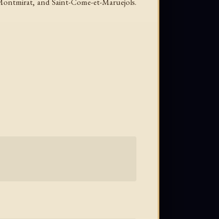
 Montmirat, and Saint-Come-et-Maruejols.