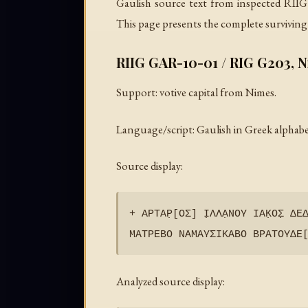
Gaulish source text from inspected RIIG
This page presents the complete surviving 
RIIG GAR-10-01 / RIG G203, 
Support: votive capital from Nimes.
Language/script: Gaulish in Greek alphabe
Source display:
+ ΑΡΤΑΡ̣[ΟΣ] Ι̣ΛΛΑ̣ΝΟΥ ΙΑΚ̣ΟΣ̣ ΔΕΔ
Analyzed source display: