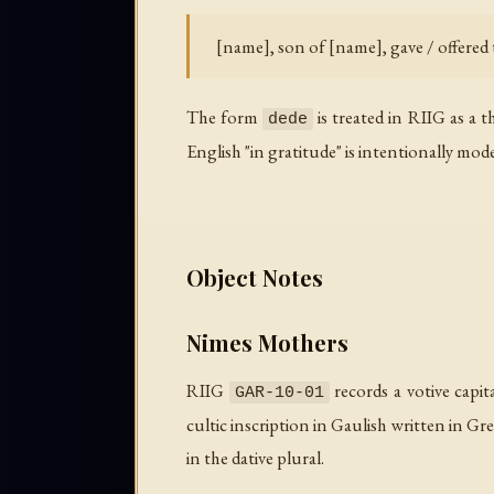
[name], son of [name], gave / offered t
The form
is treated in RIIG as a 
dede
English "in gratitude" is intentionally mod
Object Notes
Nimes Mothers
RIIG
records a votive capit
GAR-10-01
cultic inscription in Gaulish written in 
in the dative plural.