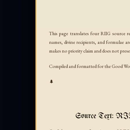
This page translates four RIIG source re
names, divine recipients, and formulae a
makes no priority claim and does not prese
Compiled and formatted for the Good Wo
🌲
Source Text: R