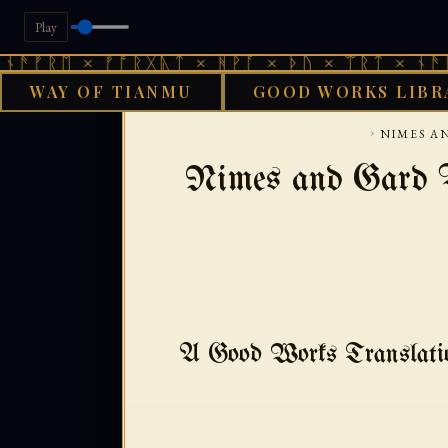
Play
 × ᚠᚩᚱᚷᚣᛏ × ᚻᚹᚪ × ᚦᚢ × ᛠᚱᛏ × ᚾᚫᚠᚱᛖ × 
WAY OF TIANMU
GOOD WORKS LIBR
GOOD WORKS LIBRARY
›
NIMES AN
Nimes and Gard V
A Good Works Transla