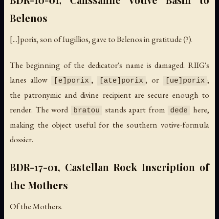
Belenos
[...]porix, son of Iugillios, gave to Belenos in gratitude (?).
The beginning of the dedicator's name is damaged. RIIG's
lanes allow
,
, or
;
[e]porix
[ate]porix
[ue]porix
the patronymic and divine recipient are secure enough to
render. The word
stands apart from
here,
bratou
dede
making the object useful for the southern votive-formula
dossier.
BDR-17-01, Castellan Rock Inscription of
the Mothers
Of the Mothers.