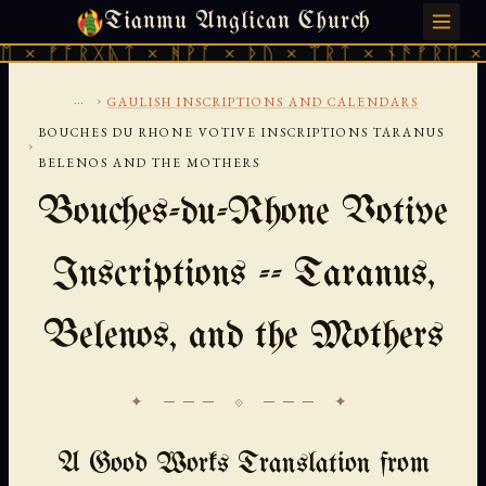
Tianmu Anglican Church
SATURDAY, AUGUST 8, 2026 · 天火 · TIANMU.ORG
ᚠᚩᚱᚷᚣᛏ × ᚻᚹᚪ × ᚦᚢ × ᛠᚱᛏ × ᚾᚫᚠᚱᛖ × ᚠᚩᚱ
...
›
GAULISH INSCRIPTIONS AND CALENDARS
BOUCHES DU RHONE VOTIVE INSCRIPTIONS TARANUS
›
BELENOS AND THE MOTHERS
Bouches-du-Rhone Votive
Inscriptions -- Taranus,
Belenos, and the Mothers
✦ ─── ⟐ ─── ✦
A Good Works Translation from