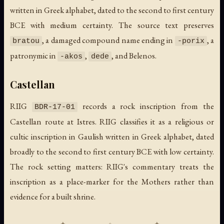
written in Greek alphabet, dated to the second to first century
BCE with medium certainty. The source text preserves
, a damaged compound name ending in
, a
bratou
-porix
patronymic in
,
, and Belenos.
-akos
dede
Castellan
RIIG
records a rock inscription from the
BDR-17-01
Castellan route at Istres. RIIG classifies it as a religious or
cultic inscription in Gaulish written in Greek alphabet, dated
broadly to the second to first century BCE with low certainty.
The rock setting matters: RIIG's commentary treats the
inscription as a place-marker for the Mothers rather than
evidence for a built shrine.