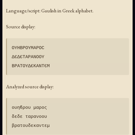
Language/script: Gaulish in Greek alphabet.
Source display:
ΟΥΗΒΡΟΥΜΑΡΟϹ

ΔЄΔЄΤΑΡΑΝΟΟΥ

Analyzed source display:
ουηϐρου μαρος

δεδε ταρανοου
