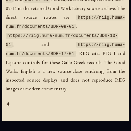
05-14 in the retained Good Work Library source archive. The
direct source routes are
https://riig.huma-
,
num.fr/documents/BDR-09-01
https://riig.huma-num.fr/documents/BDR-10-
, and
01
https://riig.huma-
. RIIG cites RIG I and
num.fr/documents/BDR-17-01
Lejeune controls for these Gallo-Greek records. The Good
Works English is a new source-close rendering from the
inspected source displays and does not reproduce RIIG
images or modern commentary.
🌲