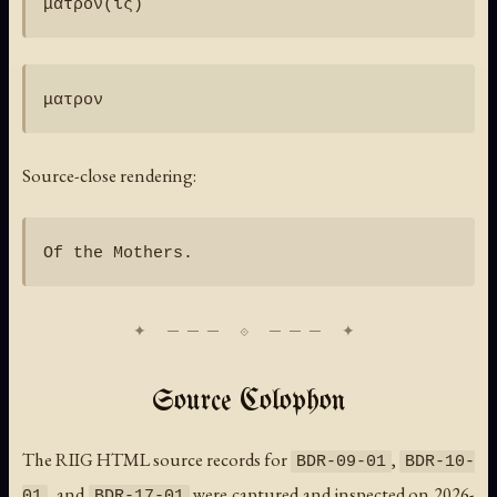
Source-close rendering:
Source Colophon
The RIIG HTML source records for
,
BDR-09-01
BDR-10-
, and
were captured and inspected on 2026-
01
BDR-17-01