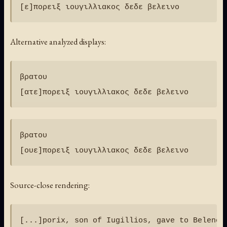
Alternative analyzed displays:
βρατου

βρατου

Source-close rendering: