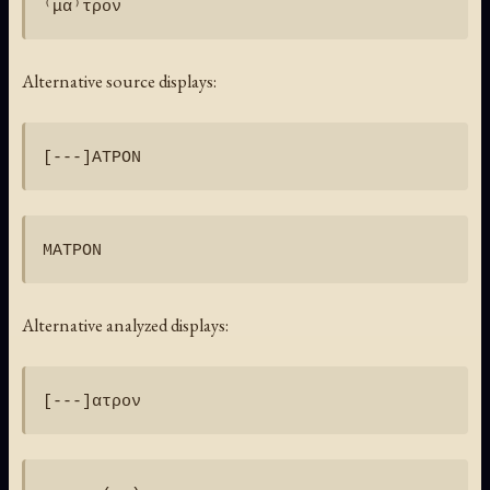
Alternative source displays:
Alternative analyzed displays: