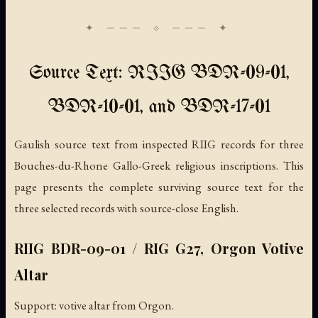
Source Text: RIIG BDR-09-01,
BDR-10-01, and BDR-17-01
Gaulish source text from inspected RIIG records for three
Bouches-du-Rhone Gallo-Greek religious inscriptions. This
page presents the complete surviving source text for the
three selected records with source-close English.
RIIG BDR-09-01 / RIG G27, Orgon Votive
Altar
Support: votive altar from Orgon.