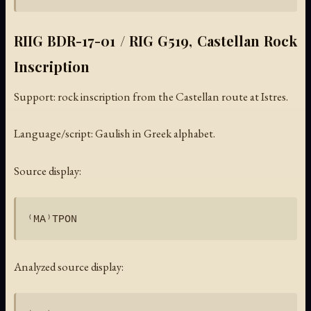
RIIG BDR-17-01 / RIG G519, Castellan Rock
Inscription
Support: rock inscription from the Castellan route at Istres.
Language/script: Gaulish in Greek alphabet.
Source display:
Analyzed source display: