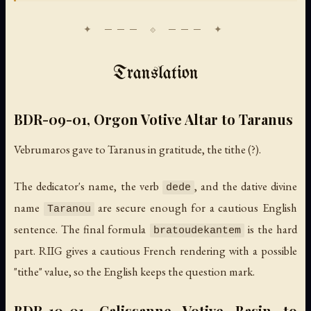
Translation
BDR-09-01, Orgon Votive Altar to Taranus
Vebrumaros gave to Taranus in gratitude, the tithe (?).
The dedicator's name, the verb
, and the dative divine
dede
name
are secure enough for a cautious English
Taranou
sentence. The final formula
is the hard
bratoudekantem
part. RIIG gives a cautious French rendering with a possible
"tithe" value, so the English keeps the question mark.
BDR-10-01, Calissanne Votive Basin to