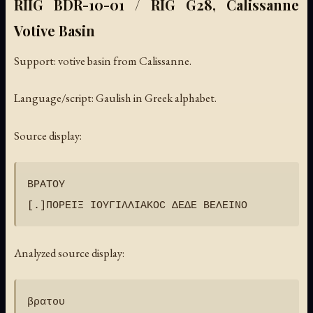
RIIG BDR-10-01 / RIG G28, Calissanne
Votive Basin
Support: votive basin from Calissanne.
Language/script: Gaulish in Greek alphabet.
Source display:
ΒΡΑΤΟΥ

Analyzed source display:
βρατου
