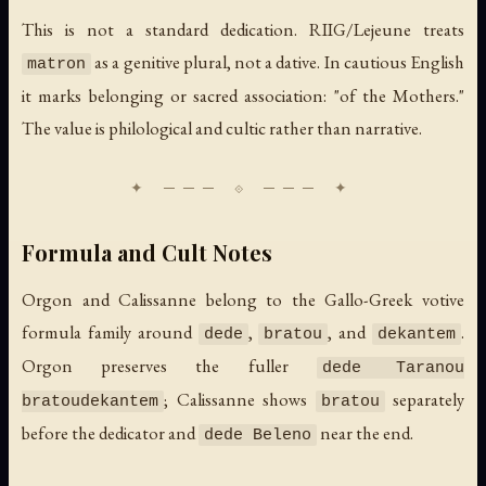
This is not a standard dedication. RIIG/Lejeune treats
as a genitive plural, not a dative. In cautious English
matron
it marks belonging or sacred association: "of the Mothers."
The value is philological and cultic rather than narrative.
Formula and Cult Notes
Orgon and Calissanne belong to the Gallo-Greek votive
formula family around
,
, and
.
dede
bratou
dekantem
Orgon preserves the fuller
dede Taranou
; Calissanne shows
separately
bratoudekantem
bratou
before the dedicator and
near the end.
dede Beleno