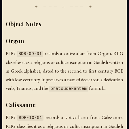
Object Notes
Orgon
RIIG
records a votive altar from Orgon. RIIG
BDR-09-01
classifies it as a religious or cultic inscription in Gaulish written
in Greek alphabet, dated to the second to first century BCE
with low certainty. It preserves a named dedicator, a dedication
verb, Taranus, and the
formula.
bratoudekantem
Calissanne
RIIG
records a votive basin from Calissanne.
BDR-10-01
RIIG classifies it as a religious or cultic inscription in Gaulish