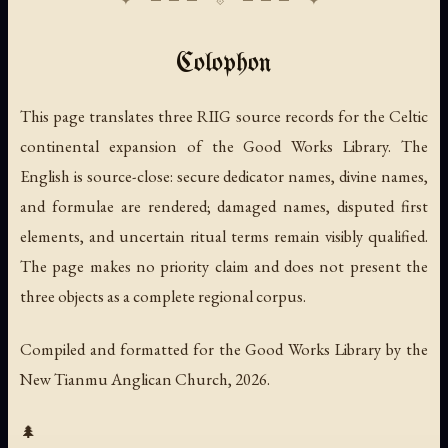
Colophon
This page translates three RIIG source records for the Celtic
continental expansion of the Good Works Library. The
English is source-close: secure dedicator names, divine names,
and formulae are rendered; damaged names, disputed first
elements, and uncertain ritual terms remain visibly qualified.
The page makes no priority claim and does not present the
three objects as a complete regional corpus.
Compiled and formatted for the Good Works Library by the
New Tianmu Anglican Church, 2026.
🌲