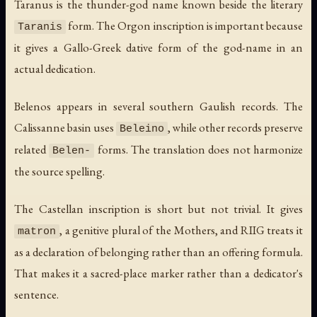
Taranus is the thunder-god name known beside the literary
form. The Orgon inscription is important because
Taranis
it gives a Gallo-Greek dative form of the god-name in an
actual dedication.
Belenos appears in several southern Gaulish records. The
Calissanne basin uses
, while other records preserve
Beleino
related
forms. The translation does not harmonize
Belen-
the source spelling.
The Castellan inscription is short but not trivial. It gives
, a genitive plural of the Mothers, and RIIG treats it
matron
as a declaration of belonging rather than an offering formula.
That makes it a sacred-place marker rather than a dedicator's
sentence.