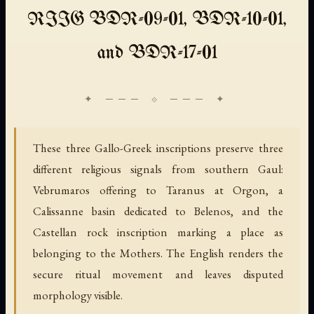
RIIG BDR-09-01, BDR-10-01,
and BDR-17-01
These three Gallo-Greek inscriptions preserve three
different religious signals from southern Gaul:
Vebrumaros offering to Taranus at Orgon, a
Calissanne basin dedicated to Belenos, and the
Castellan rock inscription marking a place as
belonging to the Mothers. The English renders the
secure ritual movement and leaves disputed
morphology visible.