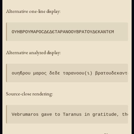
Alternative one-line display:
Alternative analyzed display:
Source-close rendering: