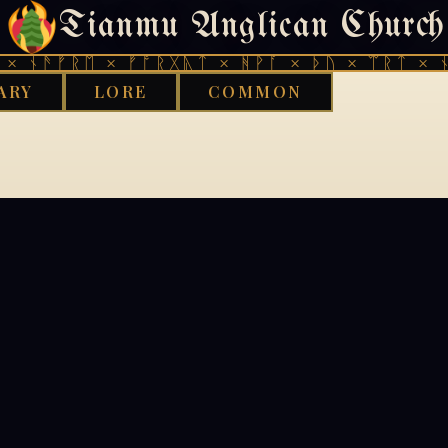
Tianmu Anglican Church
404
× ᚾᚫᚠᚱᛖ × ᚠᚩᚱᚷᚣᛏ × ᚻᚹᚪ × ᚦᚢ × ᛠᚱᛏ × ᚾ
ARY
LORE
COMMON