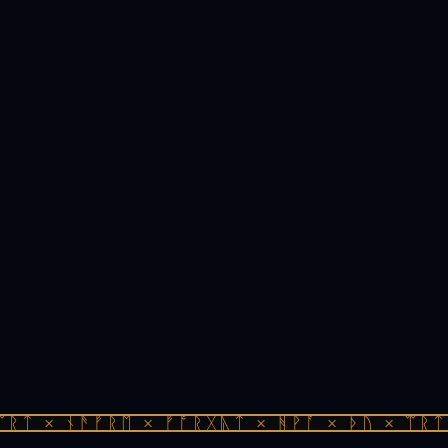
ᚱᛏ × ᚾᚫᚠᚱᛖ × ᚠᚩᚱᚷᚣᛏ × ᚻᚹᚪ × ᚦᚢ × ᛠᚱᛏ 