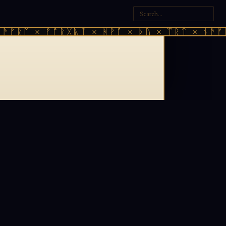
ᚫᚠᚱᛖ × ᚠᚩᚱᚷᚣᛏ × ᚻᚹᚪ × ᚦᚢ × ᛠᚱᛏ × ᚾᚫᚠᚱ