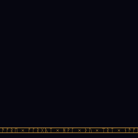
ᚫᚠᚱᛖ × ᚠᚩᚱᚷᚣᛏ × ᚻᚹᚪ × ᚦᚢ × ᛠᚱᛏ × ᚾᚫᚠᚱ