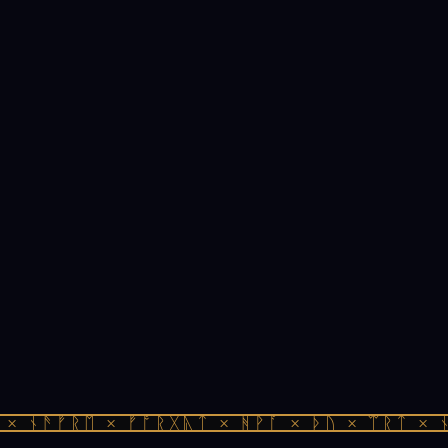
× ᚾᚫᚠᚱᛖ × ᚠᚩᚱᚷᚣᛏ × ᚻᚹᚪ × ᚦᚢ × ᛠᚱᛏ × ᚾ