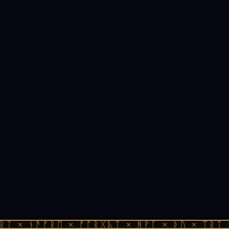
ᚱᛏ × ᚾᚫᚠᚱᛖ × ᚠᚩᚱᚷᚣᛏ × ᚻᚹᚪ × ᚦᚢ × ᛠᚱᛏ 