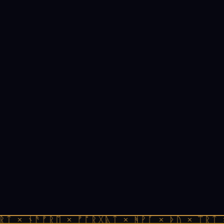
ᚱᛏ × ᚾᚫᚠᚱᛖ × ᚠᚩᚱᚷᚣᛏ × ᚻᚹᚪ × ᚦᚢ × ᛠᚱᛏ 