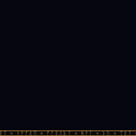
ᚱᛏ × ᚾᚫᚠᚱᛖ × ᚠᚩᚱᚷᚣᛏ × ᚻᚹᚪ × ᚦᚢ × ᛠᚱᛏ 