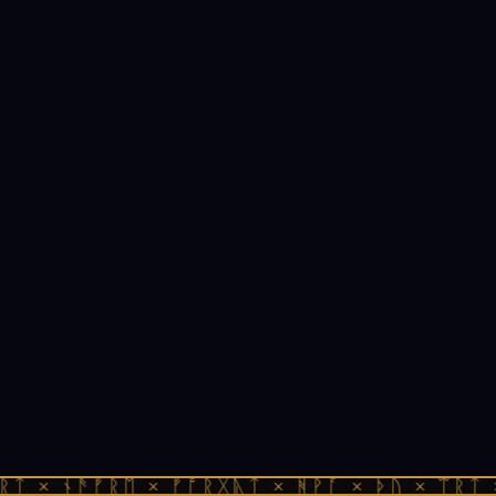
ᚱᛏ × ᚾᚫᚠᚱᛖ × ᚠᚩᚱᚷᚣᛏ × ᚻᚹᚪ × ᚦᚢ × ᛠᚱᛏ 