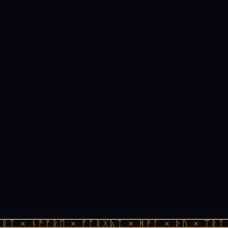
ᚱᛏ × ᚾᚫᚠᚱᛖ × ᚠᚩᚱᚷᚣᛏ × ᚻᚹᚪ × ᚦᚢ × ᛠᚱᛏ 