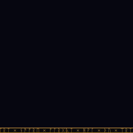
ᛠᚱᛏ × ᚾᚫᚠᚱᛖ × ᚠᚩᚱᚷᚣᛏ × ᚻᚹᚪ × ᚦᚢ × ᛠᚱᛏ