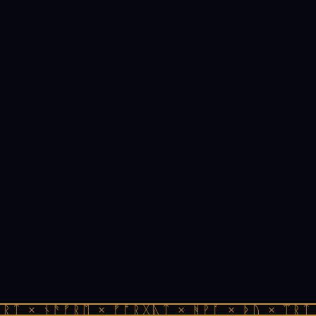
ᚱᛏ × ᚾᚫᚠᚱᛖ × ᚠᚩᚱᚷᚣᛏ × ᚻᚹᚪ × ᚦᚢ × ᛠᚱᛏ 