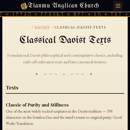
Tianmu Anglican Church
FRIDAY, AUGUST 7, 2026 · 天火 · TIANMU.ORG
 × ᚾᚫᚠᚱᛖ × ᚠᚩᚱᚷᚣᛏ × ᚻᚹᚪ × ᚦᚢ × ᛠᚱᛏ × 
...
›
›
DAOIST
CLASSICAL-DAOIST-TEXTS
Classical Daoist Texts
Foundational Daoist philosophical and contemplative classics, including
early self-cultivation texts and later canonical treatises.
✦ ─── ⟐ ─── ✦
Texts
Classic of Purity and Stillness
One of the most widely recited scriptures in the Daoist tradition — 390
characters on the formless Dao and the mind's return to original purity. Good
Works Translation.