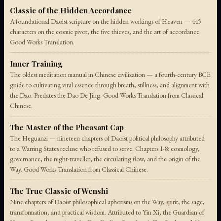
Classic of the Hidden Accordance
A foundational Daoist scripture on the hidden workings of Heaven — 445
characters on the cosmic pivot, the five thieves, and the art of accordance.
Good Works Translation.
Inner Training
The oldest meditation manual in Chinese civilization — a fourth-century BCE
guide to cultivating vital essence through breath, stillness, and alignment with
the Dao. Predates the Dao De Jing. Good Works Translation from Classical
Chinese.
The Master of the Pheasant Cap
The Heguanzi — nineteen chapters of Daoist political philosophy attributed
to a Warring States recluse who refused to serve. Chapters 1-8: cosmology,
governance, the night-traveller, the circulating flow, and the origin of the
Way. Good Works Translation from Classical Chinese.
The True Classic of Wenshi
Nine chapters of Daoist philosophical aphorisms on the Way, spirit, the sage,
transformation, and practical wisdom. Attributed to Yin Xi, the Guardian of