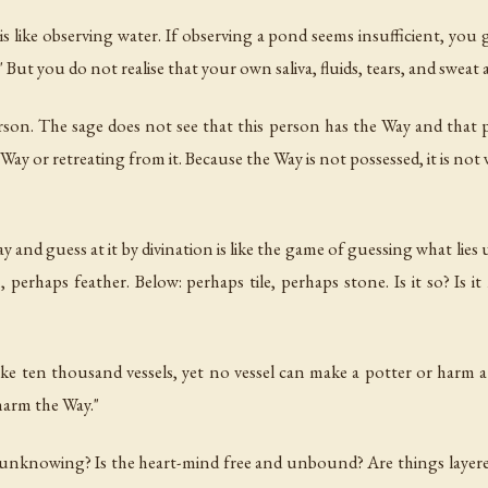
 like observing water. If observing a pond seems insufficient, you 
t!' But you do not realise that your own saliva, fluids, tears, and sweat 
son. The sage does not see that this person has the Way and that 
ay or retreating from it. Because the Way is not possessed, it is not 
and guess at it by divination is like the game of guessing what lies
, perhaps feather. Below: perhaps tile, perhaps stone. Is it so? Is 
ke ten thousand vessels, yet no vessel can make a potter or harm
harm the Way."
 unknowing? Is the heart-mind free and unbound? Are things layere