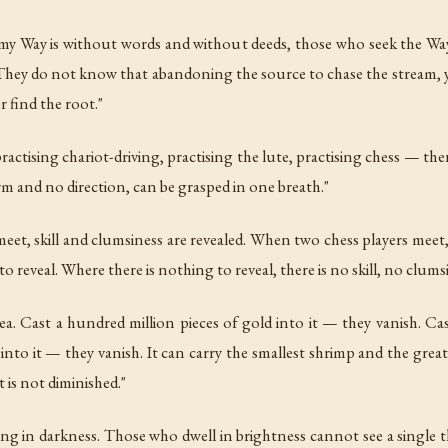
my Way is without words and without deeds, those who seek the 
 They do not know that abandoning the source to chase the stream, 
r find the root."
actising chariot-driving, practising the lute, practising chess — ther
m and no direction, can be grasped in one breath."
et, skill and clumsiness are revealed. When two chess players meet,
 reveal. Where there is nothing to reveal, there is no skill, no clumsi
sea. Cast a hundred million pieces of gold into it — they vanish. Ca
nto it — they vanish. It can carry the smallest shrimp and the greates
t is not diminished."
ling in darkness. Those who dwell in brightness cannot see a single 