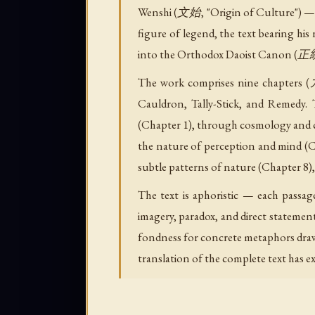
Wenshi (文始, "Origin of Culture") — th
figure of legend, the text bearing hi
into the Orthodox Daoist Canon (
The work comprises nine chapters (九
Cauldron, Tally-Stick, and Remedy.
(Chapter 1), through cosmology and cr
the nature of perception and mind (C
subtle patterns of nature (Chapter 8), 
The text is aphoristic — each pass
imagery, paradox, and direct statemen
fondness for concrete metaphors drawn 
translation of the complete text has ex