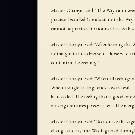
Master Guanyin said: "The Way can never
practised is called Conduct, not the Way.
cannot be practised to nourish his death we
Master Guanyin said: "After hearing the 
nothing return to Heaven. Those who act wi
content in the evening."
Master Guanyin said: "When all feelings m
When a single feeling tends toward evil —
be revealed. The feeling that is good or
moving creatures possess them. The merged
Master Guanyin said: "Do not see the sage
change and say: the Way is gained through