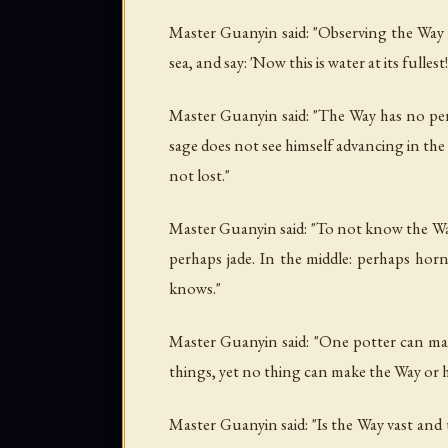
Master Guanyin said: "Observing the Way is
sea, and say: 'Now this is water at its fulles
Master Guanyin said: "The Way has no per
sage does not see himself advancing in the W
not lost."
Master Guanyin said: "To not know the Way 
perhaps jade. In the middle: perhaps horn
knows."
Master Guanyin said: "One potter can ma
things, yet no thing can make the Way or 
Master Guanyin said: "Is the Way vast and