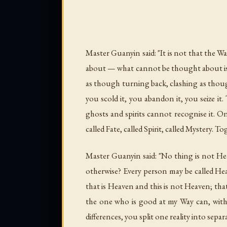
Master Guanyin said: "It is not that the 
about — what cannot be thought about is i
as though turning back, clashing as though 
you scold it, you abandon it, you seize it.
ghosts and spirits cannot recognise it. O
called Fate, called Spirit, called Mystery. Tog
Master Guanyin said: "No thing is not Heav
otherwise? Every person may be called Hea
that is Heaven and this is not Heaven; that i
the one who is good at my Way can, within
differences, you split one reality into sepa