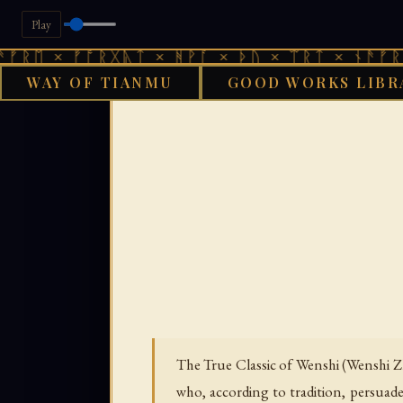
Play
 ᚠᚩᚱᚷᚣᛏ × ᚻᚹᚪ × ᚦᚢ × ᛠᚱᛏ × ᚾᚫᚠᚱᛖ × ᚠᚩ
WAY OF TIANMU
GOOD WORKS LIBR
GOOD WORKS 
The True Classic of Wenshi (Wenshi 
who, according to tradition, persuade