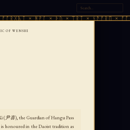
ᛏ × ᚻᚹᚪ × ᚦᚢ × ᛠᚱᛏ × ᚾᚫᚠᚱᛖ × ᚠᚩᚱᚷᚣᛏ ×
SIC OF WENSHI
n Xi (尹喜), the Guardian of Hangu Pass
is honoured in the Daoist tradition as