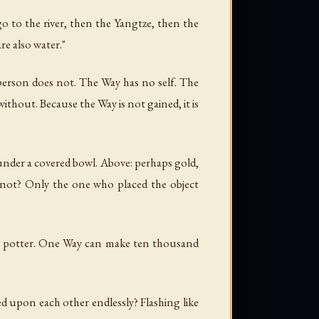
go to the river, then the Yangtze, then the
are also water."
person does not. The Way has no self. The
without. Because the Way is not gained, it is
 under a covered bowl. Above: perhaps gold,
it not? Only the one who placed the object
 a potter. One Way can make ten thousand
d upon each other endlessly? Flashing like