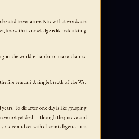
"
cles and never arrive. Know that words are
ows; know that knowledge is like calculating
ing in the world is harder to make than to
he fire remain? A single breath of the Way
years. To die after one day is like grasping
ho have not yet died — though they move and
 move and act with clear intelligence, it is