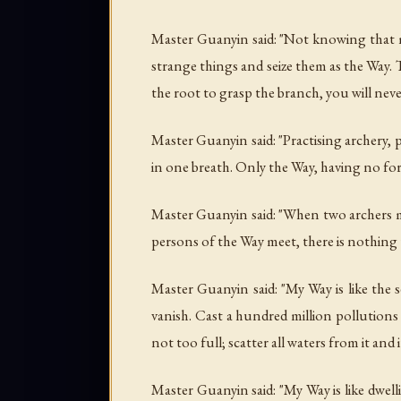
Master Guanyin said: "Not knowing that 
strange things and seize them as the Way.
the root to grasp the branch, you will neve
Master Guanyin said: "Practising archery, pr
in one breath. Only the Way, having no for
Master Guanyin said: "When two archers me
persons of the Way meet, there is nothing to
Master Guanyin said: "My Way is like the 
vanish. Cast a hundred million pollutions i
not too full; scatter all waters from it and i
Master Guanyin said: "My Way is like dwel