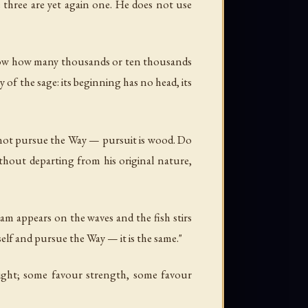
e three are yet again one. He does not use
ot know how many thousands or ten thousands
 of the sage: its beginning has no head, its
o not pursue the Way — pursuit is wood. Do
hout departing from his original nature,
eam appears on the waves and the fish stirs
elf and pursue the Way — it is the same."
ight; some favour strength, some favour