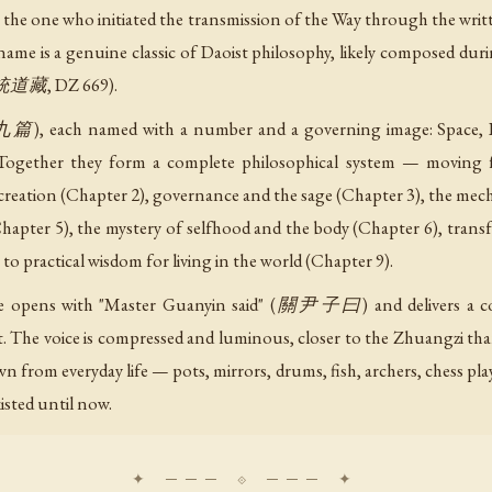
e one who initiated the transmission of the Way through the written
s name is a genuine classic of Daoist philosophy, likely composed d
正統道藏, DZ 669).
篇), each named with a number and a governing image: Space, Pill
 Together they form a complete philosophical system — moving f
eation (Chapter 2), governance and the sage (Chapter 3), the mechan
hapter 5), the mystery of selfhood and the body (Chapter 6), tran
to practical wisdom for living in the world (Chapter 9).
age opens with "Master Guanyin said" (關尹子曰) and delivers a co
t. The voice is compressed and luminous, closer to the Zhuangzi than
from everyday life — pots, mirrors, drums, fish, archers, chess playe
isted until now.