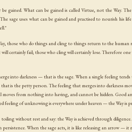
 be gained. What can be gained is called Virtue, not the Way. The
 The sage uses what can be gained and practised to nourish his li
ll."
Way, those who do things and cling to things return to the human
ll certainly fail; those who cling will certainly lose. Therefore o
erge into darkness — that is the sage. When a single feeling tend
 that is the petty person. The feeling that merges into darkness 
 evil moves from nothing into having, and cannot be hidden. Good a
 feeling of unknowing is everywhere under heaven — the Way is pres
 toiling without rest and say: the Way is achieved through diligence
 persistence. When the sage acts, it is like releasing an arrow — i