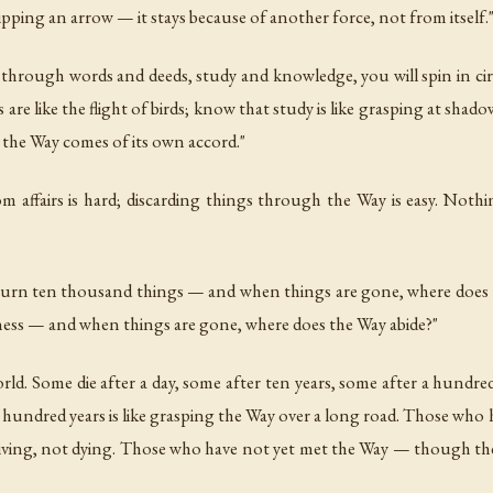
 gripping an arrow — it stays because of another force, not from itself.
 through words and deeds, study and knowledge, you will spin in cir
 are like the flight of birds; know that study is like grasping at shad
the Way comes of its own accord."
m affairs is hard; discarding things through the Way is easy. Noth
burn ten thousand things — and when things are gone, where does t
ess — and when things are gone, where does the Way abide?"
rld. Some die after a day, some after ten years, some after a hundred 
 a hundred years is like grasping the Way over a long road. Those w
led living, not dying. Those who have not yet met the Way — though they