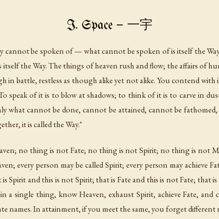
I. Space — 一宇
Way cannot be spoken of — what cannot be spoken of is itself the Way
tself the Way. The things of heaven rush and flow; the affairs of 
in battle, restless as though alike yet not alike. You contend with it,
 To speak of it is to blow at shadows; to think of it is to carve in 
nly what cannot be done, cannot be attained, cannot be fathomed, 
ether, it is called the Way."
en; no thing is not Fate; no thing is not Spirit; no thing is not M
ven; every person may be called Spirit; every person may achieve F
s Spirit and this is not Spirit; that is Fate and this is not Fate; that
 a single thing, know Heaven, exhaust Spirit, achieve Fate, and cr
rate names. In attainment, if you meet the same, you forget different n