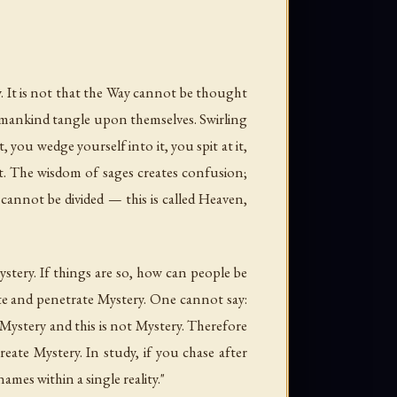
. It is not that the Way cannot be thought
humankind tangle upon themselves. Swirling
 you wedge yourself into it, you spit at it,
dust. The wisdom of sages creates confusion;
cannot be divided — this is called Heaven,
ystery. If things are so, how can people be
ate and penetrate Mystery. One cannot say:
 is Mystery and this is not Mystery. Therefore
eate Mystery. In study, if you chase after
ames within a single reality."