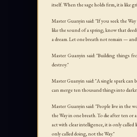
itself. When the sage holds firm, it is like
Master Guanyin said: "If you seek the Way
like the sound of a spring; know that deeds
a dream. Let one breath not remain — and 
Master Guanyin said: "Building things fro
destroy."
Master Guanyin said: "A single spark can 
can merge ten thousand things into darkn
Master Guanyin said: "People live in the wo
the Way in one breath. To die after ten or
act with clear intelligence, it is only cal
only called doing, not the Way."