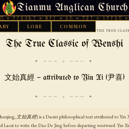
Tianmu Anglican Church
THURSDAY, AUGUST 6, 2026 · 天火 · TIANMU.ORG
ᚱᚷᚣᛏ × ᚻᚹᚪ × ᚦᚢ × ᛠᚱᛏ × ᚾᚫᚠᚱᛖ × ᚠᚩᚱᚷᚣ
ARY
LORE
COMMON
›
›
›
LIBRARY
DAOIST
CLASSICAL-DAOIST-TEXTS
THE TRUE CLAS
The True Classic of Wenshi
✦ ─── ⟐ ─── ✦
文始真經 — attributed to Yin Xi (尹喜)
Zhenjing, 文始真經) is a Daoist philosophical text attributed to Yi
d Laozi to write the Dao De Jing before departing westward. Yin Xi 