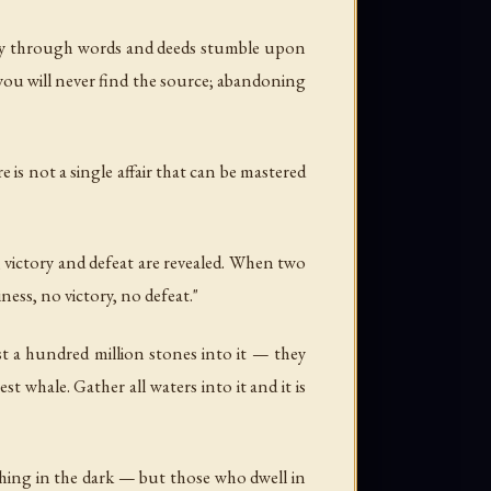
Way through words and deeds stumble upon
you will never find the source; abandoning
e is not a single affair that can be mastered
 victory and defeat are revealed. When two
ness, no victory, no defeat."
st a hundred million stones into it — they
t whale. Gather all waters into it and it is
thing in the dark — but those who dwell in