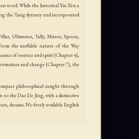
 word. While the historical Yin Xi is a
uring the Tang dynasty and incorporated
ar, Ultimates, Tally, Mirror, Spoon,
rom the ineffable nature of the Way
ics of essence and spirit (Chapter 4),
sformation and change (Chapter 7), the
mpact philosophical insight through
 to the Dao De Jing, with a distinctive
rs, dreams. No freely available English