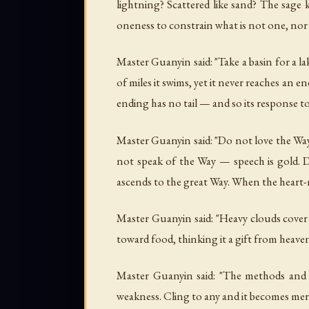
lightning? Scattered like sand? The sage 
oneness to constrain what is not one, nor
Master Guanyin said: "Take a basin for a l
of miles it swims, yet it never reaches an 
ending has no tail — and so its response to 
Master Guanyin said: "Do not love the Way
not speak of the Way — speech is gold. 
ascends to the great Way. When the heart-
Master Guanyin said: "Heavy clouds cover h
toward food, thinking it a gift from heave
Master Guanyin said: "The methods and 
weakness. Cling to any and it becomes merel