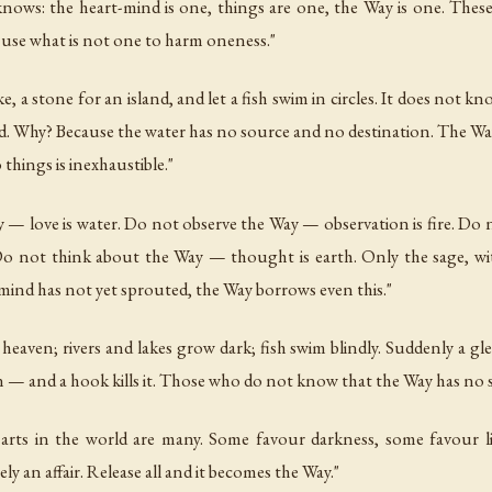
knows: the heart-mind is one, things are one, the Way is one. Thes
 use what is not one to harm oneness."
ake, a stone for an island, and let a fish swim in circles. It does n
end. Why? Because the water has no source and no destination. The Way
things is inexhaustible."
 — love is water. Do not observe the Way — observation is fire. D
Do not think about the Way — thought is earth. Only the sage, wit
mind has not yet sprouted, the Way borrows even this."
eaven; rivers and lakes grow dark; fish swim blindly. Suddenly a gl
n — and a hook kills it. Those who do not know that the Way has no s
arts in the world are many. Some favour darkness, some favour l
y an affair. Release all and it becomes the Way."