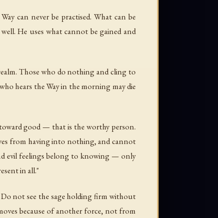
 Way can never be practised. What can be
fe well. He uses what cannot be gained and
 realm. Those who do nothing and cling to
ne who hears the Way in the morning may die
s toward good — that is the worthy person.
moves from having into nothing, and cannot
nd evil feelings belong to knowing — only
ent in all."
. Do not see the sage holding firm without
t moves because of another force, not from