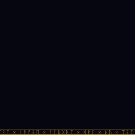
ᚱᛏ × ᚾᚫᚠᚱᛖ × ᚠᚩᚱᚷᚣᛏ × ᚻᚹᚪ × ᚦᚢ × ᛠᚱᛏ 