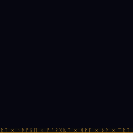
ᚱᛏ × ᚾᚫᚠᚱᛖ × ᚠᚩᚱᚷᚣᛏ × ᚻᚹᚪ × ᚦᚢ × ᛠᚱᛏ 