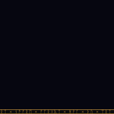
ᚱᛏ × ᚾᚫᚠᚱᛖ × ᚠᚩᚱᚷᚣᛏ × ᚻᚹᚪ × ᚦᚢ × ᛠᚱᛏ 