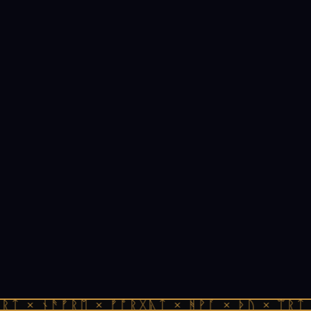
ᚱᛏ × ᚾᚫᚠᚱᛖ × ᚠᚩᚱᚷᚣᛏ × ᚻᚹᚪ × ᚦᚢ × ᛠᚱᛏ 