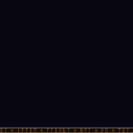
ᚱᛏ × ᚾᚫᚠᚱᛖ × ᚠᚩᚱᚷᚣᛏ × ᚻᚹᚪ × ᚦᚢ × ᛠᚱᛏ 