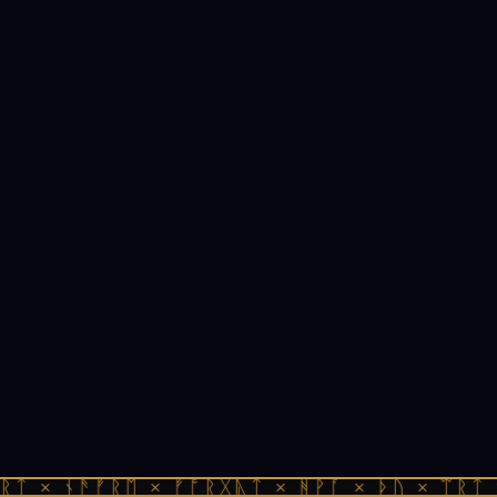
ᚱᛏ × ᚾᚫᚠᚱᛖ × ᚠᚩᚱᚷᚣᛏ × ᚻᚹᚪ × ᚦᚢ × ᛠᚱᛏ 