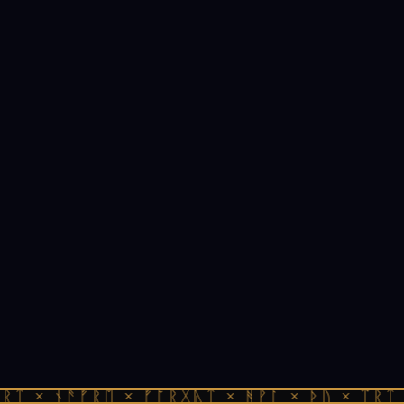
ᚱᛏ × ᚾᚫᚠᚱᛖ × ᚠᚩᚱᚷᚣᛏ × ᚻᚹᚪ × ᚦᚢ × ᛠᚱᛏ 