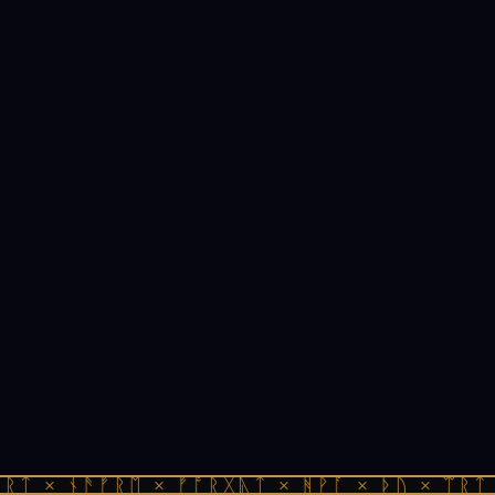
ᚱᛏ × ᚾᚫᚠᚱᛖ × ᚠᚩᚱᚷᚣᛏ × ᚻᚹᚪ × ᚦᚢ × ᛠᚱᛏ 