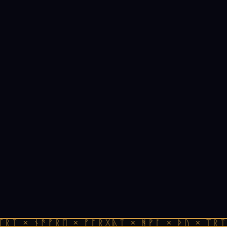
ᛠᚱᛏ × ᚾᚫᚠᚱᛖ × ᚠᚩᚱᚷᚣᛏ × ᚻᚹᚪ × ᚦᚢ × ᛠᚱᛏ