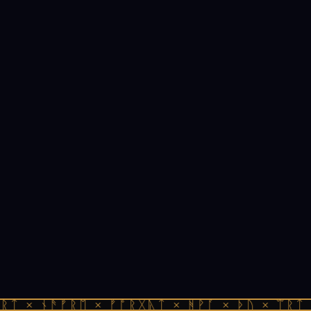
ᚱᛏ × ᚾᚫᚠᚱᛖ × ᚠᚩᚱᚷᚣᛏ × ᚻᚹᚪ × ᚦᚢ × ᛠᚱᛏ 