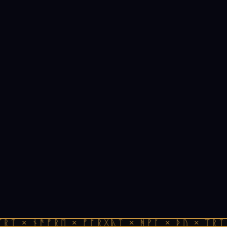
ᚱᛏ × ᚾᚫᚠᚱᛖ × ᚠᚩᚱᚷᚣᛏ × ᚻᚹᚪ × ᚦᚢ × ᛠᚱᛏ 