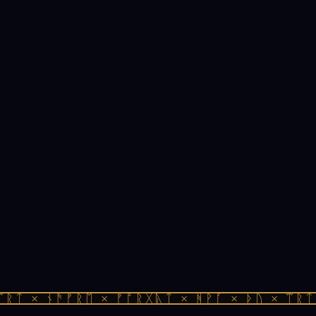
ᚱᛏ × ᚾᚫᚠᚱᛖ × ᚠᚩᚱᚷᚣᛏ × ᚻᚹᚪ × ᚦᚢ × ᛠᚱᛏ 