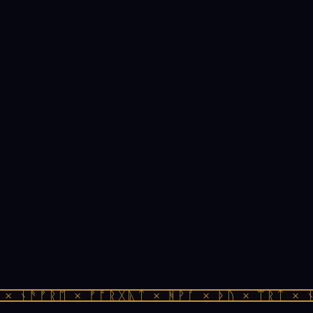
× ᚾᚫᚠᚱᛖ × ᚠᚩᚱᚷᚣᛏ × ᚻᚹᚪ × ᚦᚢ × ᛠᚱᛏ × ᚾ