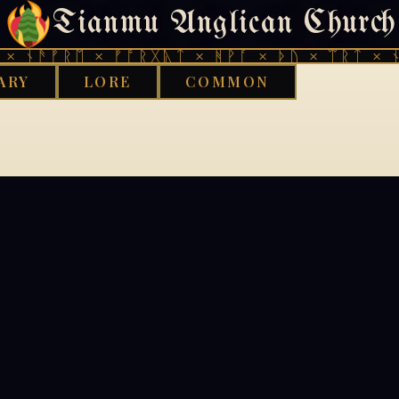
Tianmu Anglican Church
404
× ᚾᚫᚠᚱᛖ × ᚠᚩᚱᚷᚣᛏ × ᚻᚹᚪ × ᚦᚢ × ᛠᚱᛏ × ᚾ
ARY
LORE
COMMON