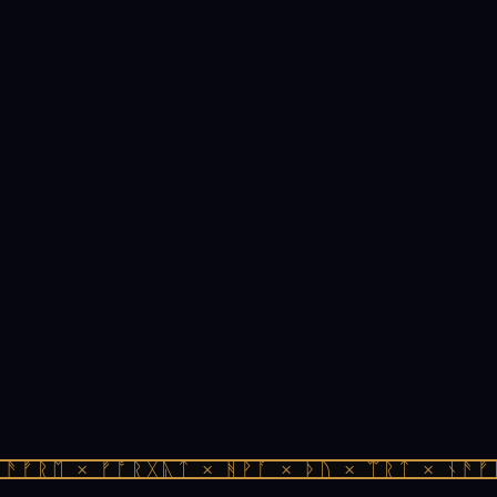
ᚫᚠᚱᛖ × ᚠᚩᚱᚷᚣᛏ × ᚻᚹᚪ × ᚦᚢ × ᛠᚱᛏ × ᚾᚫᚠᚱ