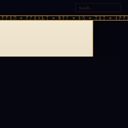
ᚫᚠᚱᛖ × ᚠᚩᚱᚷᚣᛏ × ᚻᚹᚪ × ᚦᚢ × ᛠᚱᛏ × ᚾᚫᚠᚱ