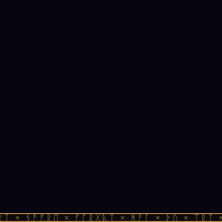
ᛏ × ᚾᚫᚠᚱᛖ × ᚠᚩᚱᚷᚣᛏ × ᚻᚹᚪ × ᚦᚢ × ᛠᚱᛏ ×