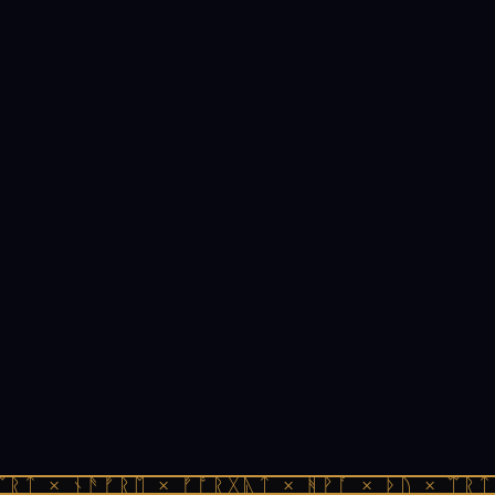
ᛠᚱᛏ × ᚾᚫᚠᚱᛖ × ᚠᚩᚱᚷᚣᛏ × ᚻᚹᚪ × ᚦᚢ × ᛠᚱᛏ